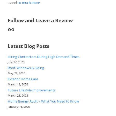
....and
so much more
Follow and Leave a Review
Facebook
Google
Latest Blog Posts
Hiring Contractors During High Demand Times
July 22, 2026
Roof, Windows & Siding
May 22, 2026
Exterior Home Care
March 18, 2026
Future Lifestyle Improvements
March 21, 2025
Home Energy Audit – What You Need to Know
January 16, 2025