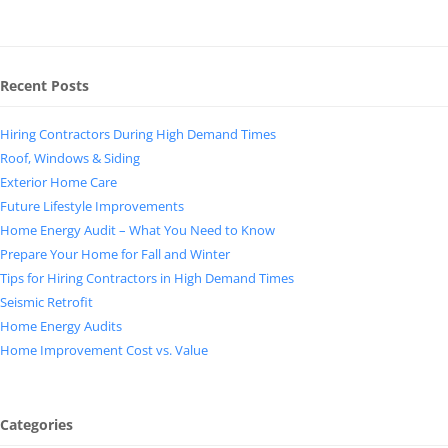
Recent Posts
Hiring Contractors During High Demand Times
Roof, Windows & Siding
Exterior Home Care
Future Lifestyle Improvements
Home Energy Audit – What You Need to Know
Prepare Your Home for Fall and Winter
Tips for Hiring Contractors in High Demand Times
Seismic Retrofit
Home Energy Audits
Home Improvement Cost vs. Value
Categories