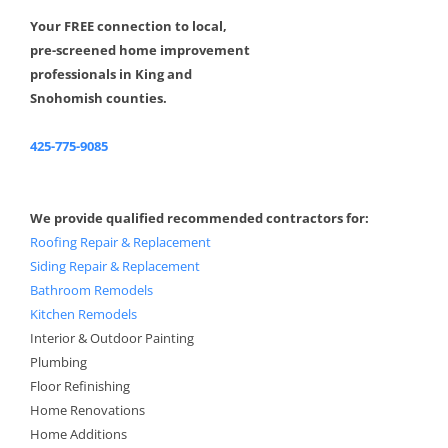
Your FREE connection to local,
pre-screened home improvement
professionals in King and
Snohomish counties.
425-775-9085
We provide qualified recommended contractors for:
Roofing Repair & Replacement
Siding Repair & Replacement
Bathroom Remodels
Kitchen Remodels
Interior & Outdoor Painting
Plumbing
Floor Refinishing
Home Renovations
Home Additions