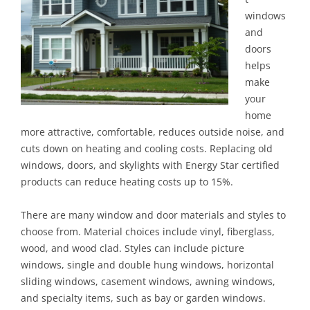
windows
and
doors
helps
make
your
home
more attractive, comfortable, reduces outside noise, and
cuts down on heating and cooling costs. Replacing old
windows, doors, and skylights with Energy Star certified
products can reduce heating costs up to 15%.
There are many window and door materials and styles to
choose from. Material choices include vinyl, fiberglass,
wood, and wood clad. Styles can include picture
windows, single and double hung windows, horizontal
sliding windows, casement windows, awning windows,
and specialty items, such as bay or garden windows.