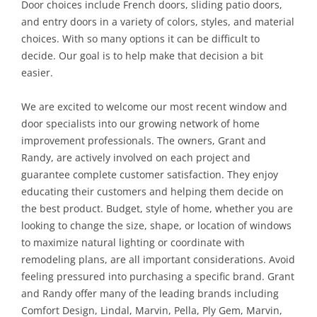
Door choices include French doors, sliding patio doors,
and entry doors in a variety of colors, styles, and material
choices. With so many options it can be difficult to
decide. Our goal is to help make that decision a bit
easier.
We are excited to welcome our most recent window and
door specialists into our growing network of home
improvement professionals. The owners, Grant and
Randy, are actively involved on each project and
guarantee complete customer satisfaction. They enjoy
educating their customers and helping them decide on
the best product. Budget, style of home, whether you are
looking to change the size, shape, or location of windows
to maximize natural lighting or coordinate with
remodeling plans, are all important considerations. Avoid
feeling pressured into purchasing a specific brand. Grant
and Randy offer many of the leading brands including
Comfort Design, Lindal, Marvin, Pella, Ply Gem, Marvin,