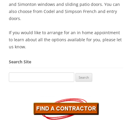
and Simonton windows and sliding patio doors. You can
also choose from Codel and Simpson French and entry
doors.
If you would like to arrange for an in home appointment
to learn about all the options available for you, please let
us know.
Search Site
Search
for: