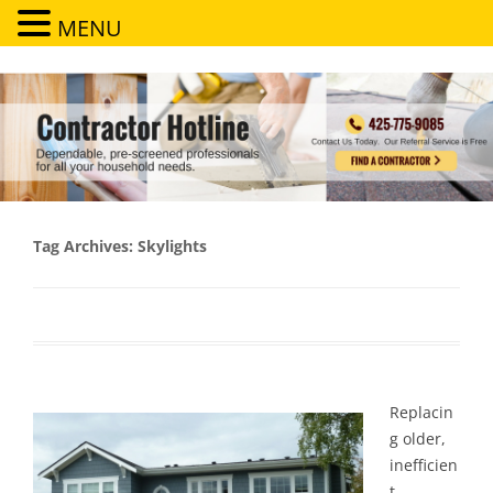
MENU
Contractor Hotline
Dependable, pre-screened professionals for all your household needs
Tag Archives:
Skylights
Replacin
g older,
inefficien
t