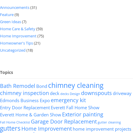
Announcements
(31)
Feature
(9)
Green Ideas
(7)
Home Care & Safety
(59)
Home Improvement
(75)
Homeowner's Tips
(21)
Uncategorized
(18)
Topics
chimney cleaning
Bath Remodel
Bond
chimney inspection
downspouts
deck
driveway
decks
Design
emergency kit
Edmonds Business Expo
Entry Door Replacement
Everett Fall Home Show
Exterior painting
Everett Home & Garden Show
Garage Door Replacement
Fall Home Checklist
gutter cleaning
gutters
Home Improvement
home improvement projects