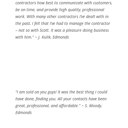
contractors how best to communicate with customers,
be on time, and provide high quality, professional
work. With many other contractors I’ve dealt with in
the past, I felt that I’ve had to
manage
the contractor
– not so with Scott. It was a pleasure doing business
with him.”
~ J. Kulik, Edmonds
“I am sold on you guys! It was the best thing I could
have done, finding you. All your contacts have been
great, professional, and affordable.”
~ S. Moody,
Edmonds