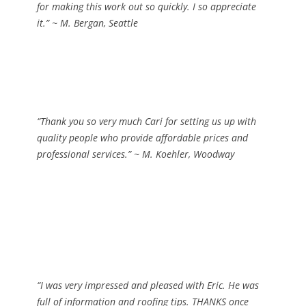
for making this work out so quickly. I so appreciate
it.”
~ M. Bergan, Seattle
“Thank you so very much Cari for setting us up with
quality people who provide affordable prices and
professional services.”
~ M. Koehler, Woodway
“I was very impressed and pleased with Eric. He was
full of information and roofing tips. THANKS once