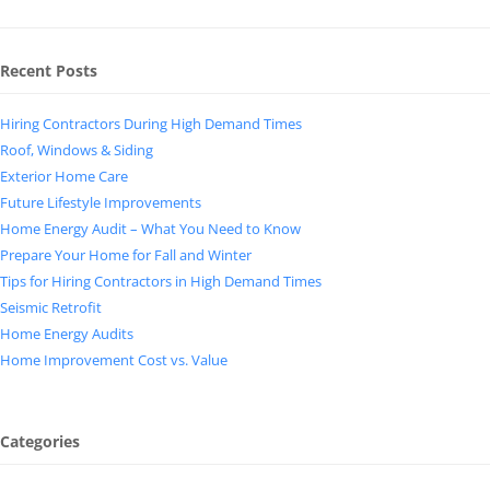
Recent Posts
Hiring Contractors During High Demand Times
Roof, Windows & Siding
Exterior Home Care
Future Lifestyle Improvements
Home Energy Audit – What You Need to Know
Prepare Your Home for Fall and Winter
Tips for Hiring Contractors in High Demand Times
Seismic Retrofit
Home Energy Audits
Home Improvement Cost vs. Value
Categories