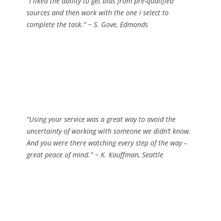
“I liked the ability to get bids from pre-qualified
sources and then work with the one I select to
complete the task.”
~ S. Gove, Edmonds
“Using your service was a great way to avoid the
uncertainty of working with someone we didn’t know.
And you were there watching every step of the way –
great peace of mind.”
~ K. Kauffman, Seattle