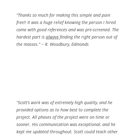
“Thanks so much for making this simple and pain
free!! It was a huge relief knowing the person I hired
came with good references and was pre-screened. The
hardest part is
always
finding the right person out of
the masses.”
~ R. Woodbury, Edmonds
“Scott’s work was of extremely high quality, and he
provided options as to how best to complete the
project. All phases of the project were on time or
sooner. His communication was exceptional, and he
kept me updated throughout. Scott could teach other