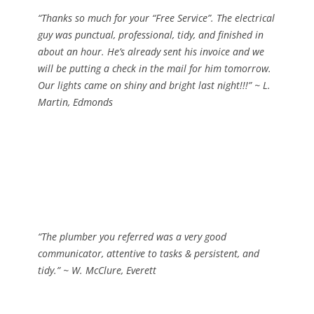
“Thanks so much for your “Free Service”. The electrical
guy was punctual, professional, tidy, and finished in
about an hour. He’s already sent his invoice and we
will be putting a check in the mail for him tomorrow.
Our lights came on shiny and bright last night!!!”
~ L.
Martin, Edmonds
“The plumber you referred was a very good
communicator, attentive to tasks & persistent, and
tidy.”
~ W. McClure, Everett