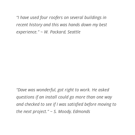
“I have used four roofers on several buildings in
recent history and this was hands down my best
experience.”
~ W. Packard, Seattle
“Dave was wonderful, got right to work. He asked
questions if an install could go more than one way
and checked to see if I was satisfied before moving to
the next project.”
~ S. Moody, Edmonds