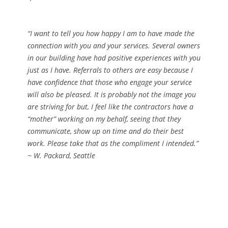
“I want to tell you how happy I am to have made the
connection with you and your services. Several owners
in our building have had positive experiences with you
just as I have. Referrals to others are easy because I
have confidence that those who engage your service
will also be pleased. It is probably not the image you
are striving for but, I feel like the contractors have a
“mother” working on my behalf, seeing that they
communicate, show up on time and do their best
work. Please take that as the compliment I intended.”
~ W. Packard, Seattle