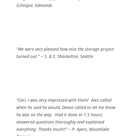
Gillespie, Edmonds
“We were very pleased how nice the storage project
turned out.”
~ S. & E. Shackelton, Seattle
“Cari, I was very impressed with them! Alex called
when he said he would, Devon called to let me know
he was on the way. Had it done in 1.5 hours;
answered questions thoroughly and explained
everything. Thanks much!!”
~ P. Ayers, Mountlake