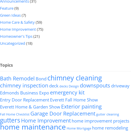
Announcements
(31)
Feature
(9)
Green Ideas
(7)
Home Care & Safety
(59)
Home Improvement
(75)
Homeowner's Tips
(21)
Uncategorized
(18)
Topics
chimney cleaning
Bath Remodel
Bond
chimney inspection
downspouts
deck
driveway
decks
Design
emergency kit
Edmonds Business Expo
Entry Door Replacement
Everett Fall Home Show
Exterior painting
Everett Home & Garden Show
Garage Door Replacement
Fall Home Checklist
gutter cleaning
gutters
Home Improvement
home improvement projects
home maintenance
home remodeling
Home Mortgage