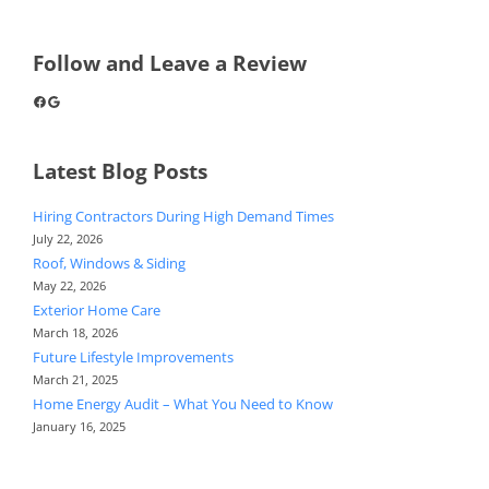
Follow and Leave a Review
Facebook
Google
Latest Blog Posts
Hiring Contractors During High Demand Times
July 22, 2026
Roof, Windows & Siding
May 22, 2026
Exterior Home Care
March 18, 2026
Future Lifestyle Improvements
March 21, 2025
Home Energy Audit – What You Need to Know
January 16, 2025