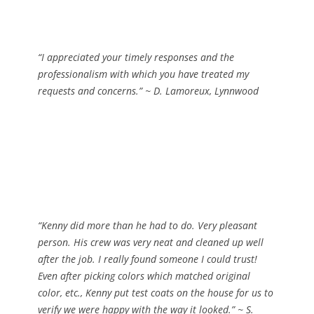
“I appreciated your timely responses and the
professionalism with which you have treated my
requests and concerns.”
~
D. Lamoreux, Lynnwood
“Kenny did more than he had to do. Very pleasant
person. His crew was very neat and cleaned up well
after the job. I really found someone I could trust!
Even after picking colors which matched original
color, etc., Kenny put test coats on the house for us to
verify we were happy with the way it looked.”
~ S.