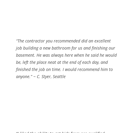
“The contractor you recommended did an excellent
job building a new bathroom for us and finishing our
basement. He was always here when he said he would
be, left the place neat at the end of each day, and
finished the job on time. I would recommend him to
anyone.”
~ C. Styer, Seattle