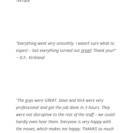
Terrace
“Everything went very smoothly. I wasn’t sure what to
expect – but everything turned out
great
! Thank you!!”
~ D.F., Kirkland
“The guys were GREAT. Dave and Kirk were very
professional and got the job done in 3 hours. They
were not disruptive to the rest of the staff – we could
hardly even hear them. Everyone is very happy with
the moves, which makes me happy. THANKS so much