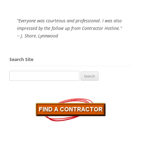
“Everyone was courteous and professional. I was also
impressed by the follow up from Contractor Hotline.”
~ J. Shore, Lynnwood
Search Site
Search
for: