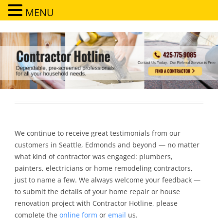
MENU
Contractor Hotline
Dependable, pre-screened professionals for all your household needs
We continue to receive great testimonials from our
customers in Seattle, Edmonds and beyond — no matter
what kind of contractor was engaged: plumbers,
painters, electricians or home remodeling contractors,
just to name a few. We always welcome your feedback —
to submit the details of your home repair or house
renovation project with Contractor Hotline, please
complete the
online form
or
email
us.