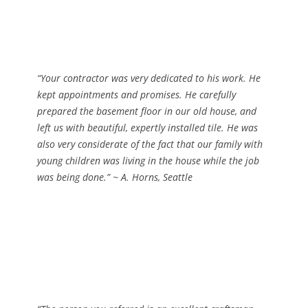
“Your contractor was very dedicated to his work. He
kept appointments and promises. He carefully
prepared the basement floor in our old house, and
left us with beautiful, expertly installed tile. He was
also very considerate of the fact that our family with
young children was living in the house while the job
was being done.”
~ A. Horns, Seattle