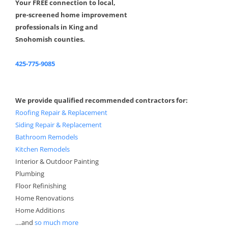
Your FREE connection to local,
pre-screened home improvement
professionals in King and
Snohomish counties.
425-775-9085
We provide qualified recommended contractors for:
Roofing Repair & Replacement
Siding Repair & Replacement
Bathroom Remodels
Kitchen Remodels
Interior & Outdoor Painting
Plumbing
Floor Refinishing
Home Renovations
Home Additions
....and
so much more