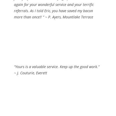
again for your wonderful service and your terrific
referrals. As I told Eric, you have saved my bacon
more than once!! “
~ P. Ayers, Mountlake Terrace
“Yours is a valuable service. Keep up the good work.”
~ J. Couturie, Everett