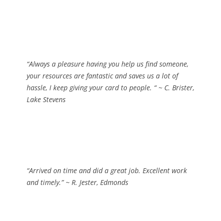
“Always a pleasure having you help us find someone,
your resources are fantastic and saves us a lot of
hassle, I keep giving your card to people. “
~ C. Brister,
Lake Stevens
“Arrived on time and did a great job. Excellent work
and timely.”
~ R. Jester, Edmonds