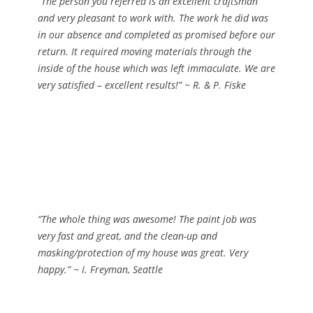
“The person you referred is an excellent craftsman
and very pleasant to work with. The work he did was
in our absence and completed as promised before our
return. It required moving materials through the
inside of the house which was left immaculate. We are
very satisfied – excellent results!”
~ R. & P. Fiske
“The whole thing was awesome! The paint job was
very fast and great, and the clean-up and
masking/protection of my house was great. Very
happy.”
~ I. Freyman, Seattle