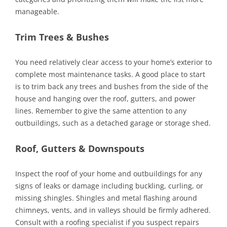
manageable.
Trim Trees & Bushes
You need relatively clear access to your home’s exterior to
complete most maintenance tasks. A good place to start
is to trim back any trees and bushes from the side of the
house and hanging over the roof, gutters, and power
lines. Remember to give the same attention to any
outbuildings, such as a detached garage or storage shed.
Roof, Gutters & Downspouts
Inspect the roof of your home and outbuildings for any
signs of leaks or damage including buckling, curling, or
missing shingles. Shingles and metal flashing around
chimneys, vents, and in valleys should be firmly adhered.
Consult with a roofing specialist if you suspect repairs