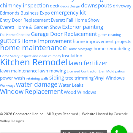
chimney inspection
downspouts
deck
driveway
decks
Design
emergency kit
Edmonds Business Expo
Entry Door Replacement
Everett Fall Home Show
Exterior painting
Everett Home & Garden Show
Garage Door Replacement
Fall Home Checklist
gutter cleaning
gutters
Home Improvement
home improvement projects
home maintenance
home remodeling
Home Mortgage
insulation
Home Safety
inspect and clean chimney
Kitchen Remodel
lawn fertilizer
lawn maintenance
lawn mowing
Licensed Contractor
Lien
Mold
patios
siding
power wash
tree trimming
Vinyl Windows
retaining walls
water damage
Water Leaks
Walkways
Window Replacement
Wood Windows
© 2026 Contractor Hotline - All Rights Reserved | Website Hosted by
Cascade
Valley Designs