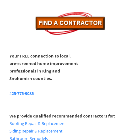
Your FREE connection to local,
pre-screened home improvement
professionals in King and
Snohomish counties.
425-775-9085
We provide qualified recommended contractors for:
Roofing Repair & Replacement
Siding Repair & Replacement
Bathroom Remodels