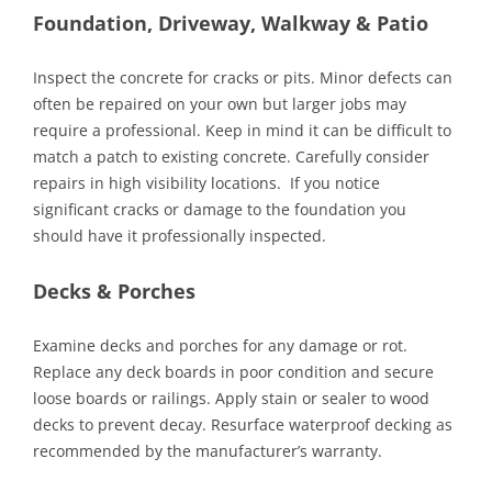
Foundation, Driveway, Walkway & Patio
Inspect the concrete for cracks or pits. Minor defects can
often be repaired on your own but larger jobs may
require a professional. Keep in mind it can be difficult to
match a patch to existing concrete. Carefully consider
repairs in high visibility locations. If you notice
significant cracks or damage to the foundation you
should have it professionally inspected.
Decks & Porches
Examine decks and porches for any damage or rot.
Replace any deck boards in poor condition and secure
loose boards or railings. Apply stain or sealer to wood
decks to prevent decay. Resurface waterproof decking as
recommended by the manufacturer’s warranty.