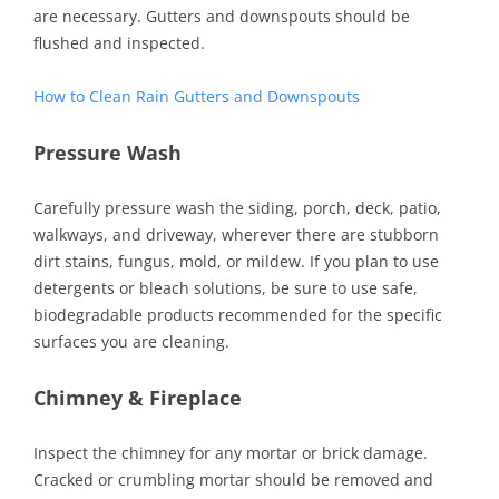
are necessary. Gutters and downspouts should be
flushed and inspected.
How to Clean Rain Gutters and Downspouts
Pressure
Wash
Carefully pressure wash the siding, porch, deck, patio,
walkways, and driveway, wherever there are stubborn
dirt stains, fungus, mold, or mildew. If you plan to use
detergents or bleach solutions, be sure to use safe,
biodegradable products recommended for the specific
surfaces you are cleaning.
Chimney & Fireplace
Inspect the chimney for any mortar or brick damage.
Cracked or crumbling mortar should be removed and