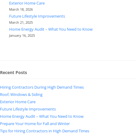
Exterior Home Care
March 18, 2026
Future Lifestyle Improvements
March 21, 2025
Home Energy Audit – What You Need to Know
January 16, 2025
Recent Posts
Hiring Contractors During High Demand Times
Roof, Windows & Siding
Exterior Home Care
Future Lifestyle Improvements
Home Energy Audit – What You Need to Know
Prepare Your Home for Fall and Winter
Tips for Hiring Contractors in High Demand Times