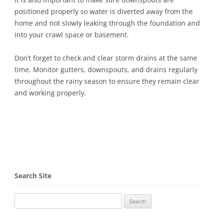
positioned properly so water is diverted away from the
home and not slowly leaking through the foundation and
into your crawl space or basement.
Don’t forget to check and clear storm drains at the same
time. Monitor gutters, downspouts, and drains regularly
throughout the rainy season to ensure they remain clear
and working properly.
Search Site
Search
for: