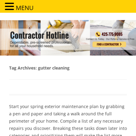
MENU
Contractor Hotline
Dependable, pre-screened professionals for all your household needs
Tag Archives:
gutter cleaning
Start your spring exterior maintenance plan by grabbing
a pen and paper and taking a walk around the full
perimeter of your home. Compile a list of any necessary
repairs you discover. Breaking these tasks down later into
categories and prioritizing them will make the list more