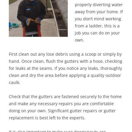
properly diverting water
away from your home. If
you don’t mind working
from a ladder, this is a
job you can do on your
own.
First clean out any lose debris using a scoop or simply by
hand. Once clean, flush the gutters with a hose, checking
for leaks at the seams. If you notice any leaks, thoroughly
clean and dry the area before applying a quality outdoor
caulk.
Check that the gutters are fastened securely to the home
and make any necessary repairs you are comfortable
doing on your own. Significant gutter repairs or gutter
replacement is best left to the experts.
It is also important to make sure downspouts are