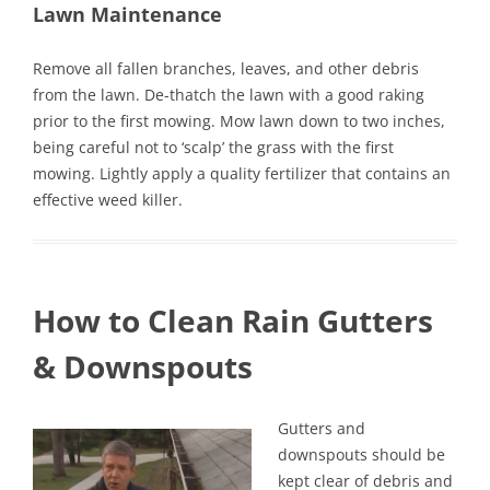
Lawn Maintenance
Remove all fallen branches, leaves, and other debris
from the lawn. De-thatch the lawn with a good raking
prior to the first mowing. Mow lawn down to two inches,
being careful not to ‘scalp’ the grass with the first
mowing. Lightly apply a quality fertilizer that contains an
effective weed killer.
How to Clean Rain Gutters
& Downspouts
Gutters and
downspouts should be
kept clear of debris and