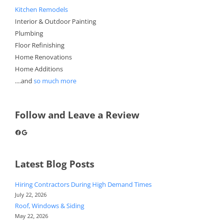
Kitchen Remodels
Interior & Outdoor Painting
Plumbing
Floor Refinishing
Home Renovations
Home Additions
....and
so much more
Follow and Leave a Review
Facebook
Google
Latest Blog Posts
Hiring Contractors During High Demand Times
July 22, 2026
Roof, Windows & Siding
May 22, 2026