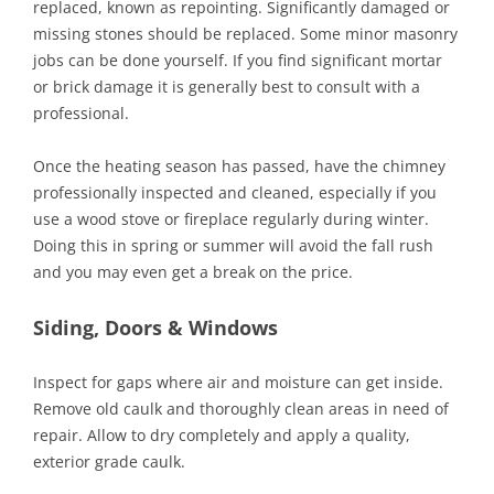
replaced, known as repointing. Significantly damaged or
missing stones should be replaced. Some minor masonry
jobs can be done yourself. If you find significant mortar
or brick damage it is generally best to consult with a
professional.
Once the heating season has passed, have the chimney
professionally inspected and cleaned, especially if you
use a wood stove or fireplace regularly during winter.
Doing this in spring or summer will avoid the fall rush
and you may even get a break on the price.
Siding, Doors & Windows
Inspect for gaps where air and moisture can get inside.
Remove old caulk and thoroughly clean areas in need of
repair. Allow to dry completely and apply a quality,
exterior grade caulk.