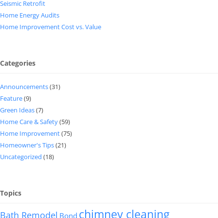
Seismic Retrofit
Home Energy Audits
Home Improvement Cost vs. Value
Categories
Announcements
(31)
Feature
(9)
Green Ideas
(7)
Home Care & Safety
(59)
Home Improvement
(75)
Homeowner's Tips
(21)
Uncategorized
(18)
Topics
chimney cleaning
Bath Remodel
Bond