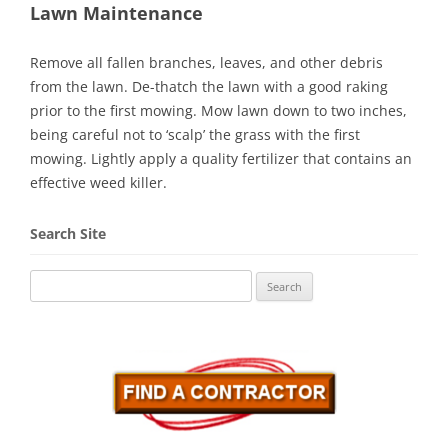
Lawn Maintenance
Remove all fallen branches, leaves, and other debris
from the lawn. De-thatch the lawn with a good raking
prior to the first mowing. Mow lawn down to two inches,
being careful not to ‘scalp’ the grass with the first
mowing. Lightly apply a quality fertilizer that contains an
effective weed killer.
Search Site
Search
for: