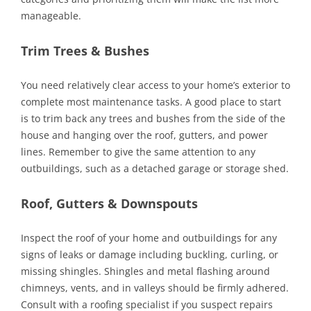
manageable.
Trim Trees & Bushes
You need relatively clear access to your home’s exterior to
complete most maintenance tasks. A good place to start
is to trim back any trees and bushes from the side of the
house and hanging over the roof, gutters, and power
lines. Remember to give the same attention to any
outbuildings, such as a detached garage or storage shed.
Roof, Gutters & Downspouts
Inspect the roof of your home and outbuildings for any
signs of leaks or damage including buckling, curling, or
missing shingles. Shingles and metal flashing around
chimneys, vents, and in valleys should be firmly adhered.
Consult with a roofing specialist if you suspect repairs