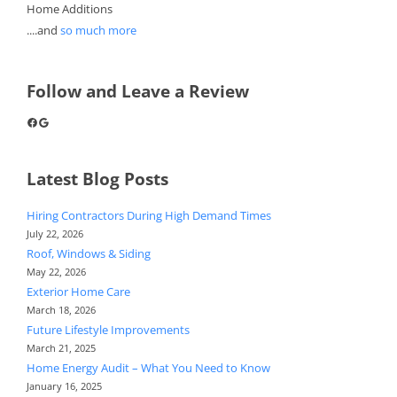
Home Additions
....and
so much more
Follow and Leave a Review
Facebook
Google
Latest Blog Posts
Hiring Contractors During High Demand Times
July 22, 2026
Roof, Windows & Siding
May 22, 2026
Exterior Home Care
March 18, 2026
Future Lifestyle Improvements
March 21, 2025
Home Energy Audit – What You Need to Know
January 16, 2025