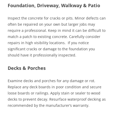
Foundation, Driveway, Walkway & Patio
Inspect the concrete for cracks or pits. Minor defects can
often be repaired on your own but larger jobs may
require a professional. Keep in mind it can be difficult to
match a patch to existing concrete. Carefully consider
repairs in high visibility locations. If you notice
significant cracks or damage to the foundation you
should have it professionally inspected.
Decks & Porches
Examine decks and porches for any damage or rot.
Replace any deck boards in poor condition and secure
loose boards or railings. Apply stain or sealer to wood
decks to prevent decay. Resurface waterproof decking as
recommended by the manufacturer’s warranty.