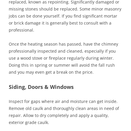
replaced, known as repointing. Significantly damaged or
missing stones should be replaced. Some minor masonry
jobs can be done yourself. If you find significant mortar
or brick damage it is generally best to consult with a
professional.
Once the heating season has passed, have the chimney
professionally inspected and cleaned, especially if you
use a wood stove or fireplace regularly during winter.
Doing this in spring or summer will avoid the fall rush
and you may even get a break on the price.
Siding, Doors & Windows
Inspect for gaps where air and moisture can get inside.
Remove old caulk and thoroughly clean areas in need of
repair. Allow to dry completely and apply a quality,
exterior grade caulk.