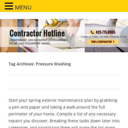
MENU
Contractor Hotline
Dependable, pre-screened professionals for all your household needs
Tag Archives:
Pressure Washing
Start your spring exterior maintenance plan by grabbing
a pen and paper and taking a walk around the full
perimeter of your home. Compile a list of any necessary
repairs you discover. Breaking these tasks down later into
categories and prioritizing them will make the list more