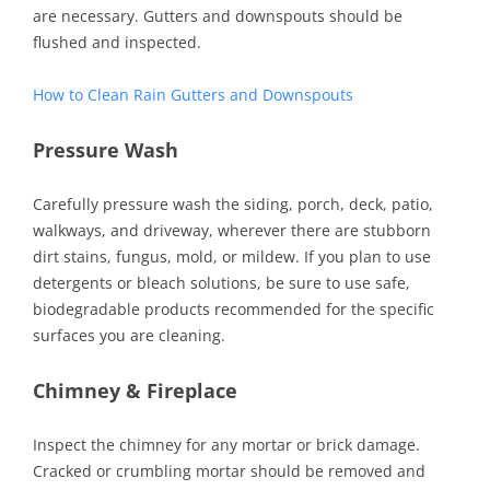
are necessary. Gutters and downspouts should be
flushed and inspected.
How to Clean Rain Gutters and Downspouts
Pressure
Wash
Carefully pressure wash the siding, porch, deck, patio,
walkways, and driveway, wherever there are stubborn
dirt stains, fungus, mold, or mildew. If you plan to use
detergents or bleach solutions, be sure to use safe,
biodegradable products recommended for the specific
surfaces you are cleaning.
Chimney & Fireplace
Inspect the chimney for any mortar or brick damage.
Cracked or crumbling mortar should be removed and