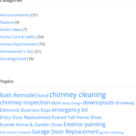
Categories
Announcements
(31)
Feature
(9)
Green Ideas
(7)
Home Care & Safety
(59)
Home Improvement
(75)
Homeowner's Tips
(21)
Uncategorized
(18)
Topics
chimney cleaning
Bath Remodel
Bond
chimney inspection
downspouts
deck
driveway
decks
Design
emergency kit
Edmonds Business Expo
Entry Door Replacement
Everett Fall Home Show
Exterior painting
Everett Home & Garden Show
Garage Door Replacement
Fall Home Checklist
gutter cleaning