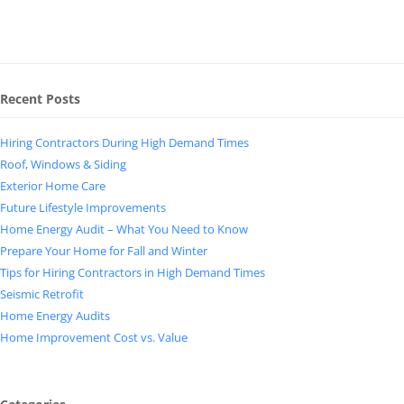
Recent Posts
Hiring Contractors During High Demand Times
Roof, Windows & Siding
Exterior Home Care
Future Lifestyle Improvements
Home Energy Audit – What You Need to Know
Prepare Your Home for Fall and Winter
Tips for Hiring Contractors in High Demand Times
Seismic Retrofit
Home Energy Audits
Home Improvement Cost vs. Value