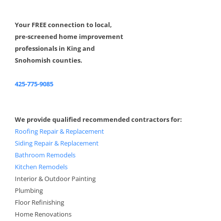
Your FREE connection to local,
pre-screened home improvement
professionals in King and
Snohomish counties.
425-775-9085
We provide qualified recommended contractors for:
Roofing Repair & Replacement
Siding Repair & Replacement
Bathroom Remodels
Kitchen Remodels
Interior & Outdoor Painting
Plumbing
Floor Refinishing
Home Renovations