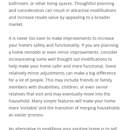
bathroom, or other living spaces. Thoughtful planning
and consideration can result in attractive modifications
and increase resale value by appealing to a broader
market.
It is never too soon to make improvements to increase
your home’s safety and functionality. If you are planning
a home remodel or even minor improvements, consider
incorporating some well thought out modifications to
help make your home safer and more functional. Some
relatively minor adjustments can make a big difference
for a lot of people. This may include friends or family
members with disabilities, children, or even senior
relatives that visit and may eventually move into the
household. Many simple features will make your home
more ‘visitable’ and the transition of merging households
an easier process.
An alternative to modifying your existing home is to sell