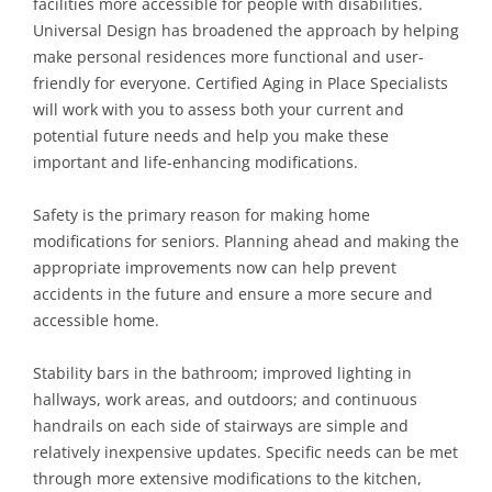
facilities more accessible for people with disabilities.
Universal Design has broadened the approach by helping
make personal residences more functional and user-
friendly for everyone. Certified Aging in Place Specialists
will work with you to assess both your current and
potential future needs and help you make these
important and life-enhancing modifications.
Safety is the primary reason for making home
modifications for seniors. Planning ahead and making the
appropriate improvements now can help prevent
accidents in the future and ensure a more secure and
accessible home.
Stability bars in the bathroom; improved lighting in
hallways, work areas, and outdoors; and continuous
handrails on each side of stairways are simple and
relatively inexpensive updates. Specific needs can be met
through more extensive modifications to the kitchen,