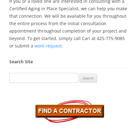
If you or a loved one are interested in consulting with a
Certified Aging in Place Specialist, we can help you make
that connection. We will be available for you throughout
the entire process from the initial consultation
appointment throughout completion of your project and
beyond. To get started, simply call Cari at 425-775-9085
or submit a
work request
.
Search Site
Search
for: