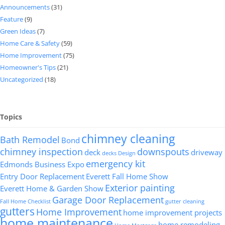
Announcements
(31)
Feature
(9)
Green Ideas
(7)
Home Care & Safety
(59)
Home Improvement
(75)
Homeowner's Tips
(21)
Uncategorized
(18)
Topics
chimney cleaning
Bath Remodel
Bond
chimney inspection
downspouts
deck
driveway
decks
Design
emergency kit
Edmonds Business Expo
Entry Door Replacement
Everett Fall Home Show
Exterior painting
Everett Home & Garden Show
Garage Door Replacement
Fall Home Checklist
gutter cleaning
gutters
Home Improvement
home improvement projects
home maintenance
home remodeling