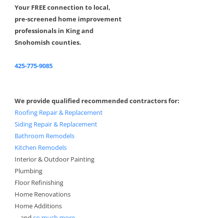
Your FREE connection to local,
pre-screened home improvement
professionals in King and
Snohomish counties.
425-775-9085
We provide qualified recommended contractors for:
Roofing Repair & Replacement
Siding Repair & Replacement
Bathroom Remodels
Kitchen Remodels
Interior & Outdoor Painting
Plumbing
Floor Refinishing
Home Renovations
Home Additions
....and
so much more