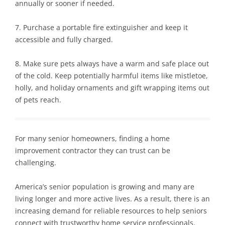
annually or sooner if needed.
7. Purchase a portable fire extinguisher and keep it
accessible and fully charged.
8. Make sure pets always have a warm and safe place out
of the cold. Keep potentially harmful items like mistletoe,
holly, and holiday ornaments and gift wrapping items out
of pets reach.
For many senior homeowners, finding a home
improvement contractor they can trust can be
challenging.
America’s senior population is growing and many are
living longer and more active lives. As a result, there is an
increasing demand for reliable resources to help seniors
connect with trustworthy home service professionals.