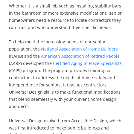
Whether it is a small job such as installing stability bars
in the bathroom or more extensive modifications, senior
homeowners need a resource to locate contractors they
can trust and who understand their specific needs.
To help meet the increasing needs of our senior
population, the
National Association of Home Builders
(NAHB) and the
American Association of Retired People
(AARP) developed the
Certified Aging in Place Specialists
(CAPS) program. The program provides training for
contractors to address the needs of home safety and
independence for seniors. It teaches contractors
Universal Design skills to make functional modifications
that blend seamlessly with your current home design
and décor.
Universal Design evolved from Accessible Design, which
was first introduced to make public buildings and