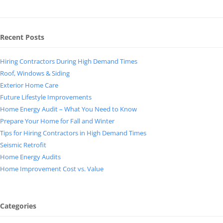
Recent Posts
Hiring Contractors During High Demand Times
Roof, Windows & Siding
Exterior Home Care
Future Lifestyle Improvements
Home Energy Audit – What You Need to Know
Prepare Your Home for Fall and Winter
Tips for Hiring Contractors in High Demand Times
Seismic Retrofit
Home Energy Audits
Home Improvement Cost vs. Value
Categories