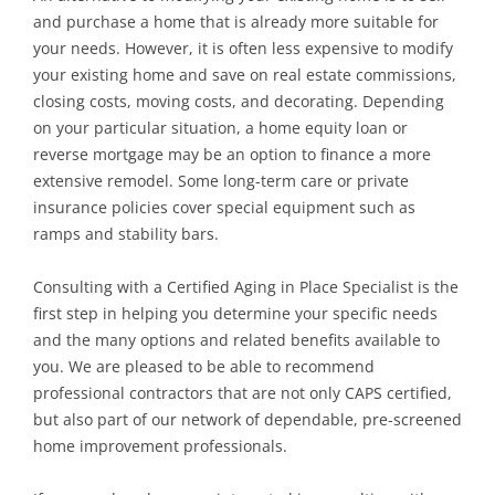
and purchase a home that is already more suitable for
your needs. However, it is often less expensive to modify
your existing home and save on real estate commissions,
closing costs, moving costs, and decorating. Depending
on your particular situation, a home equity loan or
reverse mortgage may be an option to finance a more
extensive remodel. Some long-term care or private
insurance policies cover special equipment such as
ramps and stability bars.
Consulting with a Certified Aging in Place Specialist is the
first step in helping you determine your specific needs
and the many options and related benefits available to
you. We are pleased to be able to recommend
professional contractors that are not only CAPS certified,
but also part of our network of dependable, pre-screened
home improvement professionals.