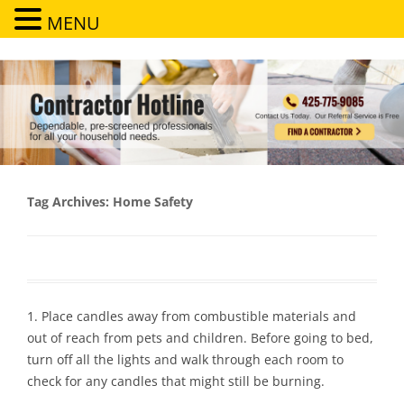
MENU
Contractor Hotline
Dependable, pre-screened professionals for all your household needs
Tag Archives:
Home Safety
1. Place candles away from combustible materials and
out of reach from pets and children. Before going to bed,
turn off all the lights and walk through each room to
check for any candles that might still be burning.