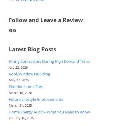
Follow and Leave a Review
Facebook
Google
Latest Blog Posts
Hiring Contractors During High Demand Times
July 22, 2026
Roof, Windows & Siding
May 22, 2026
Exterior Home Care
March 18, 2026
Future Lifestyle Improvements
March 21, 2025
Home Energy Audit – What You Need to Know
January 16, 2025