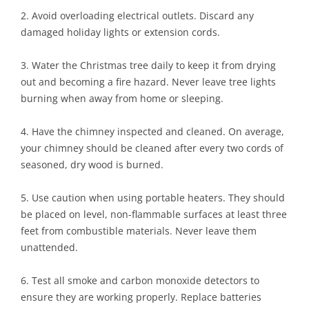
2. Avoid overloading electrical outlets. Discard any
damaged holiday lights or extension cords.
3. Water the Christmas tree daily to keep it from drying
out and becoming a fire hazard. Never leave tree lights
burning when away from home or sleeping.
4. Have the chimney inspected and cleaned. On average,
your chimney should be cleaned after every two cords of
seasoned, dry wood is burned.
5. Use caution when using portable heaters. They should
be placed on level, non-flammable surfaces at least three
feet from combustible materials. Never leave them
unattended.
6. Test all smoke and carbon monoxide detectors to
ensure they are working properly. Replace batteries