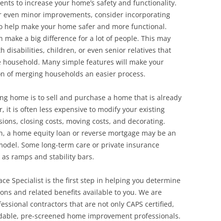
ents to increase your home’s safety and functionality.
r even minor improvements, consider incorporating
to help make your home safer and more functional.
 make a big difference for a lot of people. This may
disabilities, children, or even senior relatives that
e household. Many simple features will make your
ion of merging households an easier process.
ing home is to sell and purchase a home that is already
 it is often less expensive to modify your existing
ons, closing costs, moving costs, and decorating.
on, a home equity loan or reverse mortgage may be an
model. Some long-term care or private insurance
 as ramps and stability bars.
ace Specialist is the first step in helping you determine
ons and related benefits available to you. We are
ssional contractors that are not only CAPS certified,
ndable, pre-screened home improvement professionals.