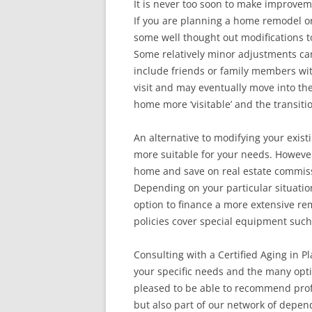
It is never too soon to make improvem
If you are planning a home remodel o
some well thought out modifications 
Some relatively minor adjustments can
include friends or family members with 
visit and may eventually move into th
home more ‘visitable’ and the transit
An alternative to modifying your exist
more suitable for your needs. However,
home and save on real estate commissi
Depending on your particular situati
option to finance a more extensive re
policies cover special equipment such
Consulting with a Certified Aging in Pl
your specific needs and the many opti
pleased to be able to recommend profe
but also part of our network of depe