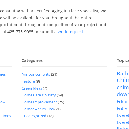
 consulting with a Certified Aging in Place Specialist, we
 will be available for you throughout the entire
 appointment throughout completion of your project and
ri at 425-775-9085 or submit a
work request
.
Categories
Topic
Bath
imes
Announcements
(31)
chi
Feature
(9)
chim
Green Ideas
(7)
dow
Home Care & Safety
(59)
Edmon
now
Home Improvement
(75)
Entry
Homeowner's Tips
(21)
Evere
d Times
Uncategorized
(18)
Evere
Exter