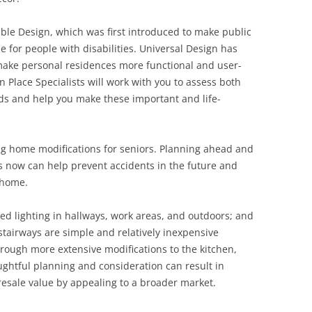
ble Design, which was first introduced to make public
e for people with disabilities. Universal Design has
ake personal residences more functional and user-
in Place Specialists will work with you to assess both
ds and help you make these important and life-
ng home modifications for seniors. Planning ahead and
now can help prevent accidents in the future and
 home.
ved lighting in hallways, work areas, and outdoors; and
stairways are simple and relatively inexpensive
rough more extensive modifications to the kitchen,
ughtful planning and consideration can result in
 resale value by appealing to a broader market.