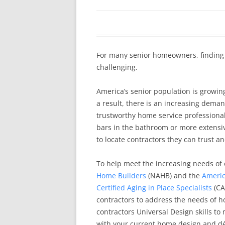
In The News
FAQ’s
Links
Work R
For many senior homeowners, finding
challenging.
America’s senior population is growin
a result, there is an increasing deman
trustworthy home service professionals.
bars in the bathroom or more extensi
to locate contractors they can trust a
To help meet the increasing needs of 
Home Builders
(NAHB) and the
Americ
Certified Aging in Place Specialists
(CA
contractors to address the needs of h
contractors Universal Design skills to
with your current home design and dé