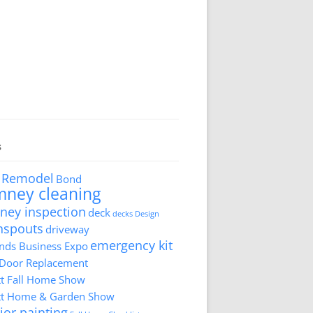
s
 Remodel
Bond
mney cleaning
ney inspection
deck
decks
Design
nspouts
driveway
emergency kit
ds Business Expo
 Door Replacement
tt Fall Home Show
tt Home & Garden Show
ior painting