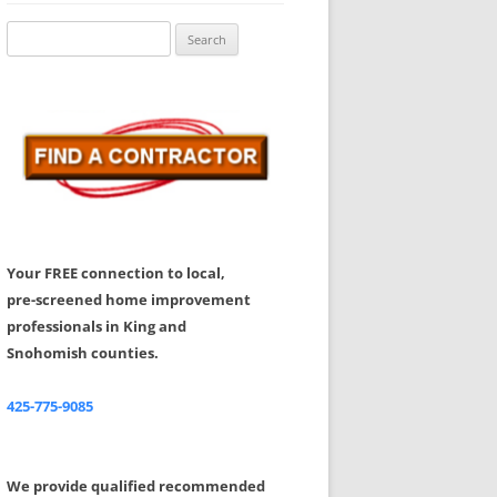
Share Your Feedback
Search
for:
Your FREE connection to local,
pre-screened home improvement
professionals in King and
Snohomish counties.
425-775-9085
We provide qualified recommended