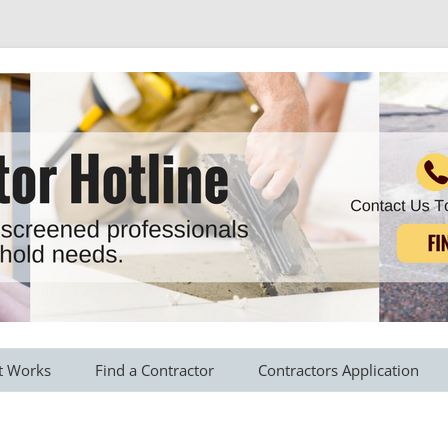
r all your household needs
Skip
to
t Works
Find a Contractor
Contractors Application
content
s Provided
Roofing Contractors