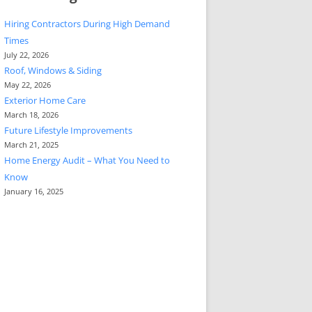
Hiring Contractors During High Demand
Times
July 22, 2026
Roof, Windows & Siding
May 22, 2026
Exterior Home Care
March 18, 2026
Future Lifestyle Improvements
March 21, 2025
Home Energy Audit – What You Need to
Know
January 16, 2025