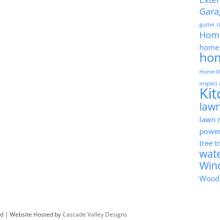
Gara
gutter 
Hom
home 
ho
Home M
inspect
Ki
lawn
lawn
powe
tree 
wat
Win
Wood
ved | Website Hosted by
Cascade Valley Designs