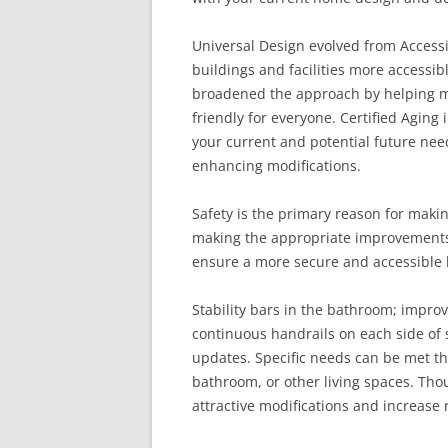
Universal Design evolved from Accessi
buildings and facilities more accessibl
broadened the approach by helping m
friendly for everyone. Certified Aging 
your current and potential future nee
enhancing modifications.
Safety is the primary reason for maki
making the appropriate improvements 
ensure a more secure and accessible
Stability bars in the bathroom; impro
continuous handrails on each side of 
updates. Specific needs can be met th
bathroom, or other living spaces. Tho
attractive modifications and increase