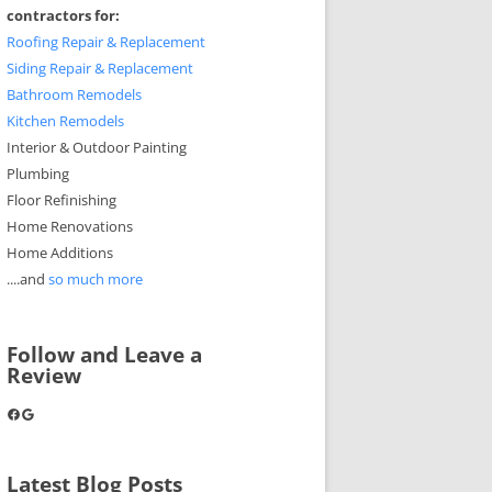
contractors for:
Roofing Repair & Replacement
Siding Repair & Replacement
Bathroom Remodels
Kitchen Remodels
Interior & Outdoor Painting
Plumbing
Floor Refinishing
Home Renovations
Home Additions
....and
so much more
Follow and Leave a
Review
Facebook
Google
Latest Blog Posts