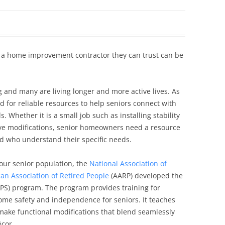
Siding Contractors
equest
Kitchen Remodel
 a home improvement contractor they can trust can be
Bathroom Remodel
Other Contractors
g and many are living longer and more active lives. As
d for reliable resources to help seniors connect with
 Whether it is a small job such as installing stability
ve modifications, senior homeowners need a resource
nd who understand their specific needs.
our senior population, the
National Association of
an Association of Retired People
(AARP) developed the
PS) program. The program provides training for
ome safety and independence for seniors. It teaches
 make functional modifications that blend seamlessly
cor.