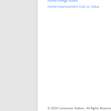
Home Energy Audits
Home Improvement Cost vs. Value
© 2026 Contractor Hotline - All Rights Reser