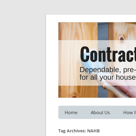
Dependable, pre-screened professionals fo
Contractor Hotline
Home
About Us
How I
Customer Testimonials
Service
Tag Archives:
NAHB