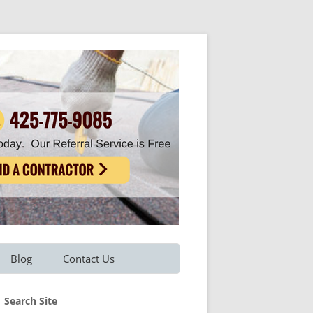
Blog
Contact Us
Refer A Friend
Search Site