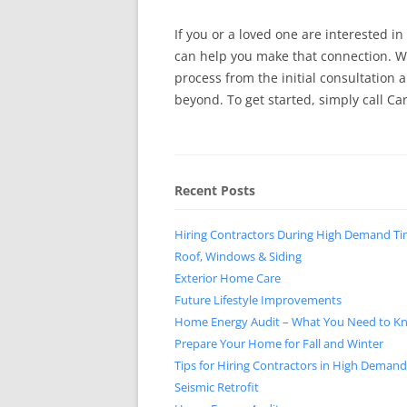
If you or a loved one are interested in
can help you make that connection. We
process from the initial consultation
beyond. To get started, simply call Ca
Recent Posts
Hiring Contractors During High Demand T
Roof, Windows & Siding
Exterior Home Care
Future Lifestyle Improvements
Home Energy Audit – What You Need to K
Prepare Your Home for Fall and Winter
Tips for Hiring Contractors in High Deman
Seismic Retrofit