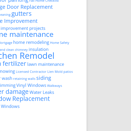
Fall Home Checklist
ge Door Replacement
gutters
cleaning
e Improvement
improvement projects
me maintenance
home remodeling
ortgage
Home Safety
insulation
 and clean chimney
tchen Remodel
 fertilizer
lawn maintenance
 mowing
Licensed Contractor
Lien
Mold
patios
siding
r wash
retaining walls
trimming
Vinyl Windows
Walkways
er damage
Water Leaks
dow Replacement
 Windows