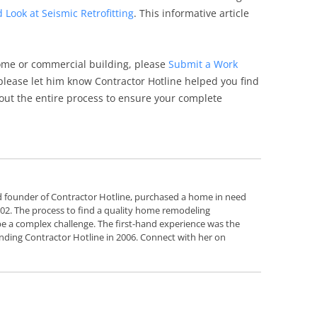
d Look at Seismic Retrofitting
. This informative article
ome or commercial building, please
Submit a Work
, please let him know Contractor Hotline helped you find
out the entire process to ensure your complete
d founder of Contractor Hotline, purchased a home in need
2002. The process to find a quality home remodeling
e a complex challenge. The first-hand experience was the
nding Contractor Hotline in 2006. Connect with her on