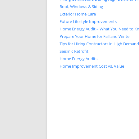
Roof, Windows & Siding
Exterior Home Care
Future Lifestyle Improvements
Home Energy Audit – What You Need to K
Prepare Your Home for Fall and Winter
Tips for Hiring Contractors in High Deman
Seismic Retrofit
Home Energy Audits
Home Improvement Cost vs. Value