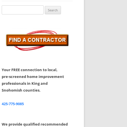
Share Your Feedback
Search
for:
Your FREE connection to local,
pre-screened home improvement
professionals in King and
Snohomish counties.
425-775-9085
We provide qualified recommended