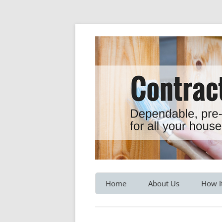
Dependable, pre-screened professionals fo
Contractor Hotline
Home
About Us
How I
Customer Testimonials
Service