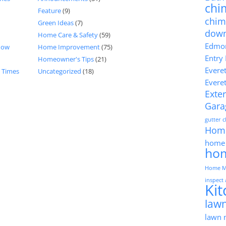
chi
Feature
(9)
chim
Green Ideas
(7)
dow
Home Care & Safety
(59)
Edmon
now
Home Improvement
(75)
Entry
Homeowner's Tips
(21)
Evere
d Times
Uncategorized
(18)
Evere
Exter
Gara
gutter 
Hom
home 
ho
Home M
inspect
Ki
lawn
lawn