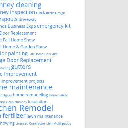
mney cleaning
ney inspection
deck
decks
Design
nspouts
driveway
emergency kit
ds Business Expo
 Door Replacement
tt Fall Home Show
tt Home & Garden Show
ior painting
Fall Home Checklist
ge Door Replacement
gutters
cleaning
e Improvement
improvement projects
me maintenance
home remodeling
ortgage
Home Safety
insulation
 and clean chimney
tchen Remodel
 fertilizer
lawn maintenance
 mowing
Licensed Contractor
Lien
Mold
patios