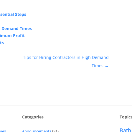
sential Steps
gh Demand Times
ximum Profit
ts
Tips for Hiring Contractors in High Demand
Times
→
Categories
Topic
Bath
imes
Announcements
(31)