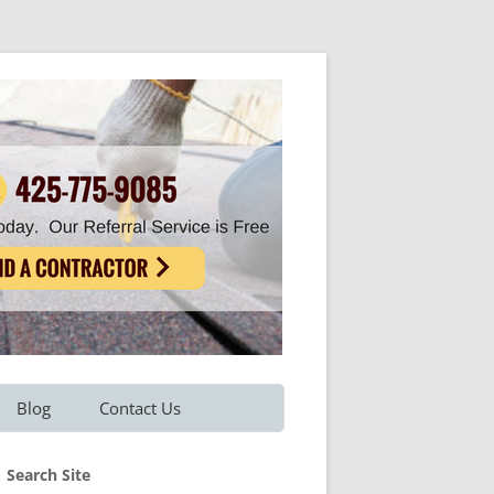
Blog
Contact Us
Refer A Friend
Search Site