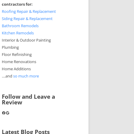
contractors for:
Roofing Repair & Replacement
Siding Repair & Replacement
Bathroom Remodels
Kitchen Remodels
Interior & Outdoor Painting
Plumbing
Floor Refinishing
Home Renovations
Home Additions
....and
so much more
Follow and Leave a
Review
Facebook
Google
Latest Blog Posts