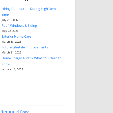
Hiring Contractors During High Demand
Times
July 22, 2026
Roof, Windows & Siding
May 22, 2026
Exterior Home Care
March 18, 2026
Future Lifestyle Improvements
March 21, 2025
Home Energy Audit – What You Need to
Know
January 16, 2025
s
 Remodel
Bond