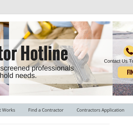
r all your household needs
Skip
to
t Works
Find a Contractor
Contractors Application
content
s Provided
Roofing Contractors