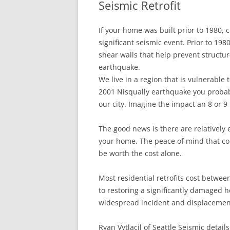
Seismic Retrofit
In The News
FAQ’s
If your home was built prior to 1980, 
Links
Work R
significant seismic event. Prior to 19
shear walls that help prevent structur
earthquake.
We live in a region that is vulnerable t
2001 Nisqually earthquake you probab
our city. Imagine the impact an 8 or 
The good news is there are relatively 
your home. The peace of mind that c
be worth the cost alone.
Most residential retrofits cost betwee
to restoring a significantly damaged 
widespread incident and displacement 
Ryan Vytlacil of Seattle Seismic details