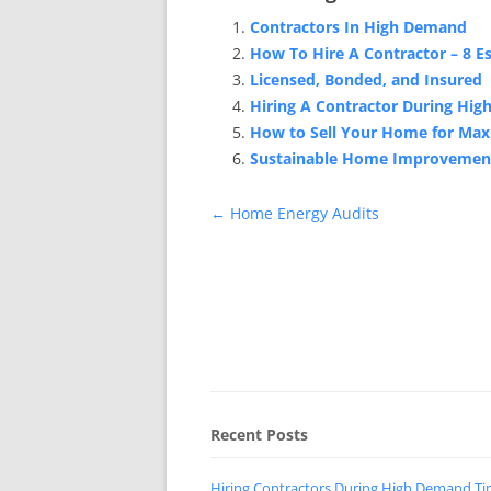
Contractors In High Demand
How To Hire A Contractor – 8 Es
Licensed, Bonded, and Insured
Hiring A Contractor During Hi
How to Sell Your Home for Ma
Sustainable Home Improvemen
Post
←
Home Energy Audits
navigation
Recent Posts
Hiring Contractors During High Demand T