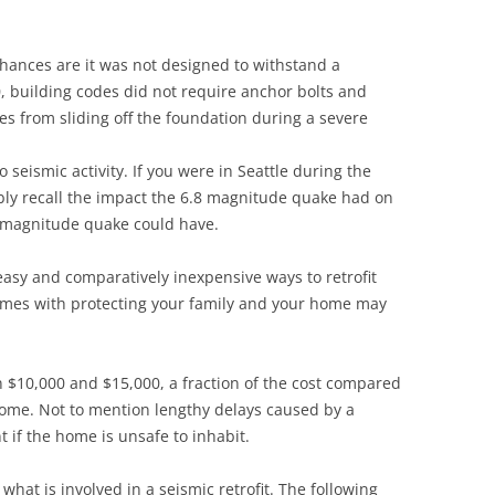
Siding Contractors
chances are it was not designed to withstand a
equest
Kitchen Remodel
80, building codes did not require anchor bolts and
es from sliding off the foundation during a severe
Bathroom Remodel
o seismic activity. If you were in Seattle during the
Other Contractors
ly recall the impact the 6.8 magnitude quake had on
9 magnitude quake could have.
easy and comparatively inexpensive ways to retrofit
omes with protecting your family and your home may
n $10,000 and $15,000, a fraction of the cost compared
home. Not to mention lengthy delays caused by a
if the home is unsafe to inhabit.
 what is involved in a seismic retrofit. The following