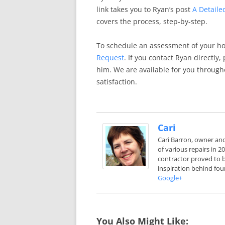
link takes you to Ryan’s post
A Detaile
covers the process, step-by-step.
To schedule an assessment of your h
Request
. If you contact Ryan directly
him. We are available for you through
satisfaction.
Cari
Cari Barron, owner an
of various repairs in 
contractor proved to b
inspiration behind fou
Google+
You Also Might Like: