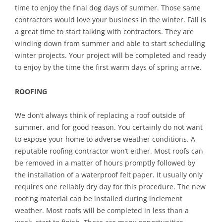
time to enjoy the final dog days of summer. Those same
contractors would love your business in the winter. Fall is
a great time to start talking with contractors. They are
winding down from summer and able to start scheduling
winter projects. Your project will be completed and ready
to enjoy by the time the first warm days of spring arrive.
ROOFING
We don’t always think of replacing a roof outside of
summer, and for good reason. You certainly do not want
to expose your home to adverse weather conditions. A
reputable roofing contractor won’t either. Most roofs can
be removed in a matter of hours promptly followed by
the installation of a waterproof felt paper. It usually only
requires one reliably dry day for this procedure. The new
roofing material can be installed during inclement
weather. Most roofs will be completed in less than a