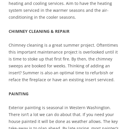
heating and cooling services. Aim to have the heating
system serviced in the warmer seasons and the air-
conditioning in the cooler seasons.
CHIMNEY CLEANING & REPAIR
Chimney cleaning is a great summer project. Oftentimes
this important maintenance project is overlooked until it
is time to stoke up that first fire. By then, the chimney
sweeps are booked for weeks. Thinking of adding an
insert? Summer is also an optimal time to refurbish or
reface the fireplace or have an existing insert serviced.
PAINTING
Exterior painting is seasonal in Western Washington.
There isn’t a lot we can do about that. If you need your
house painted it will be done as weather allows. The key
take-away is to plan ahead. By late spring, most painter’s