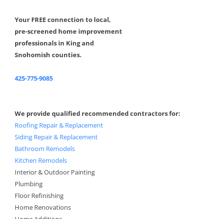
Your FREE connection to local,
pre-screened home improvement
professionals in King and
Snohomish counties.
425-775-9085
We provide qualified recommended contractors for:
Roofing Repair & Replacement
Siding Repair & Replacement
Bathroom Remodels
Kitchen Remodels
Interior & Outdoor Painting
Plumbing
Floor Refinishing
Home Renovations
Home Additions