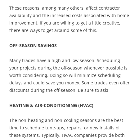
These reasons, among many others, affect contractor
availability and the increased costs associated with home
improvement. If you are willing to get a little creative,
there are ways to get around some of this.
OFF-SEASON SAVINGS
Many trades have a high and low season. Scheduling
your projects during the off-season whenever possible is
worth considering. Doing so will minimize scheduling
delays and could save you money. Some trades even offer
discounts during the off-season. Be sure to ask!
HEATING & AIR-CONDITIONING (HVAC)
The non-heating and non-cooling seasons are the best
time to schedule tune-ups, repairs, or new installs of
these systems. Typically, HVAC companies provide both