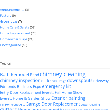
Announcements
(31)
Feature
(9)
Green Ideas
(7)
Home Care & Safety
(59)
Home Improvement
(75)
Homeowner's Tips
(21)
Uncategorized
(18)
Topics
chimney cleaning
Bath Remodel
Bond
chimney inspection
downspouts
deck
driveway
decks
Design
emergency kit
Edmonds Business Expo
Entry Door Replacement
Everett Fall Home Show
Exterior painting
Everett Home & Garden Show
Garage Door Replacement
Fall Home Checklist
gutter cleaning
gutters
Home Improvement
home improvement projects