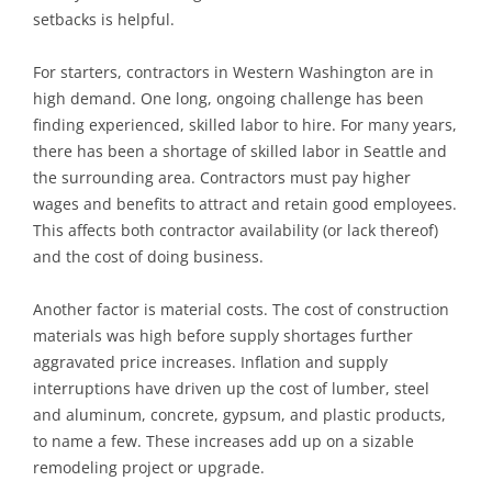
setbacks is helpful.
For starters, contractors in Western Washington are in
high demand. One long, ongoing challenge has been
finding experienced, skilled labor to hire. For many years,
there has been a shortage of skilled labor in Seattle and
the surrounding area. Contractors must pay higher
wages and benefits to attract and retain good employees.
This affects both contractor availability (or lack thereof)
and the cost of doing business.
Another factor is material costs. The cost of construction
materials was high before supply shortages further
aggravated price increases. Inflation and supply
interruptions have driven up the cost of lumber, steel
and aluminum, concrete, gypsum, and plastic products,
to name a few. These increases add up on a sizable
remodeling project or upgrade.