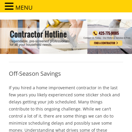
MENU
Contractor Hotline
Dependable, pre-screened professionals for all your household needs
Off-Season Savings
If you hired a home improvement contractor in the last
few years you likely experienced some sticker shock and
delays getting your job scheduled. Many things
contribute to this ongoing challenge. While we can’t
control a lot of it, there are some things we can do to
minimize scheduling delays and possibly save some
money. Understanding what drives some of these