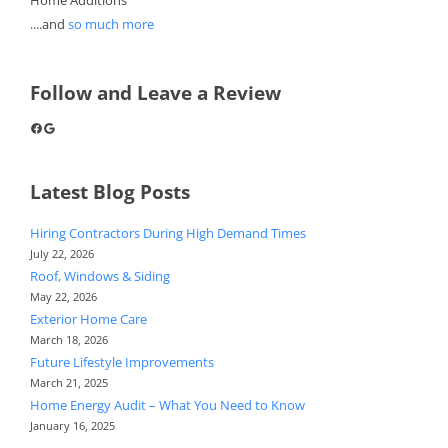
....and
so much more
Follow and Leave a Review
Facebook
Google
Latest Blog Posts
Hiring Contractors During High Demand Times
July 22, 2026
Roof, Windows & Siding
May 22, 2026
Exterior Home Care
March 18, 2026
Future Lifestyle Improvements
March 21, 2025
Home Energy Audit – What You Need to Know
January 16, 2025