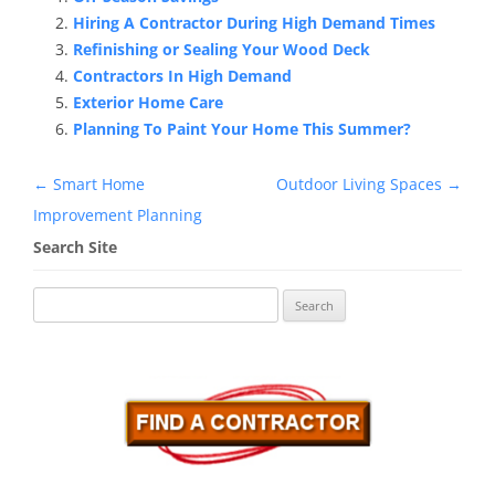
Hiring A Contractor During High Demand Times
Refinishing or Sealing Your Wood Deck
Contractors In High Demand
Exterior Home Care
Planning To Paint Your Home This Summer?
Post
←
Smart Home
Outdoor Living Spaces
→
navigation
Improvement Planning
Search Site
Search
for: