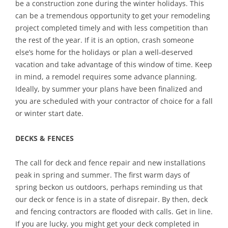
be a construction zone during the winter holidays. This
can be a tremendous opportunity to get your remodeling
project completed timely and with less competition than
the rest of the year. If it is an option, crash someone
else’s home for the holidays or plan a well-deserved
vacation and take advantage of this window of time. Keep
in mind, a remodel requires some advance planning.
Ideally, by summer your plans have been finalized and
you are scheduled with your contractor of choice for a fall
or winter start date.
DECKS & FENCES
The call for deck and fence repair and new installations
peak in spring and summer. The first warm days of
spring beckon us outdoors, perhaps reminding us that
our deck or fence is in a state of disrepair. By then, deck
and fencing contractors are flooded with calls. Get in line.
If you are lucky, you might get your deck completed in