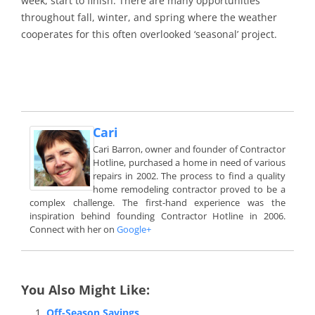
week, start to finish. There are many opportunities
throughout fall, winter, and spring where the weather
cooperates for this often overlooked ‘seasonal’ project.
Cari
Cari Barron, owner and founder of Contractor
Hotline, purchased a home in need of various
repairs in 2002. The process to find a quality
home remodeling contractor proved to be a
complex challenge. The first-hand experience was the
inspiration behind founding Contractor Hotline in 2006.
Connect with her on
Google+
You Also Might Like:
Off-Season Savings