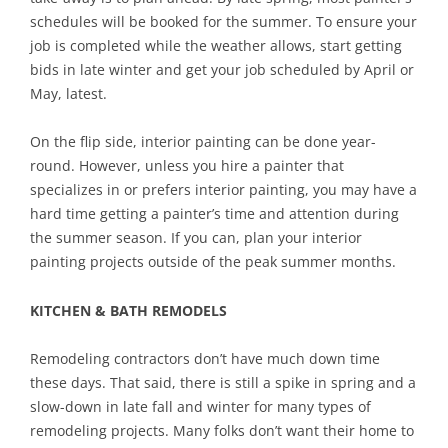
schedules will be booked for the summer. To ensure your
job is completed while the weather allows, start getting
bids in late winter and get your job scheduled by April or
May, latest.
On the flip side, interior painting can be done year-
round. However, unless you hire a painter that
specializes in or prefers interior painting, you may have a
hard time getting a painter’s time and attention during
the summer season. If you can, plan your interior
painting projects outside of the peak summer months.
KITCHEN & BATH REMODELS
Remodeling contractors don’t have much down time
these days. That said, there is still a spike in spring and a
slow-down in late fall and winter for many types of
remodeling projects. Many folks don’t want their home to