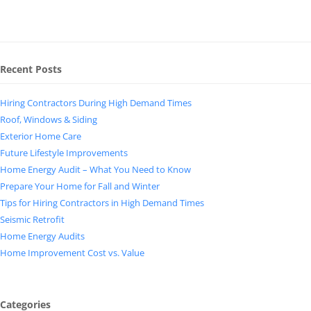
Recent Posts
Hiring Contractors During High Demand Times
Roof, Windows & Siding
Exterior Home Care
Future Lifestyle Improvements
Home Energy Audit – What You Need to Know
Prepare Your Home for Fall and Winter
Tips for Hiring Contractors in High Demand Times
Seismic Retrofit
Home Energy Audits
Home Improvement Cost vs. Value
Categories