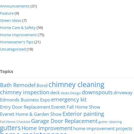
Announcements
(31)
Feature
(9)
Green Ideas
(7)
Home Care & Safety
(59)
Home Improvement
(75)
Homeowner's Tips
(21)
Uncategorized
(18)
Topics
chimney cleaning
Bath Remodel
Bond
chimney inspection
downspouts
deck
driveway
decks
Design
emergency kit
Edmonds Business Expo
Entry Door Replacement
Everett Fall Home Show
Exterior painting
Everett Home & Garden Show
Garage Door Replacement
Fall Home Checklist
gutter cleaning
gutters
Home Improvement
home improvement projects