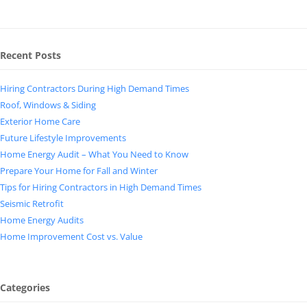
Recent Posts
Hiring Contractors During High Demand Times
Roof, Windows & Siding
Exterior Home Care
Future Lifestyle Improvements
Home Energy Audit – What You Need to Know
Prepare Your Home for Fall and Winter
Tips for Hiring Contractors in High Demand Times
Seismic Retrofit
Home Energy Audits
Home Improvement Cost vs. Value
Categories