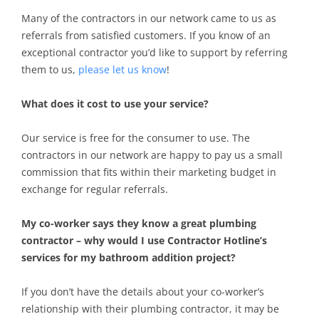
Many of the contractors in our network came to us as
referrals from satisfied customers. If you know of an
exceptional contractor you’d like to support by referring
them to us,
please let us know
!
What does it cost to use your service?
Our service is free for the consumer to use. The
contractors in our network are happy to pay us a small
commission that fits within their marketing budget in
exchange for regular referrals.
My co-worker says they know a great plumbing
contractor – why would I use Contractor Hotline’s
services for my bathroom addition project?
If you don’t have the details about your co-worker’s
relationship with their plumbing contractor, it may be