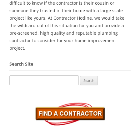
difficult to know if the contractor is their cousin or
someone they trusted in their home with a large scale
project like yours. At Contractor Hotline, we would take
the wildcard out of this situation for you and provide a
pre-screened, high quality and reputable plumbing
contractor to consider for your home improvement
project.
Search Site
Search
for: