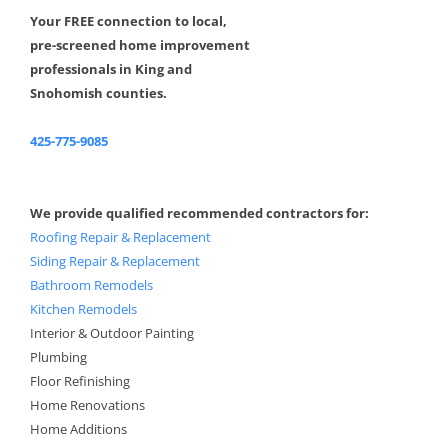
Your FREE connection to local,
pre-screened home improvement
professionals in King and
Snohomish counties.
425-775-9085
We provide qualified recommended contractors for:
Roofing Repair & Replacement
Siding Repair & Replacement
Bathroom Remodels
Kitchen Remodels
Interior & Outdoor Painting
Plumbing
Floor Refinishing
Home Renovations
Home Additions