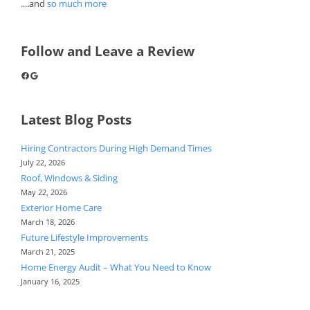
....and
so much more
Follow and Leave a Review
Facebook
Google
Latest Blog Posts
Hiring Contractors During High Demand Times
July 22, 2026
Roof, Windows & Siding
May 22, 2026
Exterior Home Care
March 18, 2026
Future Lifestyle Improvements
March 21, 2025
Home Energy Audit – What You Need to Know
January 16, 2025