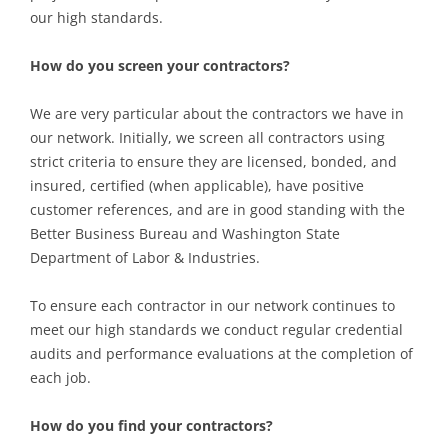
our high standards.
How do you screen your contractors?
We are very particular about the contractors we have in
our network. Initially, we screen all contractors using
strict criteria to ensure they are licensed, bonded, and
insured, certified (when applicable), have positive
customer references, and are in good standing with the
Better Business Bureau and Washington State
Department of Labor & Industries.
To ensure each contractor in our network continues to
meet our high standards we conduct regular credential
audits and performance evaluations at the completion of
each job.
How do you find your contractors?