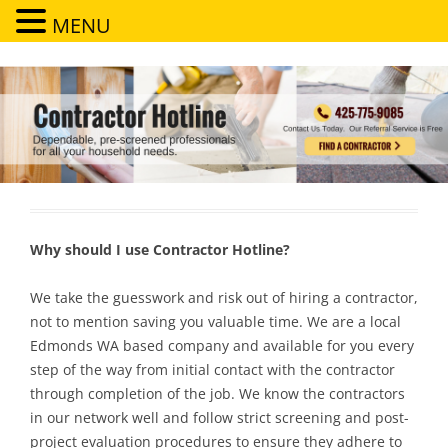
MENU
Contractor Hotline
Dependable, pre-screened professionals for all your household needs
Why should I use Contractor Hotline?
We take the guesswork and risk out of hiring a contractor,
not to mention saving you valuable time. We are a local
Edmonds WA based company and available for you every
step of the way from initial contact with the contractor
through completion of the job. We know the contractors
in our network well and follow strict screening and post-
project evaluation procedures to ensure they adhere to