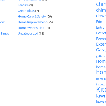
chi
Feature
(9)
chim
Green Ideas
(7)
dow
Home Care & Safety
(59)
Edmon
now
Home Improvement
(75)
Entry
Homeowner's Tips
(21)
Evere
d Times
Uncategorized
(18)
Evere
Exter
Gara
gutter 
Hom
home 
ho
Home M
inspect
Ki
lawn
lawn