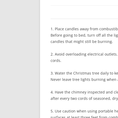
In The News
FAQ’s
Links
Work R
1. Place candles away from combustibl
Before going to bed, turn off all the 
candles that might still be burning.
2. Avoid overloading electrical outlet
cords.
3. Water the Christmas tree daily to k
Never leave tree lights burning when
4. Have the chimney inspected and c
after every two cords of seasoned, dr
5. Use caution when using portable h
surfaces at least three feet from com