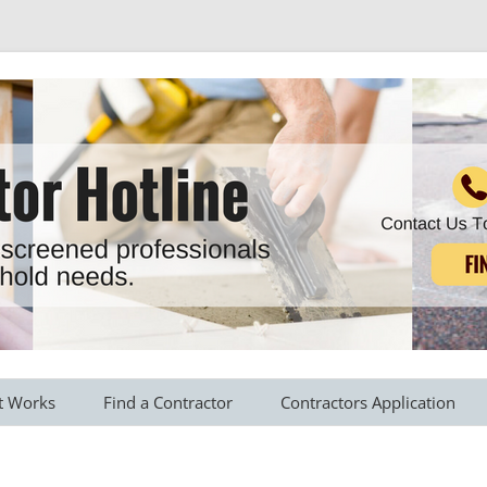
r all your household needs
Skip
to
t Works
Find a Contractor
Contractors Application
content
s Provided
Roofing Contractors