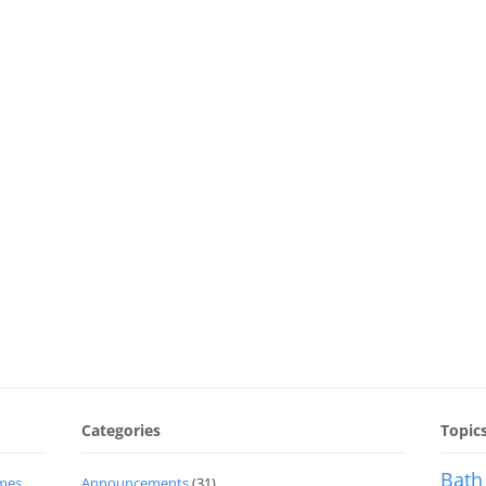
Categories
Topic
Bath
imes
Announcements
(31)