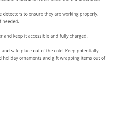
 detectors to ensure they are working properly.
if needed.
er and keep it accessible and fully charged.
and safe place out of the cold. Keep potentially
and holiday ornaments and gift wrapping items out of