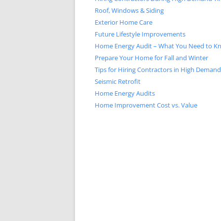
Roof, Windows & Siding
Exterior Home Care
Future Lifestyle Improvements
Home Energy Audit – What You Need to K
Prepare Your Home for Fall and Winter
Tips for Hiring Contractors in High Deman
Seismic Retrofit
Home Energy Audits
Home Improvement Cost vs. Value