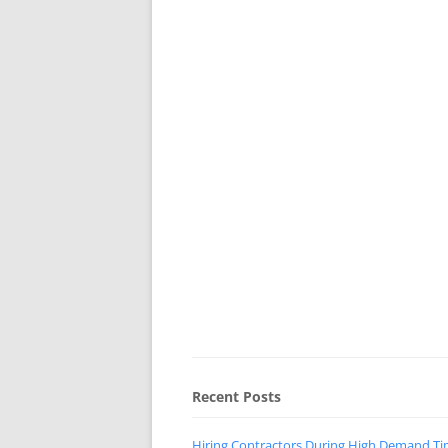
Recent Posts
Hiring Contractors During High Demand T