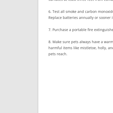
6. Test all smoke and carbon monoxide
Replace batteries annually or sooner 
7. Purchase a portable fire extinguish
8. Make sure pets always have a warm 
harmful items like mistletoe, holly, 
pets reach.