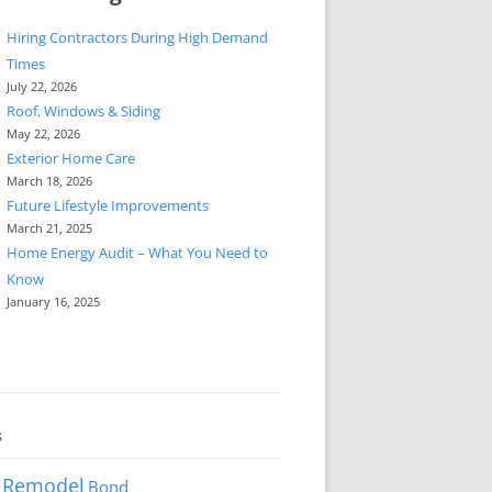
Hiring Contractors During High Demand
Times
July 22, 2026
Roof, Windows & Siding
May 22, 2026
Exterior Home Care
March 18, 2026
Future Lifestyle Improvements
March 21, 2025
Home Energy Audit – What You Need to
Know
January 16, 2025
s
 Remodel
Bond