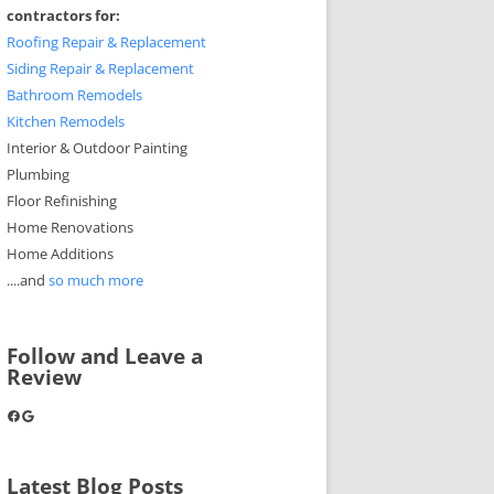
contractors for:
Roofing Repair & Replacement
Siding Repair & Replacement
Bathroom Remodels
Kitchen Remodels
Interior & Outdoor Painting
Plumbing
Floor Refinishing
Home Renovations
Home Additions
....and
so much more
Follow and Leave a
Review
Facebook
Google
Latest Blog Posts