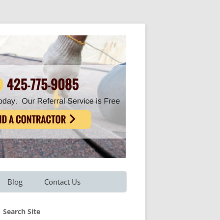
Blog
Contact Us
Refer A Friend
Search Site