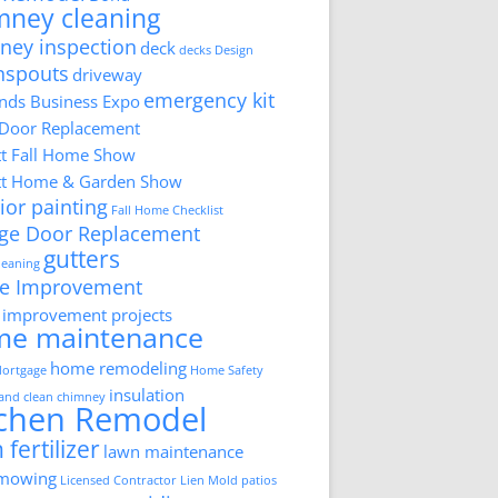
mney cleaning
ney inspection
deck
decks
Design
nspouts
driveway
emergency kit
ds Business Expo
 Door Replacement
tt Fall Home Show
tt Home & Garden Show
ior painting
Fall Home Checklist
ge Door Replacement
gutters
cleaning
e Improvement
improvement projects
me maintenance
home remodeling
ortgage
Home Safety
insulation
 and clean chimney
tchen Remodel
 fertilizer
lawn maintenance
 mowing
Licensed Contractor
Lien
Mold
patios