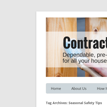
Dependable, pre-screened professionals fo
Contractor Hotline
Home
About Us
How I
Customer Testimonials
Service
Tag Archives:
Seasonal Safety Tips