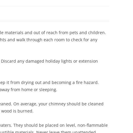
Siding Contractors
equest
Kitchen Remodel
e materials and out of reach from pets and children.
Bathroom Remodel
lights and walk through each room to check for any
Other Contractors
s. Discard any damaged holiday lights or extension
eep it from drying out and becoming a fire hazard.
 away from home or sleeping.
leaned. On average, your chimney should be cleaned
y wood is burned.
eaters. They should be placed on level, non-flammable
bustible materials. Never leave them unattended.