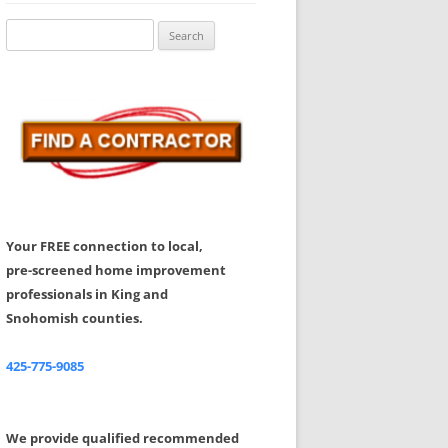
Share Your Feedback
Search
for:
Your FREE connection to local,
pre-screened home improvement
professionals in King and
Snohomish counties.
425-775-9085
We provide qualified recommended