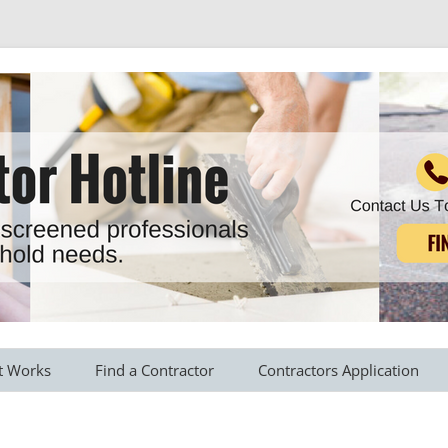
r all your household needs
Skip
to
t Works
Find a Contractor
Contractors Application
content
s Provided
Roofing Contractors