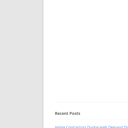
Recent Posts
Hiring Contractors During High Demand T