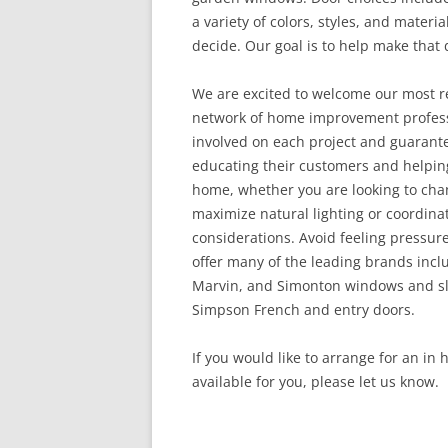
a variety of colors, styles, and materia
decide. Our goal is to help make that d
We are excited to welcome our most r
network of home improvement professi
involved on each project and guarant
educating their customers and helping
home, whether you are looking to chan
maximize natural lighting or coordina
considerations. Avoid feeling pressur
offer many of the leading brands inclu
Marvin, and Simonton windows and sli
Simpson French and entry doors.
If you would like to arrange for an in
available for you, please let us know.