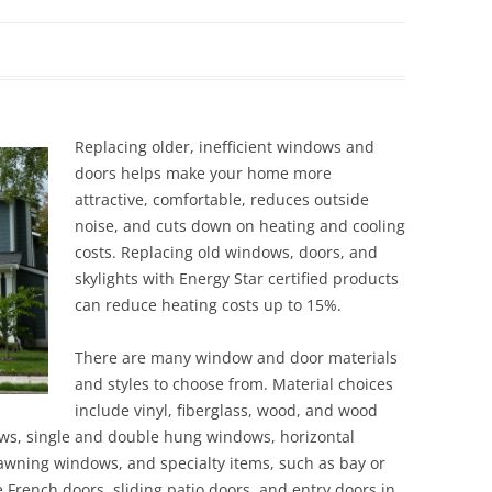
Siding Contractors
equest
Kitchen Remodel
Bathroom Remodel
Replacing older, inefficient windows and
doors helps make your home more
Other Contractors
attractive, comfortable, reduces outside
noise, and cuts down on heating and cooling
costs. Replacing old windows, doors, and
skylights with Energy Star certified products
can reduce heating costs up to 15%.
There are many window and door materials
and styles to choose from. Material choices
include vinyl, fiberglass, wood, and wood
ows, single and double hung windows, horizontal
wning windows, and specialty items, such as bay or
French doors, sliding patio doors, and entry doors in