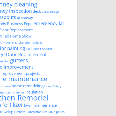
mney cleaning
ney inspection
deck
decks
Design
nspouts
driveway
emergency kit
ds Business Expo
 Door Replacement
tt Fall Home Show
tt Home & Garden Show
ior painting
Fall Home Checklist
ge Door Replacement
gutters
cleaning
e Improvement
improvement projects
me maintenance
home remodeling
ortgage
Home Safety
insulation
 and clean chimney
tchen Remodel
 fertilizer
lawn maintenance
 mowing
Licensed Contractor
Lien
Mold
patios