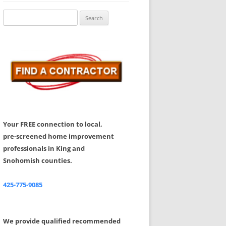
Share Your Feedback
Search
for:
Your FREE connection to local,
pre-screened home improvement
professionals in King and
Snohomish counties.
425-775-9085
We provide qualified recommended