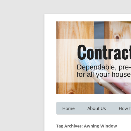
Dependable, pre-screened professionals fo
Contractor Hotline
Home
About Us
How I
Customer Testimonials
Service
Tag Archives:
Awning Window