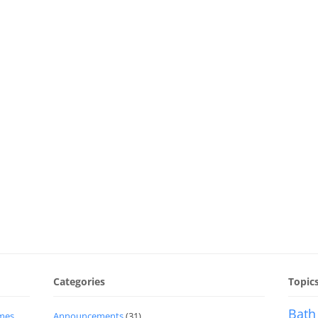
Categories
Topic
Bath
imes
Announcements
(31)