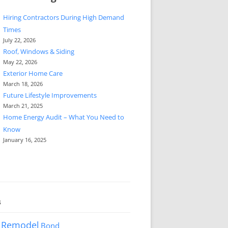
Hiring Contractors During High Demand
Times
July 22, 2026
Roof, Windows & Siding
May 22, 2026
Exterior Home Care
March 18, 2026
Future Lifestyle Improvements
March 21, 2025
Home Energy Audit – What You Need to
Know
January 16, 2025
s
 Remodel
Bond