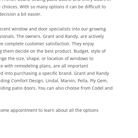
l choices. With so many options it can be difficult to
ecision a bit easier.
ecent window and door specialists into our growing
onals. The owners, Grant and Randy, are actively
ee complete customer satisfaction. They enjoy
 them decide on the best product. Budget, style of
ge the size, shape, or location of windows to
te with remodeling plans, are all important
ed into purchasing a specific brand. Grant and Randy
ding Comfort Design, Lindal, Marvin, Pella, Ply Gem,
ding patio doors. You can also choose from Codel and
 home appointment to learn about all the options