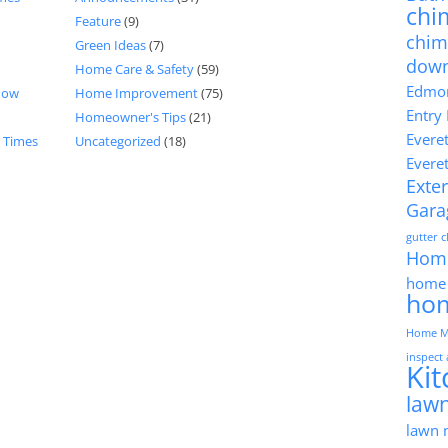
chi
Feature
(9)
chim
Green Ideas
(7)
dow
Home Care & Safety
(59)
Edmon
now
Home Improvement
(75)
Entry
Homeowner's Tips
(21)
Evere
d Times
Uncategorized
(18)
Evere
Exter
Gara
gutter 
Hom
home 
ho
Home M
inspect
Ki
lawn
lawn