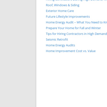
Roof, Windows & Siding
Exterior Home Care
Future Lifestyle Improvements
Home Energy Audit – What You Need to K
Prepare Your Home for Fall and Winter
Tips for Hiring Contractors in High Deman
Seismic Retrofit
Home Energy Audits
Home Improvement Cost vs. Value