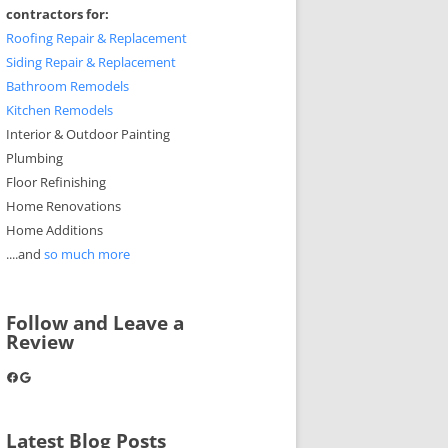
contractors for:
Roofing Repair & Replacement
Siding Repair & Replacement
Bathroom Remodels
Kitchen Remodels
Interior & Outdoor Painting
Plumbing
Floor Refinishing
Home Renovations
Home Additions
....and
so much more
Follow and Leave a
Review
Facebook
Google
Latest Blog Posts