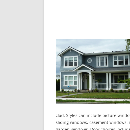
In The News
FAQ’s
Links
Work R
clad. Styles can include picture wind
sliding windows, casement windows, a
garden windows. Door choices include 