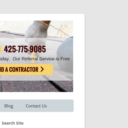
Blog
Contact Us
Refer A Friend
Search Site