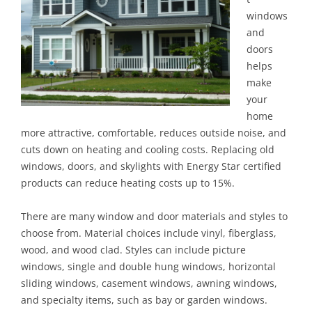
windows
and
doors
helps
make
your
home
more attractive, comfortable, reduces outside noise, and
cuts down on heating and cooling costs. Replacing old
windows, doors, and skylights with Energy Star certified
products can reduce heating costs up to 15%.
There are many window and door materials and styles to
choose from. Material choices include vinyl, fiberglass,
wood, and wood clad. Styles can include picture
windows, single and double hung windows, horizontal
sliding windows, casement windows, awning windows,
and specialty items, such as bay or garden windows.