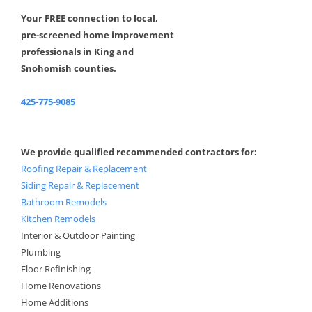
Your FREE connection to local,
pre-screened home improvement
professionals in King and
Snohomish counties.
425-775-9085
We provide qualified recommended contractors for:
Roofing Repair & Replacement
Siding Repair & Replacement
Bathroom Remodels
Kitchen Remodels
Interior & Outdoor Painting
Plumbing
Floor Refinishing
Home Renovations
Home Additions