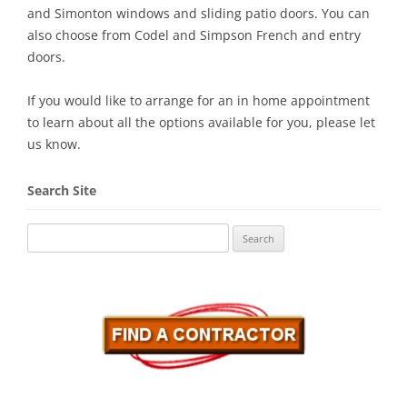
and Simonton windows and sliding patio doors. You can
also choose from Codel and Simpson French and entry
doors.
If you would like to arrange for an in home appointment
to learn about all the options available for you, please let
us know.
Search Site
Search
for: