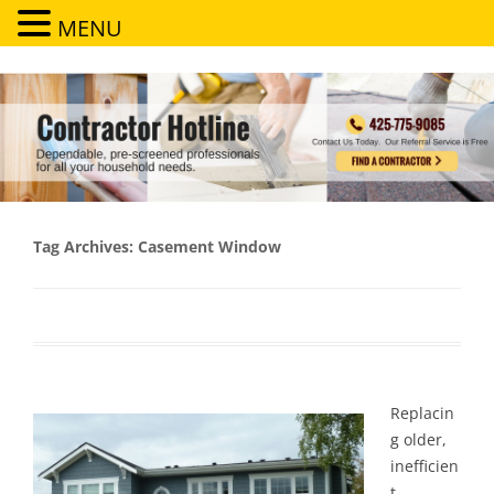
MENU
Contractor Hotline
Dependable, pre-screened professionals for all your household needs
Tag Archives:
Casement Window
Replacin
g older,
inefficien
t