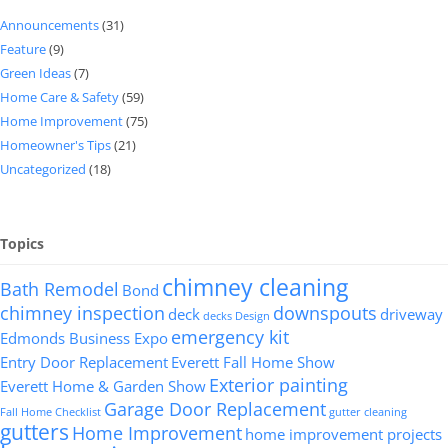
Announcements
(31)
Feature
(9)
Green Ideas
(7)
Home Care & Safety
(59)
Home Improvement
(75)
Homeowner's Tips
(21)
Uncategorized
(18)
Topics
chimney cleaning
Bath Remodel
Bond
chimney inspection
downspouts
deck
driveway
decks
Design
emergency kit
Edmonds Business Expo
Entry Door Replacement
Everett Fall Home Show
Exterior painting
Everett Home & Garden Show
Garage Door Replacement
Fall Home Checklist
gutter cleaning
gutters
Home Improvement
home improvement projects