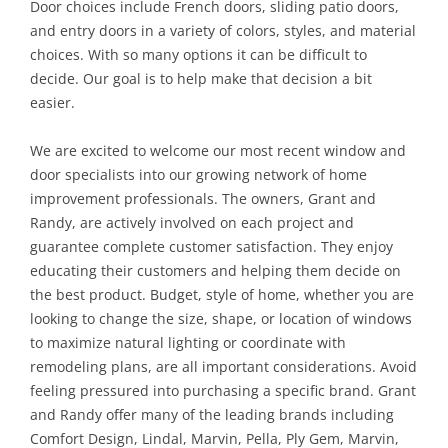
Door choices include French doors, sliding patio doors,
and entry doors in a variety of colors, styles, and material
choices. With so many options it can be difficult to
decide. Our goal is to help make that decision a bit
easier.
We are excited to welcome our most recent window and
door specialists into our growing network of home
improvement professionals. The owners, Grant and
Randy, are actively involved on each project and
guarantee complete customer satisfaction. They enjoy
educating their customers and helping them decide on
the best product. Budget, style of home, whether you are
looking to change the size, shape, or location of windows
to maximize natural lighting or coordinate with
remodeling plans, are all important considerations. Avoid
feeling pressured into purchasing a specific brand. Grant
and Randy offer many of the leading brands including
Comfort Design, Lindal, Marvin, Pella, Ply Gem, Marvin,