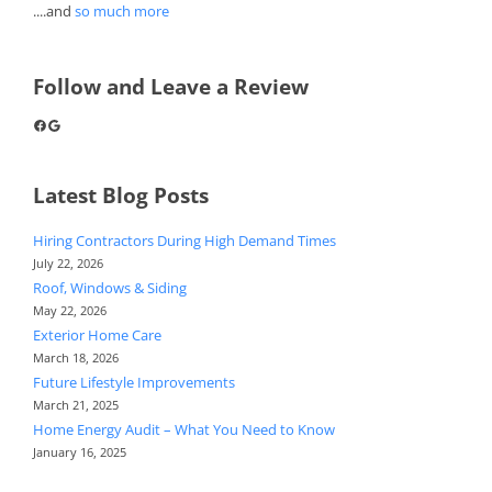
....and
so much more
Follow and Leave a Review
Facebook
Google
Latest Blog Posts
Hiring Contractors During High Demand Times
July 22, 2026
Roof, Windows & Siding
May 22, 2026
Exterior Home Care
March 18, 2026
Future Lifestyle Improvements
March 21, 2025
Home Energy Audit – What You Need to Know
January 16, 2025