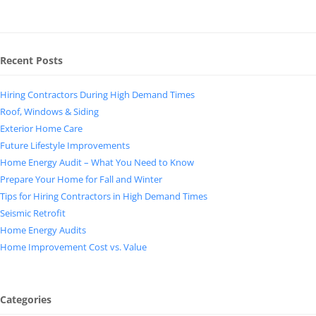
Recent Posts
Hiring Contractors During High Demand Times
Roof, Windows & Siding
Exterior Home Care
Future Lifestyle Improvements
Home Energy Audit – What You Need to Know
Prepare Your Home for Fall and Winter
Tips for Hiring Contractors in High Demand Times
Seismic Retrofit
Home Energy Audits
Home Improvement Cost vs. Value
Categories