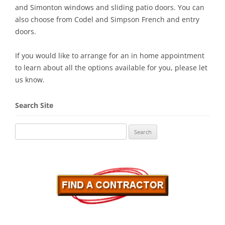
and Simonton windows and sliding patio doors. You can
also choose from Codel and Simpson French and entry
doors.
If you would like to arrange for an in home appointment
to learn about all the options available for you, please let
us know.
Search Site
Search
for: