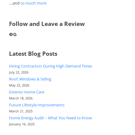
....and
so much more
Follow and Leave a Review
Facebook
Google
Latest Blog Posts
Hiring Contractors During High Demand Times
July 22, 2026
Roof, Windows & Siding
May 22, 2026
Exterior Home Care
March 18, 2026
Future Lifestyle Improvements
March 21, 2025
Home Energy Audit – What You Need to Know
January 16, 2025