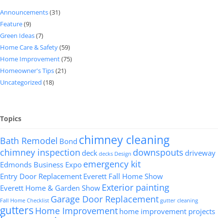
Announcements
(31)
Feature
(9)
Green Ideas
(7)
Home Care & Safety
(59)
Home Improvement
(75)
Homeowner's Tips
(21)
Uncategorized
(18)
Topics
chimney cleaning
Bath Remodel
Bond
chimney inspection
downspouts
deck
driveway
decks
Design
emergency kit
Edmonds Business Expo
Entry Door Replacement
Everett Fall Home Show
Exterior painting
Everett Home & Garden Show
Garage Door Replacement
Fall Home Checklist
gutter cleaning
gutters
Home Improvement
home improvement projects