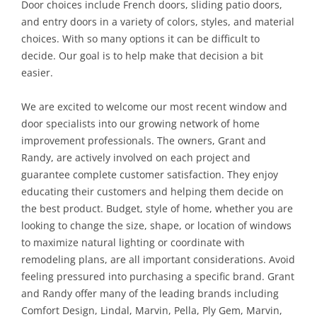
Door choices include French doors, sliding patio doors,
and entry doors in a variety of colors, styles, and material
choices. With so many options it can be difficult to
decide. Our goal is to help make that decision a bit
easier.
We are excited to welcome our most recent window and
door specialists into our growing network of home
improvement professionals. The owners, Grant and
Randy, are actively involved on each project and
guarantee complete customer satisfaction. They enjoy
educating their customers and helping them decide on
the best product. Budget, style of home, whether you are
looking to change the size, shape, or location of windows
to maximize natural lighting or coordinate with
remodeling plans, are all important considerations. Avoid
feeling pressured into purchasing a specific brand. Grant
and Randy offer many of the leading brands including
Comfort Design, Lindal, Marvin, Pella, Ply Gem, Marvin,