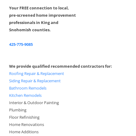
Your FREE connection to local,
pre-screened home improvement
professionals in King and
Snohomish counties.
425-775-9085
We provide qualified recommended contractors for:
Roofing Repair & Replacement
Siding Repair & Replacement
Bathroom Remodels
Kitchen Remodels
Interior & Outdoor Painting
Plumbing
Floor Refinishing
Home Renovations
Home Additions