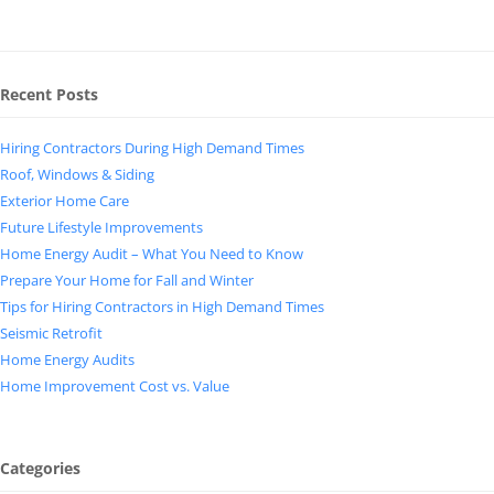
Recent Posts
Hiring Contractors During High Demand Times
Roof, Windows & Siding
Exterior Home Care
Future Lifestyle Improvements
Home Energy Audit – What You Need to Know
Prepare Your Home for Fall and Winter
Tips for Hiring Contractors in High Demand Times
Seismic Retrofit
Home Energy Audits
Home Improvement Cost vs. Value
Categories