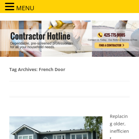
MENU
Contractor Hotline
Dependable, pre-screened professionals for all your household needs
Tag Archives:
French Door
Replacin
g older,
inefficien
t