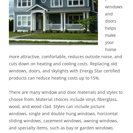
windows
and
doors
helps
make
your
home
more attractive, comfortable, reduces outside noise, and
cuts down on heating and cooling costs. Replacing old
windows, doors, and skylights with Energy Star certified
products can reduce heating costs up to 15%.
There are many window and door materials and styles to
choose from. Material choices include vinyl, fiberglass,
wood, and wood clad. Styles can include picture
windows, single and double hung windows, horizontal
sliding windows, casement windows, awning windows,
and specialty items, such as bay or garden windows.