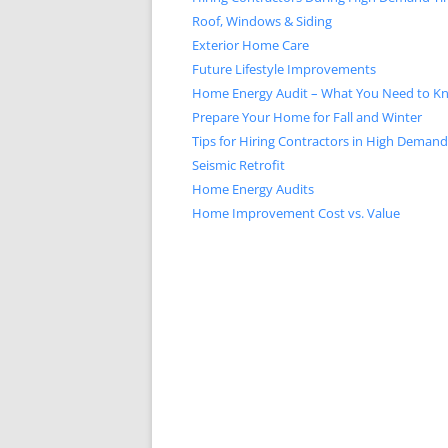
Roof, Windows & Siding
Exterior Home Care
Future Lifestyle Improvements
Home Energy Audit – What You Need to K
Prepare Your Home for Fall and Winter
Tips for Hiring Contractors in High Deman
Seismic Retrofit
Home Energy Audits
Home Improvement Cost vs. Value