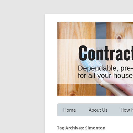
Dependable, pre-screened professionals fo
Contractor Hotline
Home
About Us
How I
Customer Testimonials
Service
Tag Archives:
Simonton