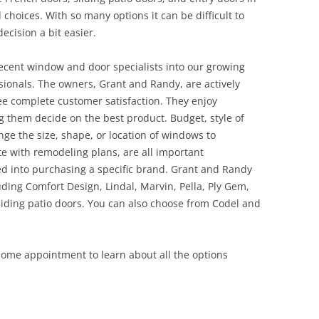
l choices. With so many options it can be difficult to
ecision a bit easier.
ecent window and door specialists into our growing
onals. The owners, Grant and Randy, are actively
ee complete customer satisfaction. They enjoy
 them decide on the best product. Budget, style of
ge the size, shape, or location of windows to
te with remodeling plans, are all important
ed into purchasing a specific brand. Grant and Randy
ding Comfort Design, Lindal, Marvin, Pella, Ply Gem,
ding patio doors. You can also choose from Codel and
 home appointment to learn about all the options