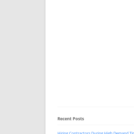
Recent Posts
Hiring Contractors During High Demand T