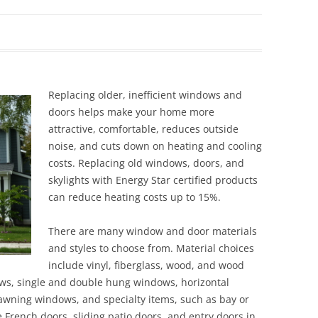
Siding Contractors
equest
Kitchen Remodel
Bathroom Remodel
Replacing older, inefficient windows and
doors helps make your home more
Other Contractors
attractive, comfortable, reduces outside
noise, and cuts down on heating and cooling
costs. Replacing old windows, doors, and
skylights with Energy Star certified products
can reduce heating costs up to 15%.
There are many window and door materials
and styles to choose from. Material choices
include vinyl, fiberglass, wood, and wood
ows, single and double hung windows, horizontal
wning windows, and specialty items, such as bay or
French doors, sliding patio doors, and entry doors in