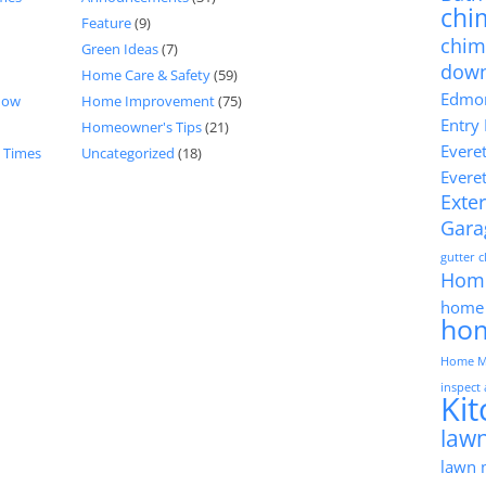
chi
Feature
(9)
chim
Green Ideas
(7)
dow
Home Care & Safety
(59)
Edmon
now
Home Improvement
(75)
Entry
Homeowner's Tips
(21)
Evere
d Times
Uncategorized
(18)
Evere
Exter
Gara
gutter 
Hom
home 
ho
Home M
inspect
Ki
lawn
lawn