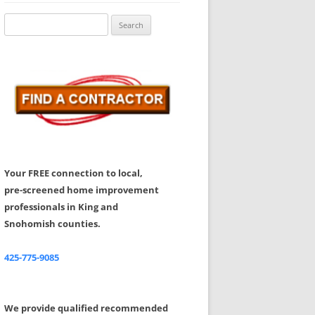
Share Your Feedback
Search
for:
Your FREE connection to local,
pre-screened home improvement
professionals in King and
Snohomish counties.
425-775-9085
We provide qualified recommended