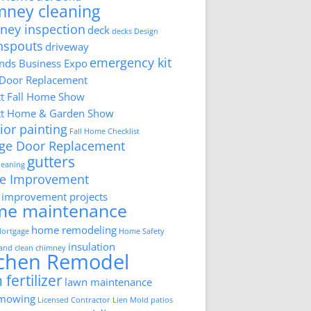
mney cleaning
ney inspection
deck
decks
Design
nspouts
driveway
emergency kit
ds Business Expo
 Door Replacement
tt Fall Home Show
tt Home & Garden Show
ior painting
Fall Home Checklist
ge Door Replacement
gutters
cleaning
e Improvement
improvement projects
me maintenance
home remodeling
ortgage
Home Safety
insulation
 and clean chimney
tchen Remodel
 fertilizer
lawn maintenance
 mowing
Licensed Contractor
Lien
Mold
patios