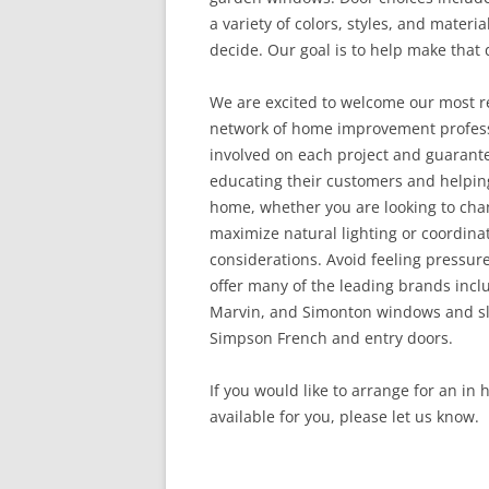
a variety of colors, styles, and materia
decide. Our goal is to help make that d
We are excited to welcome our most r
network of home improvement professi
involved on each project and guarant
educating their customers and helping
home, whether you are looking to chan
maximize natural lighting or coordina
considerations. Avoid feeling pressur
offer many of the leading brands inclu
Marvin, and Simonton windows and sli
Simpson French and entry doors.
If you would like to arrange for an in
available for you, please let us know.