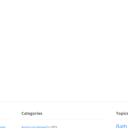
Categories
Topic
Bath
imes
Announcements
(31)