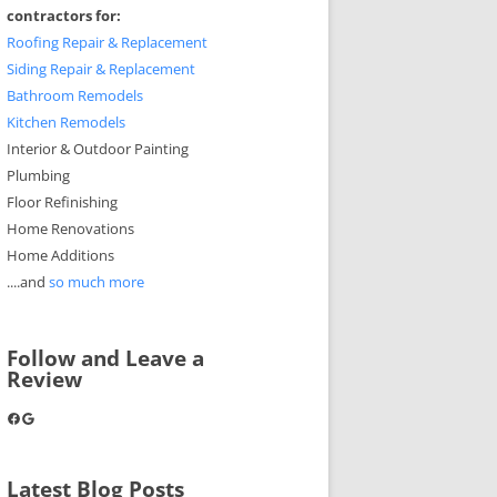
contractors for:
Roofing Repair & Replacement
Siding Repair & Replacement
Bathroom Remodels
Kitchen Remodels
Interior & Outdoor Painting
Plumbing
Floor Refinishing
Home Renovations
Home Additions
....and
so much more
Follow and Leave a
Review
Facebook
Google
Latest Blog Posts