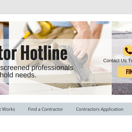
r all your household needs
Skip
to
t Works
Find a Contractor
Contractors Application
content
s Provided
Roofing Contractors