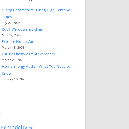
Hiring Contractors During High Demand
Times
July 22, 2026
Roof, Windows & Siding
May 22, 2026
Exterior Home Care
March 18, 2026
Future Lifestyle Improvements
March 21, 2025
Home Energy Audit – What You Need to
Know
January 16, 2025
s
 Remodel
Bond