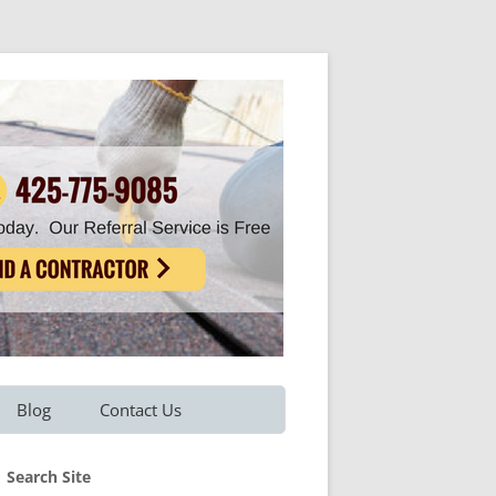
Blog
Contact Us
Refer A Friend
Search Site