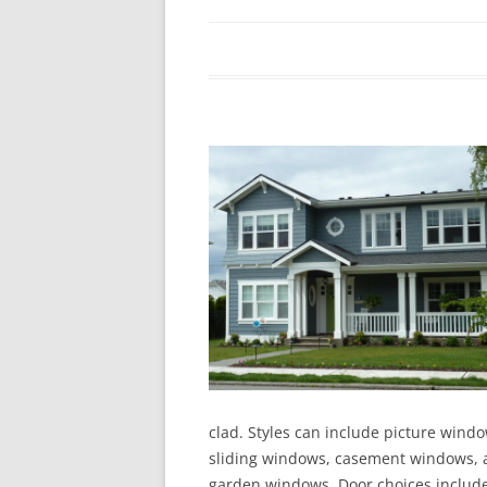
In The News
FAQ’s
Links
Work R
clad. Styles can include picture wind
sliding windows, casement windows, a
garden windows. Door choices include 