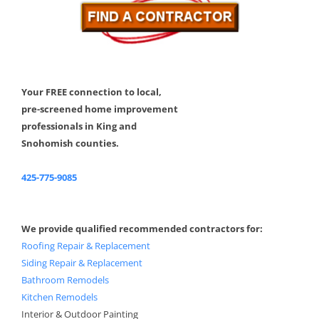
Your FREE connection to local,
pre-screened home improvement
professionals in King and
Snohomish counties.
425-775-9085
We provide qualified recommended contractors for:
Roofing Repair & Replacement
Siding Repair & Replacement
Bathroom Remodels
Kitchen Remodels
Interior & Outdoor Painting