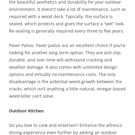
the beautiful aesthetics and durability for your outdoor
environment. It doesn’t take a lot of maintenance, such as
required with a wood deck. Typically, the surface is
sealed, which protects and gives the surface a “wet” look.
Re-sealing is generally required every three to five years.
Paver Patios: Paver patios are an excellent choice if you’re
looking for another long-term option. They are anti-slip,
durable, and over time will withstand cracking and
weather damage. It also comes with unlimited design
options and virtually no maintenance costs. The only
disadvantage is the potential weed-growth between the
cracks, which isn’t anything a little natural, vinegar-based
weed killer can’t solve.
Outdoor Kitchen
Do you love to cook and entertain? Enhance the alfresco
dining experience even further by adding an outdoor