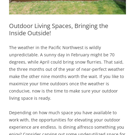
Outdoor Living Spaces, Bringing the
Inside Outside!
The weather in the Pacific Northwest is wildly
unpredictable. A sunny day in February might be 70
degrees, while April could bring snow flurries. That said,
the three months out of the year of near-perfect weather
make the other nine months worth the wait. If you like to
maximize your time outdoors once the weather is
conducive, now is the time to make sure your outdoor
living space is ready.
Depending on how much space you have available to
work with, the opportunities for elevating your outdoor
experience are endless. Is dining alfresco something you
enjoy? Consider carving out some underutilized space for