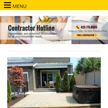
MENU
Contractor Hotline
Dependable, pre-screened professionals for all your household needs