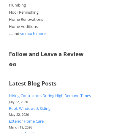
Plumbing
Floor Refinishing
Home Renovations
Home Additions
....and
so much more
Follow and Leave a Review
Facebook
Google
Latest Blog Posts
Hiring Contractors During High Demand Times
July 22, 2026
Roof, Windows & Siding
May 22, 2026
Exterior Home Care
March 18, 2026