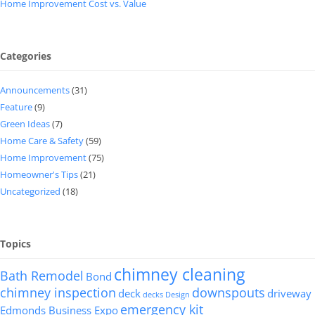
Home Improvement Cost vs. Value
Categories
Announcements
(31)
Feature
(9)
Green Ideas
(7)
Home Care & Safety
(59)
Home Improvement
(75)
Homeowner's Tips
(21)
Uncategorized
(18)
Topics
chimney cleaning
Bath Remodel
Bond
chimney inspection
downspouts
deck
driveway
decks
Design
emergency kit
Edmonds Business Expo