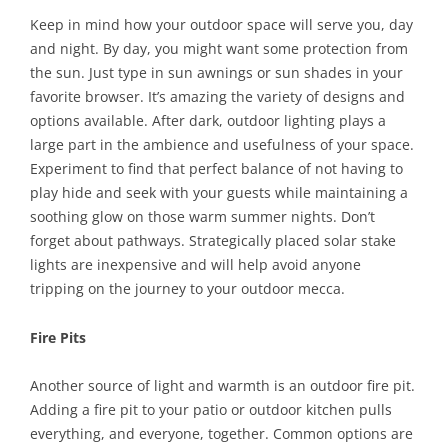
Keep in mind how your outdoor space will serve you, day
and night. By day, you might want some protection from
the sun. Just type in sun awnings or sun shades in your
favorite browser. It’s amazing the variety of designs and
options available. After dark, outdoor lighting plays a
large part in the ambience and usefulness of your space.
Experiment to find that perfect balance of not having to
play hide and seek with your guests while maintaining a
soothing glow on those warm summer nights. Don’t
forget about pathways. Strategically placed solar stake
lights are inexpensive and will help avoid anyone
tripping on the journey to your outdoor mecca.
Fire Pits
Another source of light and warmth is an outdoor fire pit.
Adding a fire pit to your patio or outdoor kitchen pulls
everything, and everyone, together. Common options are