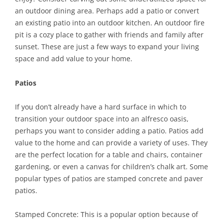
an outdoor dining area. Perhaps add a patio or convert
an existing patio into an outdoor kitchen. An outdoor fire
pit is a cozy place to gather with friends and family after
sunset. These are just a few ways to expand your living
space and add value to your home.
Patios
If you don’t already have a hard surface in which to
transition your outdoor space into an alfresco oasis,
perhaps you want to consider adding a patio. Patios add
value to the home and can provide a variety of uses. They
are the perfect location for a table and chairs, container
gardening, or even a canvas for children’s chalk art. Some
popular types of patios are stamped concrete and paver
patios.
Stamped Concrete: This is a popular option because of