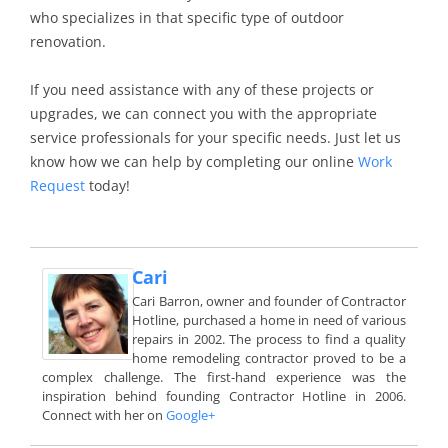
who specializes in that specific type of outdoor
renovation.
If you need assistance with any of these projects or
upgrades, we can connect you with the appropriate
service professionals for your specific needs. Just let us
know how we can help by completing our online
Work
Request
today!
Cari
Cari Barron, owner and founder of Contractor
Hotline, purchased a home in need of various
repairs in 2002. The process to find a quality
home remodeling contractor proved to be a
complex challenge. The first-hand experience was the
inspiration behind founding Contractor Hotline in 2006.
Connect with her on
Google+