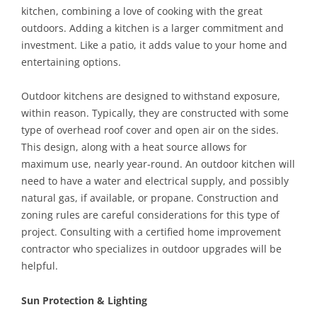
kitchen, combining a love of cooking with the great
outdoors. Adding a kitchen is a larger commitment and
investment. Like a patio, it adds value to your home and
entertaining options.
Outdoor kitchens are designed to withstand exposure,
within reason. Typically, they are constructed with some
type of overhead roof cover and open air on the sides.
This design, along with a heat source allows for
maximum use, nearly year-round. An outdoor kitchen will
need to have a water and electrical supply, and possibly
natural gas, if available, or propane. Construction and
zoning rules are careful considerations for this type of
project. Consulting with a certified home improvement
contractor who specializes in outdoor upgrades will be
helpful.
Sun Protection & Lighting