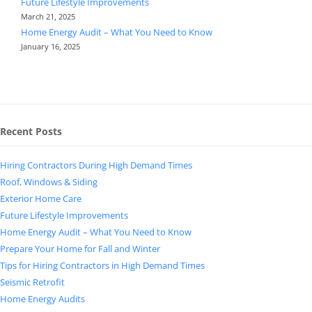
Future Lifestyle Improvements
March 21, 2025
Home Energy Audit – What You Need to Know
January 16, 2025
Recent Posts
Hiring Contractors During High Demand Times
Roof, Windows & Siding
Exterior Home Care
Future Lifestyle Improvements
Home Energy Audit – What You Need to Know
Prepare Your Home for Fall and Winter
Tips for Hiring Contractors in High Demand Times
Seismic Retrofit
Home Energy Audits