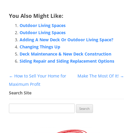
You Also Might Like:
Outdoor Living Spaces
Outdoor Living Spaces
Adding A New Deck Or Outdoor Living Space?
Changing Things Up
Deck Maintenance & New Deck Construction
Siding Repair and Siding Replacement Options
Post
←
How to Sell Your Home for
Make The Most Of It!
→
navigation
Maximum Profit
Search Site
Search
for: