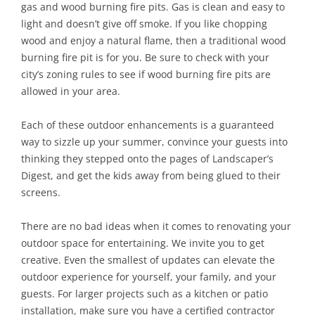
gas and wood burning fire pits. Gas is clean and easy to
light and doesn’t give off smoke. If you like chopping
wood and enjoy a natural flame, then a traditional wood
burning fire pit is for you. Be sure to check with your
city’s zoning rules to see if wood burning fire pits are
allowed in your area.
Each of these outdoor enhancements is a guaranteed
way to sizzle up your summer, convince your guests into
thinking they stepped onto the pages of Landscaper’s
Digest, and get the kids away from being glued to their
screens.
There are no bad ideas when it comes to renovating your
outdoor space for entertaining. We invite you to get
creative. Even the smallest of updates can elevate the
outdoor experience for yourself, your family, and your
guests. For larger projects such as a kitchen or patio
installation, make sure you have a certified contractor