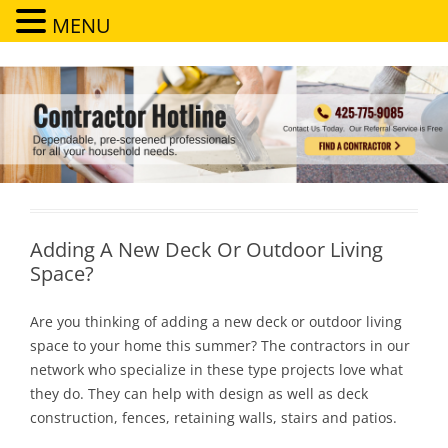
MENU
Contractor Hotline
Dependable, pre-screened professionals for all your household needs
Adding A New Deck Or Outdoor Living
Space?
Are you thinking of adding a new deck or outdoor living
space to your home this summer? The contractors in our
network who specialize in these type projects love what
they do. They can help with design as well as deck
construction, fences, retaining walls, stairs and patios.