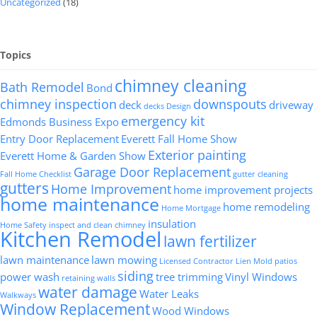
Uncategorized
(18)
Topics
chimney cleaning
Bath Remodel
Bond
chimney inspection
downspouts
deck
driveway
decks
Design
emergency kit
Edmonds Business Expo
Entry Door Replacement
Everett Fall Home Show
Exterior painting
Everett Home & Garden Show
Garage Door Replacement
Fall Home Checklist
gutter cleaning
gutters
Home Improvement
home improvement projects
home maintenance
home remodeling
Home Mortgage
insulation
Home Safety
inspect and clean chimney
Kitchen Remodel
lawn fertilizer
lawn maintenance
lawn mowing
Licensed Contractor
Lien
Mold
patios
siding
power wash
tree trimming
Vinyl Windows
retaining walls
water damage
Water Leaks
Walkways
Window Replacement
Wood Windows