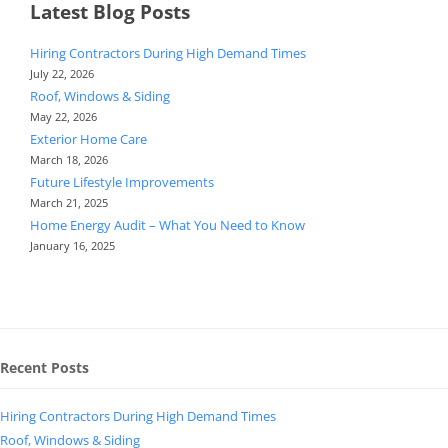
Latest Blog Posts
Hiring Contractors During High Demand Times
July 22, 2026
Roof, Windows & Siding
May 22, 2026
Exterior Home Care
March 18, 2026
Future Lifestyle Improvements
March 21, 2025
Home Energy Audit – What You Need to Know
January 16, 2025
Recent Posts
Hiring Contractors During High Demand Times
Roof, Windows & Siding