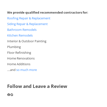
We provide qualified recommended contractors for:
Roofing Repair & Replacement
Siding Repair & Replacement
Bathroom Remodels
Kitchen Remodels
Interior & Outdoor Painting
Plumbing
Floor Refinishing
Home Renovations
Home Additions
....and
so much more
Follow and Leave a Review
Facebook
Google