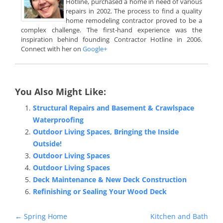
Hotline, purchased a home in need of various
repairs in 2002. The process to find a quality
home remodeling contractor proved to be a
complex challenge. The first-hand experience was the
inspiration behind founding Contractor Hotline in 2006.
Connect with her on
Google+
You Also Might Like:
Structural Repairs and Basement & Crawlspace
Waterproofing
Outdoor Living Spaces, Bringing the Inside
Outside!
Outdoor Living Spaces
Outdoor Living Spaces
Deck Maintenance & New Deck Construction
Refinishing or Sealing Your Wood Deck
Post
←
Spring Home
Kitchen and Bath