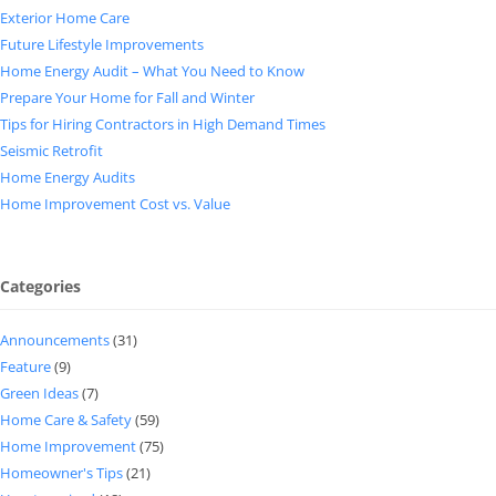
Exterior Home Care
Future Lifestyle Improvements
Home Energy Audit – What You Need to Know
Prepare Your Home for Fall and Winter
Tips for Hiring Contractors in High Demand Times
Seismic Retrofit
Home Energy Audits
Home Improvement Cost vs. Value
Categories
Announcements
(31)
Feature
(9)
Green Ideas
(7)
Home Care & Safety
(59)
Home Improvement
(75)
Homeowner's Tips
(21)