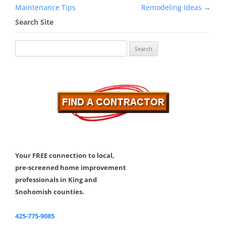
navigation
Maintenance Tips
Remodeling Ideas
→
Search Site
Search
for:
Your FREE connection to local,
pre-screened home improvement
professionals in King and
Snohomish counties.
425-775-9085