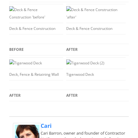
Deck & Fence Construction
Deck & Fence Construction
BEFORE
AFTER
Deck, Fence & Retaining Wall
Tigerwood Deck
AFTER
AFTER
Cari
Cari Barron, owner and founder of Contractor