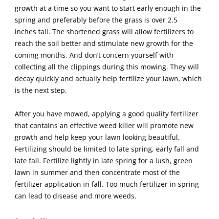
growth at a time so you want to start early enough in the
spring and preferably before the grass is over 2.5
inches tall. The shortened grass will allow fertilizers to
reach the soil better and stimulate new growth for the
coming months. And don’t concern yourself with
collecting all the clippings during this mowing. They will
decay quickly and actually help fertilize your lawn, which
is the next step.
After you have mowed, applying a good quality fertilizer
that contains an effective weed killer will promote new
growth and help keep your lawn looking beautiful.
Fertilizing should be limited to late spring, early fall and
late fall. Fertilize lightly in late spring for a lush, green
lawn in summer and then concentrate most of the
fertilizer application in fall. Too much fertilizer in spring
can lead to disease and more weeds.