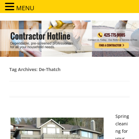
MENU
Contractor Hotline
Dependable, pre-screened professionals for all your household needs
Tag Archives:
De-Thatch
Spring
cleani
ng for
your