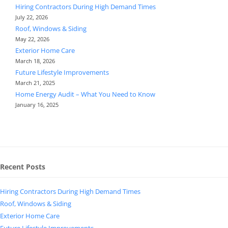
Hiring Contractors During High Demand Times
July 22, 2026
Roof, Windows & Siding
May 22, 2026
Exterior Home Care
March 18, 2026
Future Lifestyle Improvements
March 21, 2025
Home Energy Audit – What You Need to Know
January 16, 2025
Recent Posts
Hiring Contractors During High Demand Times
Roof, Windows & Siding
Exterior Home Care
Future Lifestyle Improvements