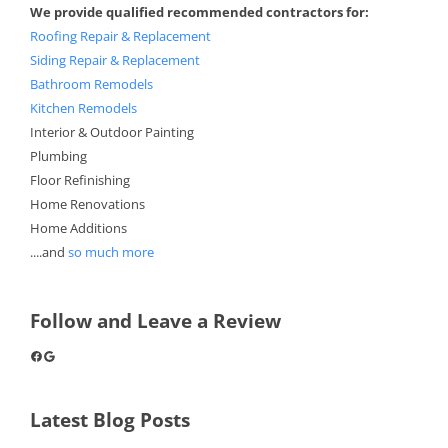
We provide qualified recommended contractors for:
Roofing Repair & Replacement
Siding Repair & Replacement
Bathroom Remodels
Kitchen Remodels
Interior & Outdoor Painting
Plumbing
Floor Refinishing
Home Renovations
Home Additions
....and
so much more
Follow and Leave a Review
Facebook
Google
Latest Blog Posts