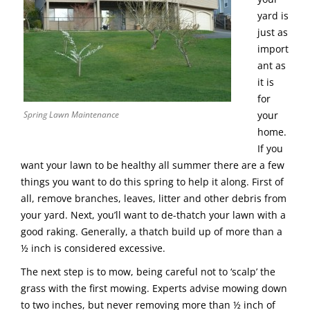
yard is
just as
import
ant as
it is
for
Spring Lawn Maintenance
your
home.
If you
want your lawn to be healthy all summer there are a few
things you want to do this spring to help it along. First of
all, remove branches, leaves, litter and other debris from
your yard. Next, you’ll want to de-thatch your lawn with a
good raking. Generally, a thatch build up of more than a
½ inch is considered excessive.
The next step is to mow, being careful not to ‘scalp’ the
grass with the first mowing. Experts advise mowing down
to two inches, but never removing more than ½ inch of