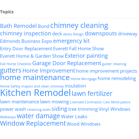
Topics
chimney cleaning
Bath Remodel
Bond
chimney inspection
downspouts
deck
driveway
decks
Design
emergency kit
Edmonds Business Expo
Entry Door Replacement
Everett Fall Home Show
Exterior painting
Everett Home & Garden Show
Garage Door Replacement
Fall Home Checklist
gutter cleaning
gutters
Home Improvement
home improvement projects
home maintenance
home remodeling
Home Mortgage
insulation
Home Safety
inspect and clean chimney
Kitchen Remodel
lawn fertilizer
lawn maintenance
lawn mowing
Licensed Contractor
Lien
Mold
patios
siding
power wash
tree trimming
Vinyl Windows
retaining walls
water damage
Water Leaks
Walkways
Window Replacement
Wood Windows