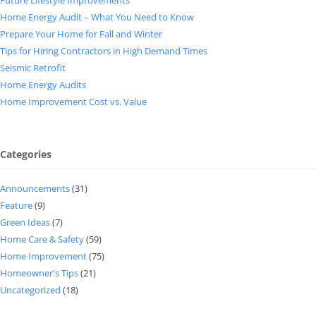
Home Energy Audit – What You Need to Know
Prepare Your Home for Fall and Winter
Tips for Hiring Contractors in High Demand Times
Seismic Retrofit
Home Energy Audits
Home Improvement Cost vs. Value
Categories
Announcements
(31)
Feature
(9)
Green Ideas
(7)
Home Care & Safety
(59)
Home Improvement
(75)
Homeowner's Tips
(21)
Uncategorized
(18)