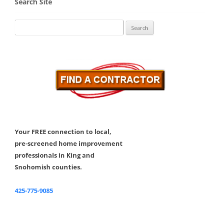
Search Site
Search
for:
Your FREE connection to local,
pre-screened home improvement
professionals in King and
Snohomish counties.
425-775-9085