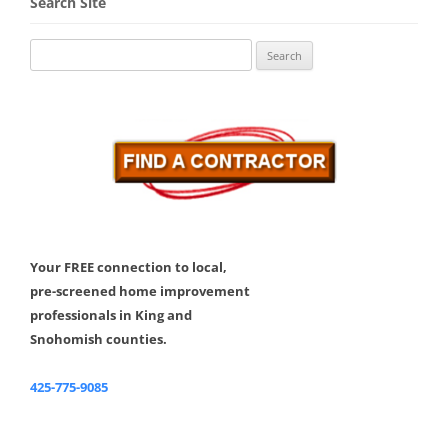
Search Site
Search
for:
Your FREE connection to local,
pre-screened home improvement
professionals in King and
Snohomish counties.
425-775-9085