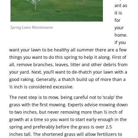
ant as
it is
for
Spring Lawn Maintenance
your
home.
If you
want your lawn to be healthy all summer there are a few
things you want to do this spring to help it along. First of
all, remove branches, leaves, litter and other debris from
your yard. Next, you’ll want to de-thatch your lawn with a
good raking. Generally, a thatch build up of more than a
½ inch is considered excessive.
The next step is to mow, being careful not to ‘scalp’ the
grass with the first mowing. Experts advise mowing down
to two inches, but never removing more than ½ inch of
growth at a time so you want to start early enough in the
spring and preferably before the grass is over 2.5
inches tall. The shortened grass will allow fertilizers to