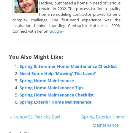
Hotline, purchased a home in need of various
repairs in 2002. The process to find a quality
home remodeling contractor proved to be a
complex challenge. The first-hand experience was the
inspiration behind founding Contractor Hotline in 2006.
Connect with her on
Google+
You Also Might Like:
Spring & Summer Home Maintenance Checklist
Need Some Help ‘Mowing’ The Lawn?
Spring Home Maintenance
Spring Home Maintenance Tips
Spring Home Maintenance Checklist
Spring Exterior Home Maintenance
Post
←
Happy St. Patrick’s Day!
Spring Exterior Home
navigation
Maintenance
→