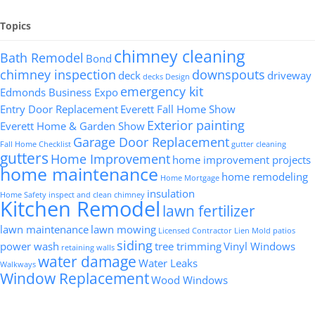
Topics
chimney cleaning
Bath Remodel
Bond
chimney inspection
downspouts
deck
driveway
decks
Design
emergency kit
Edmonds Business Expo
Entry Door Replacement
Everett Fall Home Show
Exterior painting
Everett Home & Garden Show
Garage Door Replacement
Fall Home Checklist
gutter cleaning
gutters
Home Improvement
home improvement projects
home maintenance
home remodeling
Home Mortgage
insulation
Home Safety
inspect and clean chimney
Kitchen Remodel
lawn fertilizer
lawn maintenance
lawn mowing
Licensed Contractor
Lien
Mold
patios
siding
power wash
tree trimming
Vinyl Windows
retaining walls
water damage
Water Leaks
Walkways
Window Replacement
Wood Windows