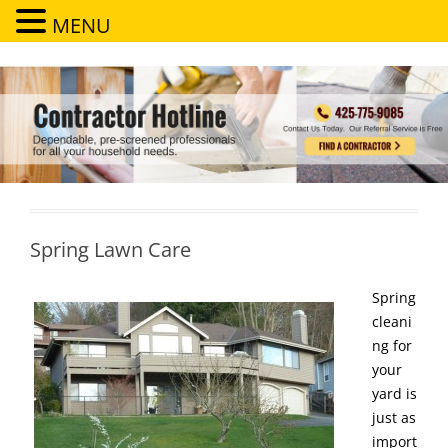
MENU
Contractor Hotline
Dependable, pre-screened professionals for all your household needs
Spring Lawn Care
Spring
cleani
ng for
your
yard is
just as
import