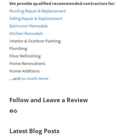
We provide qualified recommended contractors for:
Roofing Repair & Replacement
Siding Repair & Replacement
Bathroom Remodels
Kitchen Remodels
Interior & Outdoor Painting
Plumbing
Floor Refinishing
Home Renovations
Home Additions
....and
so much more
Follow and Leave a Review
Facebook
Google
Latest Blog Posts