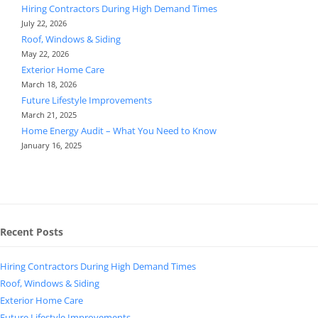
Hiring Contractors During High Demand Times
July 22, 2026
Roof, Windows & Siding
May 22, 2026
Exterior Home Care
March 18, 2026
Future Lifestyle Improvements
March 21, 2025
Home Energy Audit – What You Need to Know
January 16, 2025
Recent Posts
Hiring Contractors During High Demand Times
Roof, Windows & Siding
Exterior Home Care
Future Lifestyle Improvements