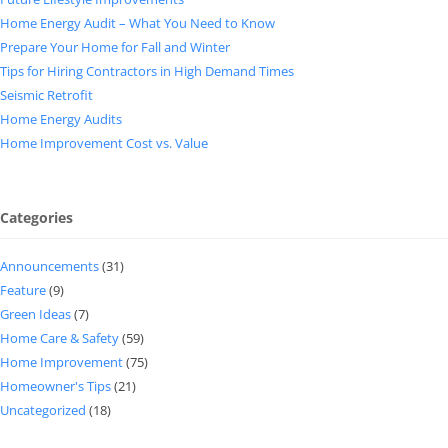
Home Energy Audit – What You Need to Know
Prepare Your Home for Fall and Winter
Tips for Hiring Contractors in High Demand Times
Seismic Retrofit
Home Energy Audits
Home Improvement Cost vs. Value
Categories
Announcements
(31)
Feature
(9)
Green Ideas
(7)
Home Care & Safety
(59)
Home Improvement
(75)
Homeowner's Tips
(21)
Uncategorized
(18)