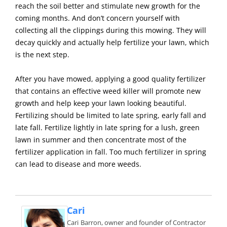
reach the soil better and stimulate new growth for the
coming months. And don’t concern yourself with
collecting all the clippings during this mowing. They will
decay quickly and actually help fertilize your lawn, which
is the next step.
After you have mowed, applying a good quality fertilizer
that contains an effective weed killer will promote new
growth and help keep your lawn looking beautiful.
Fertilizing should be limited to late spring, early fall and
late fall. Fertilize lightly in late spring for a lush, green
lawn in summer and then concentrate most of the
fertilizer application in fall. Too much fertilizer in spring
can lead to disease and more weeds.
Cari
Cari Barron, owner and founder of Contractor