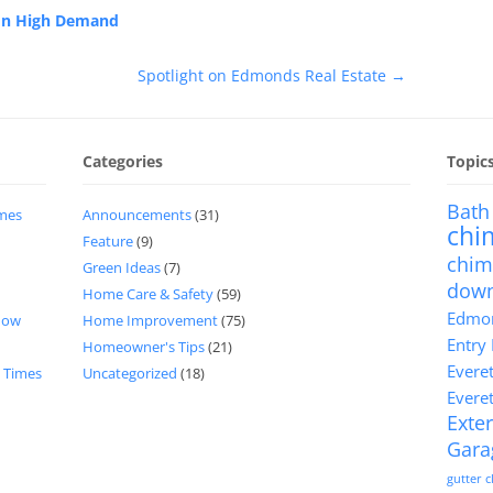
 In High Demand
Spotlight on Edmonds Real Estate
→
Categories
Topic
Bath
imes
Announcements
(31)
chi
Feature
(9)
chim
Green Ideas
(7)
dow
Home Care & Safety
(59)
Edmon
now
Home Improvement
(75)
Entry
Homeowner's Tips
(21)
Evere
d Times
Uncategorized
(18)
Evere
Exter
Gara
gutter 