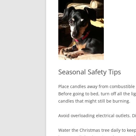
In The News
FAQ’s
Links
Work R
Seasonal Safety Tips
Place candles away from combustible 
Before going to bed, turn off all the 
candles that might still be burning.
Avoid overloading electrical outlets. 
Water the Christmas tree daily to kee