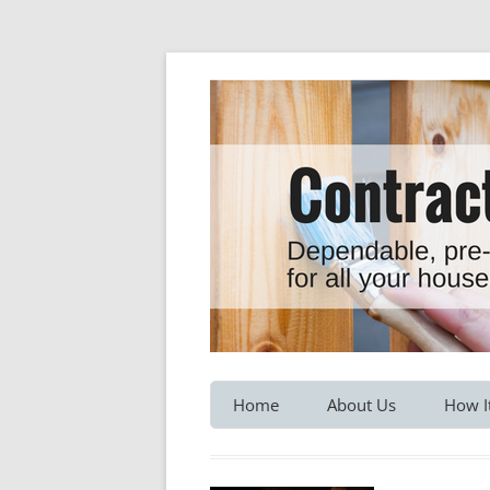
Dependable, pre-screened professionals fo
Contractor Hotline
Home
About Us
How I
Customer Testimonials
Service