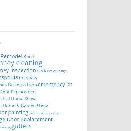
s
 Remodel
Bond
mney cleaning
ney inspection
deck
decks
Design
nspouts
driveway
emergency kit
ds Business Expo
 Door Replacement
tt Fall Home Show
tt Home & Garden Show
ior painting
Fall Home Checklist
ge Door Replacement
gutters
cleaning