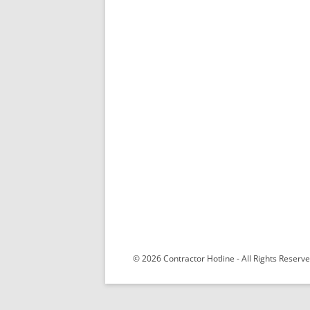
© 2026 Contractor Hotline - All Rights Reser