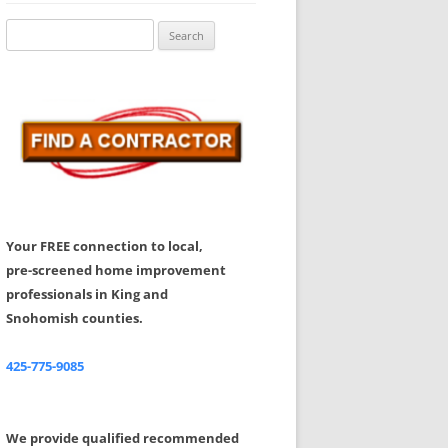
Share Your Feedback
Search
for:
Your FREE connection to local,
pre-screened home improvement
professionals in King and
Snohomish counties.
425-775-9085
We provide qualified recommended