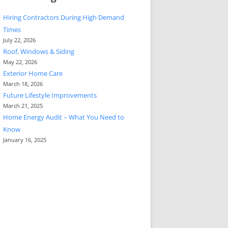
Hiring Contractors During High Demand
Times
July 22, 2026
Roof, Windows & Siding
May 22, 2026
Exterior Home Care
March 18, 2026
Future Lifestyle Improvements
March 21, 2025
Home Energy Audit – What You Need to
Know
January 16, 2025