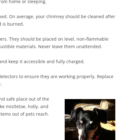
from home or sleeping.
ed. On average, your chimney should be cleaned after
d is burned.
ers. They should be placed on level, non-flammable
bustible materials. Never leave them unattended.
and keep it accessible and fully charged.
etectors to ensure they are working properly. Replace
.
d safe place out of the
ke mistletoe, holly, and
tems out of pets reach.