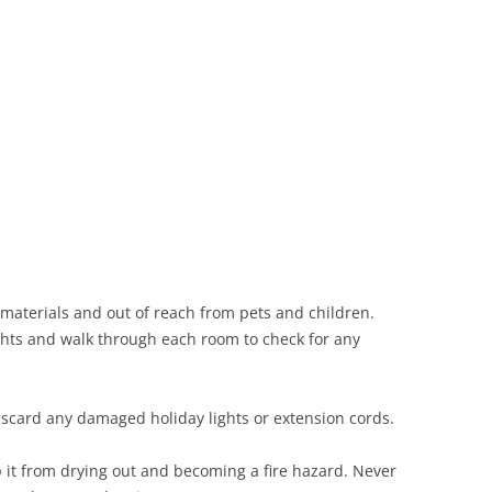
Siding Contractors
equest
Kitchen Remodel
Bathroom Remodel
Other Contractors
materials and out of reach from pets and children.
lights and walk through each room to check for any
Discard any damaged holiday lights or extension cords.
p it from drying out and becoming a fire hazard. Never