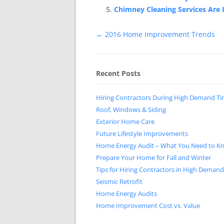
Chimney Cleaning Services Are
Post
←
2016 Home Improvement Trends
navigation
Recent Posts
Hiring Contractors During High Demand T
Roof, Windows & Siding
Exterior Home Care
Future Lifestyle Improvements
Home Energy Audit – What You Need to K
Prepare Your Home for Fall and Winter
Tips for Hiring Contractors in High Deman
Seismic Retrofit
Home Energy Audits
Home Improvement Cost vs. Value