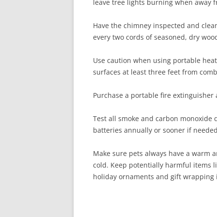
leave tree lights burning when away 
Have the chimney inspected and clean
every two cords of seasoned, dry woo
Use caution when using portable heat
surfaces at least three feet from com
Purchase a portable fire extinguisher 
Test all smoke and carbon monoxide d
batteries annually or sooner if needed
Make sure pets always have a warm an
cold. Keep potentially harmful items li
holiday ornaments and gift wrapping i