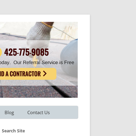
Blog
Contact Us
Refer A Friend
Search Site