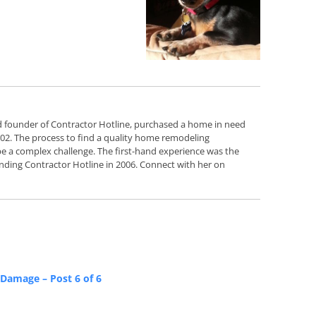
d founder of Contractor Hotline, purchased a home in need
2002. The process to find a quality home remodeling
e a complex challenge. The first-hand experience was the
nding Contractor Hotline in 2006. Connect with her on
Damage – Post 6 of 6