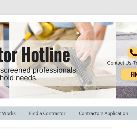
r all your household needs
Skip
to
t Works
Find a Contractor
Contractors Application
content
s Provided
Roofing Contractors