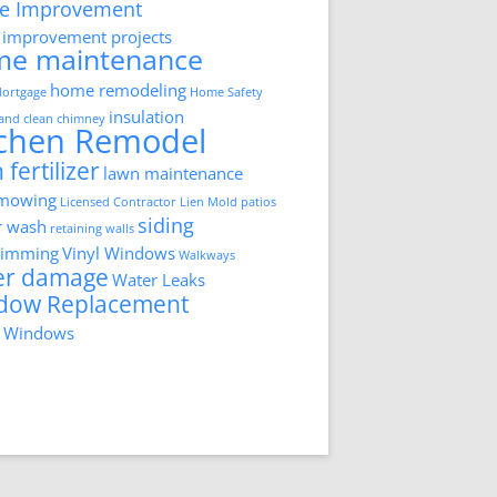
e Improvement
improvement projects
me maintenance
home remodeling
ortgage
Home Safety
insulation
 and clean chimney
tchen Remodel
 fertilizer
lawn maintenance
 mowing
Licensed Contractor
Lien
Mold
patios
siding
r wash
retaining walls
trimming
Vinyl Windows
Walkways
er damage
Water Leaks
dow Replacement
 Windows