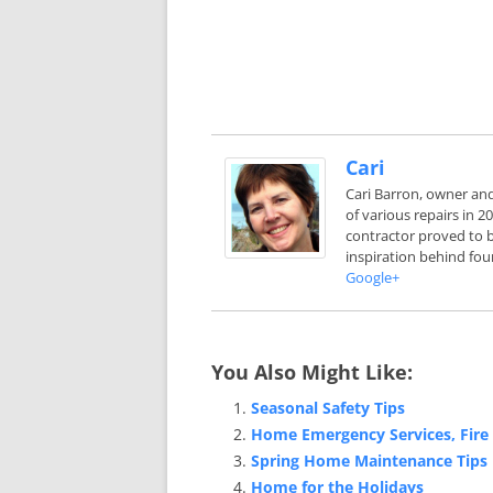
Cari
Cari Barron, owner an
of various repairs in 
contractor proved to b
inspiration behind fou
Google+
You Also Might Like:
Seasonal Safety Tips
Home Emergency Services, Fire 
Spring Home Maintenance Tips
Home for the Holidays