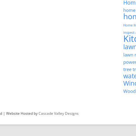
Hom
home 
ho
Home M
inspect
Ki
lawn
lawn
powe
tree 
wat
Win
Wood
ved | Website Hosted by
Cascade Valley Designs