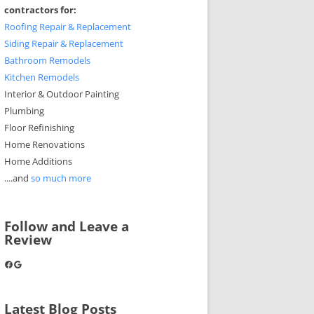
contractors for:
Roofing Repair & Replacement
Siding Repair & Replacement
Bathroom Remodels
Kitchen Remodels
Interior & Outdoor Painting
Plumbing
Floor Refinishing
Home Renovations
Home Additions
....and
so much more
Follow and Leave a
Review
Facebook
Google
Latest Blog Posts