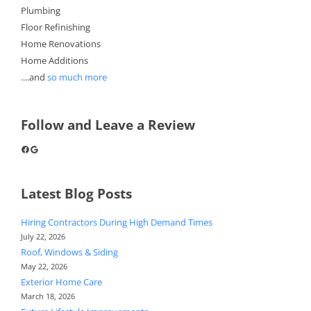
Plumbing
Floor Refinishing
Home Renovations
Home Additions
....and
so much more
Follow and Leave a Review
Facebook
Google
Latest Blog Posts
Hiring Contractors During High Demand Times
July 22, 2026
Roof, Windows & Siding
May 22, 2026
Exterior Home Care
March 18, 2026