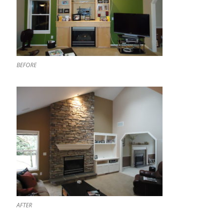
BEFORE
AFTER