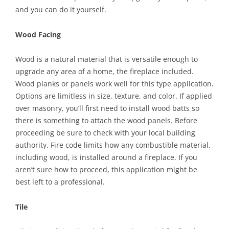
and you can do it yourself.
Wood Facing
Wood is a natural material that is versatile enough to
upgrade any area of a home, the fireplace included.
Wood planks or panels work well for this type application.
Options are limitless in size, texture, and color. If applied
over masonry, you’ll first need to install wood batts so
there is something to attach the wood panels. Before
proceeding be sure to check with your local building
authority. Fire code limits how any combustible material,
including wood, is installed around a fireplace. If you
aren’t sure how to proceed, this application might be
best left to a professional.
Tile