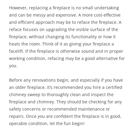
However, replacing a fireplace is no small undertaking
and can be messy and expensive. A more cost-effective
and efficient approach may be to reface the fireplace. A
reface focuses on upgrading the visible surface of the
fireplace, without changing its functionality or how it
heats the room. Think of it as giving your fireplace a
facelift. If the fireplace is otherwise sound and in proper
working condition, refacing may be a good alternative for
you.
Before any renovations begin, and especially if you have
an older fireplace, it’s recommended you hire a certified
chimney sweep to thoroughly clean and inspect the
fireplace and chimney. They should be checking for any
safety concerns or recommended maintenance or
repairs. Once you are confident the fireplace is in good,
operable condition, let the fun begin!