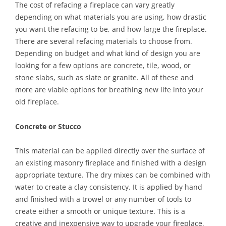
The cost of refacing a fireplace can vary greatly
depending on what materials you are using, how drastic
you want the refacing to be, and how large the fireplace.
There are several refacing materials to choose from.
Depending on budget and what kind of design you are
looking for a few options are concrete, tile, wood, or
stone slabs, such as slate or granite. All of these and
more are viable options for breathing new life into your
old fireplace.
Concrete or Stucco
This material can be applied directly over the surface of
an existing masonry fireplace and finished with a design
appropriate texture. The dry mixes can be combined with
water to create a clay consistency. It is applied by hand
and finished with a trowel or any number of tools to
create either a smooth or unique texture. This is a
creative and inexpensive way to upgrade your fireplace,