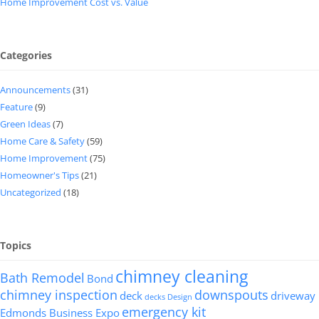
Home Improvement Cost vs. Value
Categories
Announcements
(31)
Feature
(9)
Green Ideas
(7)
Home Care & Safety
(59)
Home Improvement
(75)
Homeowner's Tips
(21)
Uncategorized
(18)
Topics
chimney cleaning
Bath Remodel
Bond
chimney inspection
downspouts
deck
driveway
decks
Design
emergency kit
Edmonds Business Expo