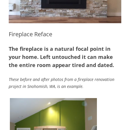
Fireplace Reface
The fireplace is a natural focal point in
your home. Left untouched it can make
the entire room appear tired and dated.
These before and after photos from a fireplace renovation
project in Snohomish, WA, is an example.