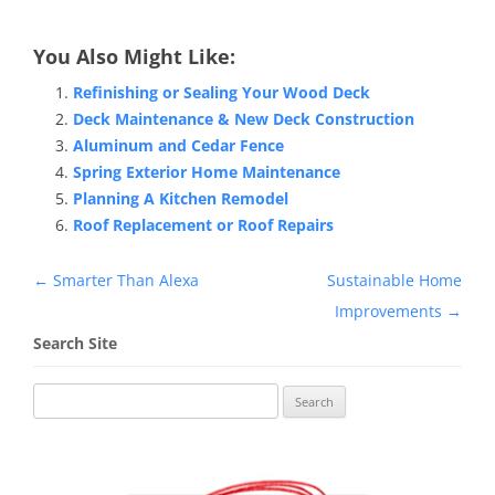
You Also Might Like:
Refinishing or Sealing Your Wood Deck
Deck Maintenance & New Deck Construction
Aluminum and Cedar Fence
Spring Exterior Home Maintenance
Planning A Kitchen Remodel
Roof Replacement or Roof Repairs
Post
←
Smarter Than Alexa
Sustainable Home
navigation
Improvements
→
Search Site
Search
for: