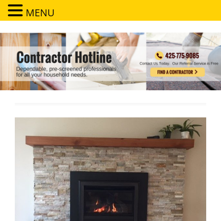
MENU
Contractor Hotline
Dependable, pre-screened professionals for all your household needs