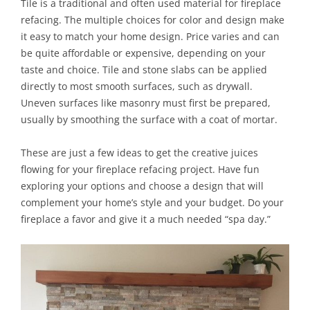
Tile is a traditional and often used material for fireplace
refacing. The multiple choices for color and design make
it easy to match your home design. Price varies and can
be quite affordable or expensive, depending on your
taste and choice. Tile and stone slabs can be applied
directly to most smooth surfaces, such as drywall.
Uneven surfaces like masonry must first be prepared,
usually by smoothing the surface with a coat of mortar.
These are just a few ideas to get the creative juices
flowing for your fireplace refacing project. Have fun
exploring your options and choose a design that will
complement your home’s style and your budget. Do your
fireplace a favor and give it a much needed “spa day.”