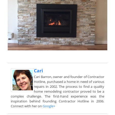
Cari
Cari Barron, owner and founder of Contractor
Hotline, purchased a home in need of various
repairs in 2002. The process to find a quality
home remodeling contractor proved to be a
complex challenge. The first-hand experience was the
inspiration behind founding Contractor Hotline in 2006.
Connect with her on
Google+