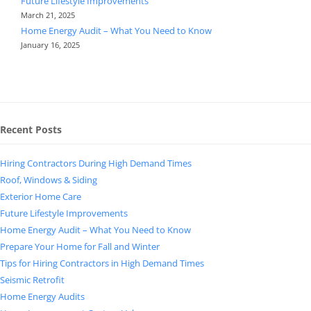
Future Lifestyle Improvements
March 21, 2025
Home Energy Audit – What You Need to Know
January 16, 2025
Recent Posts
Hiring Contractors During High Demand Times
Roof, Windows & Siding
Exterior Home Care
Future Lifestyle Improvements
Home Energy Audit – What You Need to Know
Prepare Your Home for Fall and Winter
Tips for Hiring Contractors in High Demand Times
Seismic Retrofit
Home Energy Audits