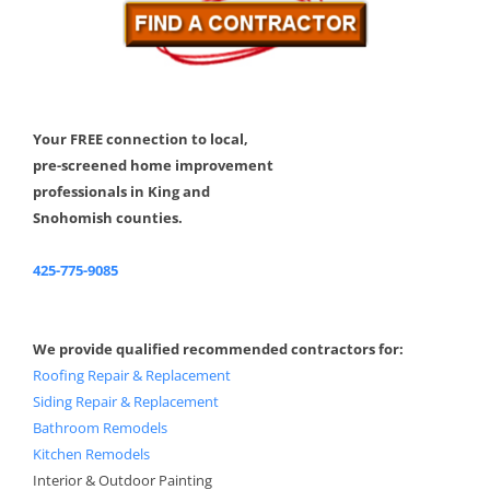
Your FREE connection to local,
pre-screened home improvement
professionals in King and
Snohomish counties.
425-775-9085
We provide qualified recommended contractors for:
Roofing Repair & Replacement
Siding Repair & Replacement
Bathroom Remodels
Kitchen Remodels
Interior & Outdoor Painting