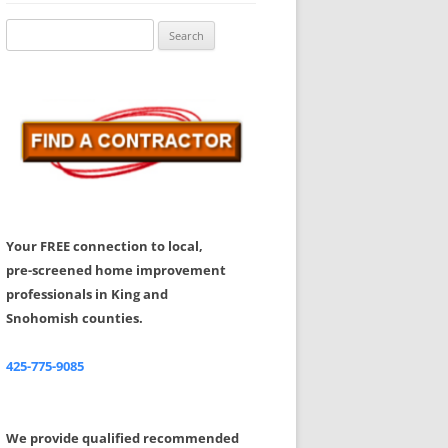
Share Your Feedback
Search
for:
Your FREE connection to local,
pre-screened home improvement
professionals in King and
Snohomish counties.
425-775-9085
We provide qualified recommended