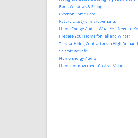
Roof, Windows & Siding
Exterior Home Care
Future Lifestyle Improvements
Home Energy Audit – What You Need to K
Prepare Your Home for Fall and Winter
Tips for Hiring Contractors in High Deman
Seismic Retrofit
Home Energy Audits
Home Improvement Cost vs. Value