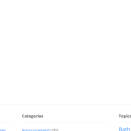
Categories
Topic
Bath
imes
Announcements
(31)