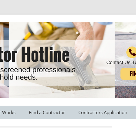
r all your household needs
Skip
to
t Works
Find a Contractor
Contractors Application
content
s Provided
Roofing Contractors