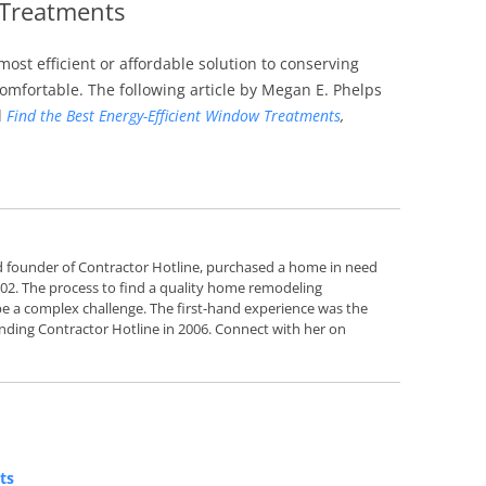
 Treatments
Siding Contractors
ost efficient or affordable solution to conserving
equest
Kitchen Remodel
fortable. The following article by Megan E. Phelps
d
Find the Best Energy-Efficient Window Treatments
,
Bathroom Remodel
Other Contractors
d founder of Contractor Hotline, purchased a home in need
2002. The process to find a quality home remodeling
e a complex challenge. The first-hand experience was the
nding Contractor Hotline in 2006. Connect with her on
ts