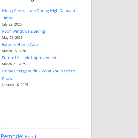
Hiring Contractors During High Demand
Times
July 22, 2026
Roof, Windows & Siding
May 22, 2026
Exterior Home Care
March 18, 2026
Future Lifestyle Improvements
March 21, 2025
Home Energy Audit – What You Need to
Know
January 16, 2025
s
 Remodel
Bond