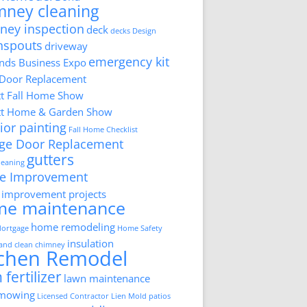
mney cleaning
ney inspection
deck
decks
Design
nspouts
driveway
emergency kit
ds Business Expo
 Door Replacement
tt Fall Home Show
tt Home & Garden Show
ior painting
Fall Home Checklist
ge Door Replacement
gutters
cleaning
e Improvement
improvement projects
me maintenance
home remodeling
ortgage
Home Safety
insulation
 and clean chimney
tchen Remodel
 fertilizer
lawn maintenance
 mowing
Licensed Contractor
Lien
Mold
patios