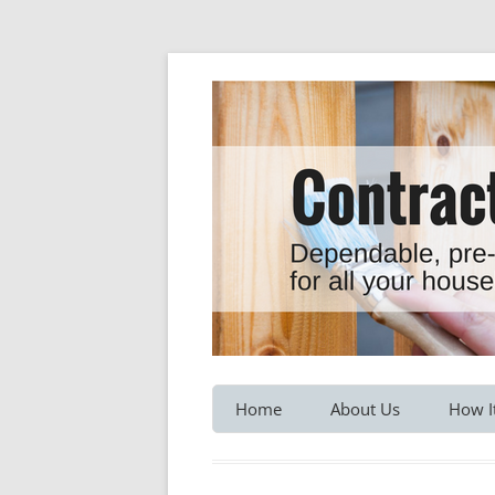
Dependable, pre-screened professionals fo
Contractor Hotline
Home
About Us
How I
Customer Testimonials
Service