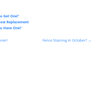
ou Get One?
ndow Replacement
ou Have One?
nner!
Fence Staining In October?
→