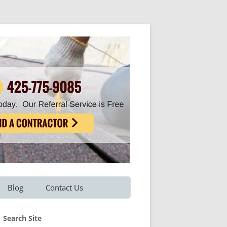
Blog
Contact Us
Refer A Friend
Search Site