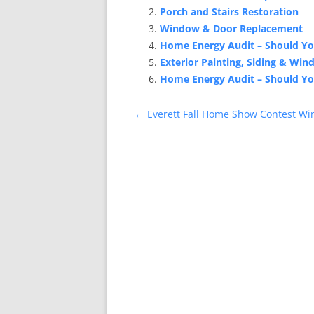
Porch and Stairs Restoration
Window & Door Replacement
Home Energy Audit – Should Y
Exterior Painting, Siding & Wi
Home Energy Audit – Should Y
Post
←
Everett Fall Home Show Contest Wi
navigation