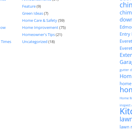
chi
Feature
(9)
chim
Green Ideas
(7)
dow
Home Care & Safety
(59)
Edmon
now
Home Improvement
(75)
Entry
Homeowner's Tips
(21)
Evere
d Times
Uncategorized
(18)
Evere
Exter
Gara
gutter 
Hom
home 
ho
Home M
inspect
Ki
lawn
lawn