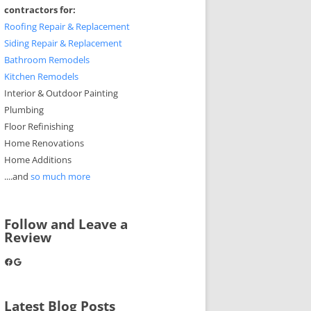
contractors for:
Roofing Repair & Replacement
Siding Repair & Replacement
Bathroom Remodels
Kitchen Remodels
Interior & Outdoor Painting
Plumbing
Floor Refinishing
Home Renovations
Home Additions
....and
so much more
Follow and Leave a
Review
Facebook
Google
Latest Blog Posts