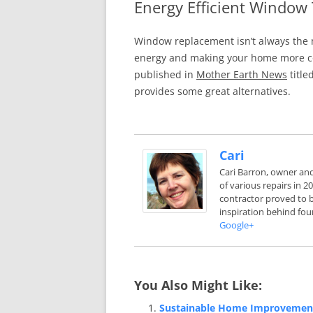
Energy Efficient Window
In The News
FAQ’s
Window replacement isn’t always the m
Links
Work R
energy and making your home more com
published in
Mother Earth News
title
provides some great alternatives.
Cari
Cari Barron, owner an
of various repairs in 
contractor proved to b
inspiration behind fou
Google+
You Also Might Like:
Sustainable Home Improvemen