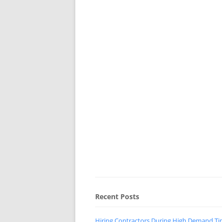
Recent Posts
Hiring Contractors During High Demand T