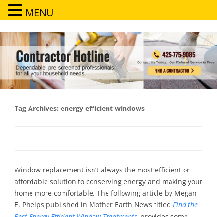
MENU
Contractor Hotline
Dependable, pre-screened professionals for all your household needs
Tag Archives:
energy efficient windows
Window replacement isn’t always the most efficient or
affordable solution to conserving energy and making your
home more comfortable. The following article by Megan
E. Phelps published in
Mother Earth News
titled
Find the
Best Energy-Efficient Window Treatments
,
provides some