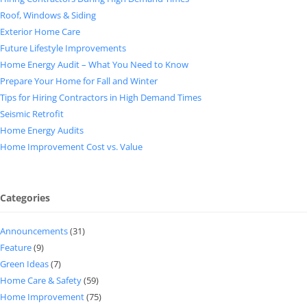
Roof, Windows & Siding
Exterior Home Care
Future Lifestyle Improvements
Home Energy Audit – What You Need to Know
Prepare Your Home for Fall and Winter
Tips for Hiring Contractors in High Demand Times
Seismic Retrofit
Home Energy Audits
Home Improvement Cost vs. Value
Categories
Announcements
(31)
Feature
(9)
Green Ideas
(7)
Home Care & Safety
(59)
Home Improvement
(75)