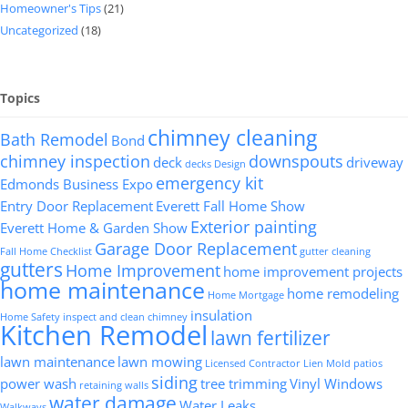
Homeowner's Tips
(21)
Uncategorized
(18)
Topics
chimney cleaning
Bath Remodel
Bond
chimney inspection
downspouts
deck
driveway
decks
Design
emergency kit
Edmonds Business Expo
Entry Door Replacement
Everett Fall Home Show
Exterior painting
Everett Home & Garden Show
Garage Door Replacement
Fall Home Checklist
gutter cleaning
gutters
Home Improvement
home improvement projects
home maintenance
home remodeling
Home Mortgage
insulation
Home Safety
inspect and clean chimney
Kitchen Remodel
lawn fertilizer
lawn maintenance
lawn mowing
Licensed Contractor
Lien
Mold
patios
siding
power wash
tree trimming
Vinyl Windows
retaining walls
water damage
Water Leaks
Walkways