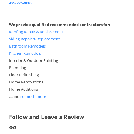
425-775-9085
We provide qualified recommended contractors for:
Roofing Repair & Replacement
Siding Repair & Replacement
Bathroom Remodels
Kitchen Remodels
Interior & Outdoor Painting
Plumbing
Floor Refinishing
Home Renovations
Home Additions
....and
so much more
Follow and Leave a Review
Facebook
Google