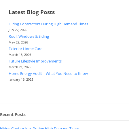
Latest Blog Posts
Hiring Contractors During High Demand Times
July 22, 2026
Roof, Windows & Siding
May 22, 2026
Exterior Home Care
March 18, 2026
Future Lifestyle Improvements
March 21, 2025
Home Energy Audit – What You Need to Know
January 16, 2025
Recent Posts
Hiring Contractors During High Demand Times