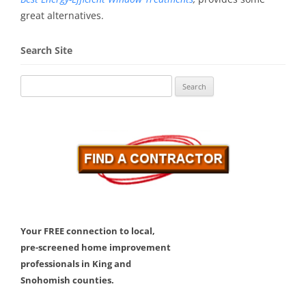
great alternatives.
Search Site
Search
for:
Your FREE connection to local,
pre-screened home improvement
professionals in King and
Snohomish counties.