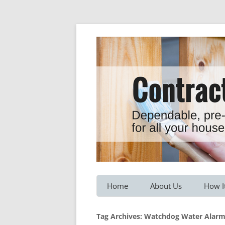
Dependable, pre-screened professionals fo
Contractor Hotline
Home
About Us
How I
Customer Testimonials
Service
Tag Archives:
Watchdog Water Alar