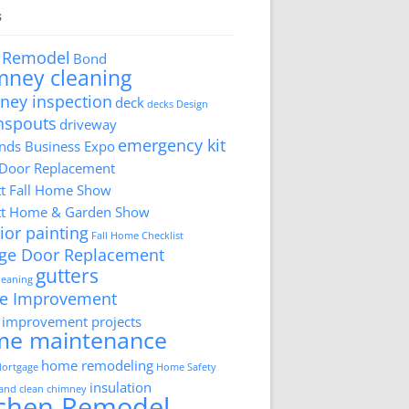
s
 Remodel
Bond
mney cleaning
ney inspection
deck
decks
Design
nspouts
driveway
emergency kit
ds Business Expo
 Door Replacement
tt Fall Home Show
tt Home & Garden Show
ior painting
Fall Home Checklist
ge Door Replacement
gutters
cleaning
e Improvement
improvement projects
me maintenance
home remodeling
ortgage
Home Safety
insulation
 and clean chimney
tchen Remodel