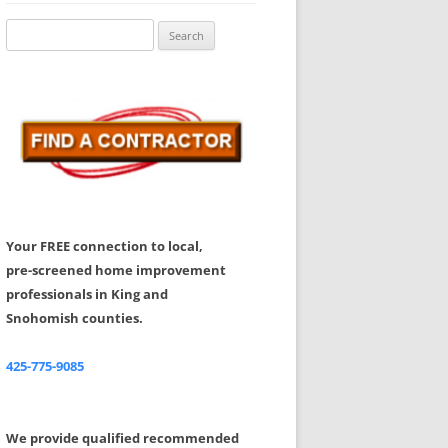
Share Your Feedback
Search
for:
Your FREE connection to local,
pre-screened home improvement
professionals in King and
Snohomish counties.
425-775-9085
We provide qualified recommended