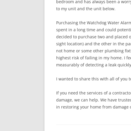
bedroom and has always been a worry. I
to my unit and the unit below.
Purchasing the Watchdog Water Alarm
spent in a long time and could potenti
decided to purchase two and
placed o
sight location) and the other in the pa
not home or some other plumbing fixtu
highest risk of failing in my home. I
measurably of detecting a leak quickl
I wanted to share this with all of you t
If you need the services of a contrac
damage, we can help. We have truste
in restoring your home from damage c