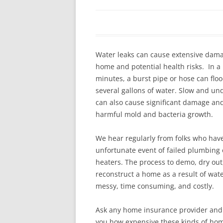
In The News
FAQ’s
Links
Work R
Water leaks can cause extensive dama
home and potential health risks. In a
minutes, a burst pipe or hose can flo
several gallons of water. Slow and un
can also cause significant damage an
harmful mold and bacteria growth.
We hear regularly from folks who hav
unfortunate event of failed plumbing 
heaters. The process to demo, dry out
reconstruct a home as a result of wat
messy, time consuming, and costly.
Ask any home insurance provider and t
you how expensive these kinds of hom