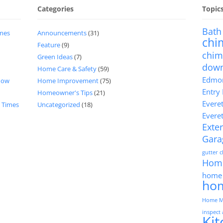
Categories
Topic
Bath
imes
Announcements
(31)
chi
Feature
(9)
chim
Green Ideas
(7)
dow
Home Care & Safety
(59)
Edmon
now
Home Improvement
(75)
Entry
Homeowner's Tips
(21)
Evere
d Times
Uncategorized
(18)
Evere
Exter
Gara
gutter 
Hom
home 
ho
Home M
inspect
Ki