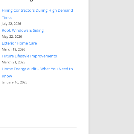
Hiring Contractors During High Demand
Times
July 22, 2026
Roof, Windows & Siding
May 22, 2026
Exterior Home Care
March 18, 2026
Future Lifestyle Improvements
March 21, 2025
Home Energy Audit – What You Need to
Know
January 16, 2025