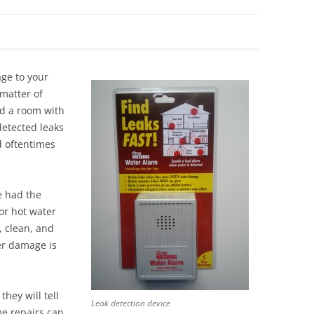
Siding Contractors
equest
Kitchen Remodel
ge to your
Bathroom Remodel
 matter of
od a room with
Other Contractors
detected leaks
d oftentimes
e had the
or hot water
, clean, and
er damage is
hey will tell
Leak detection device
e repairs can