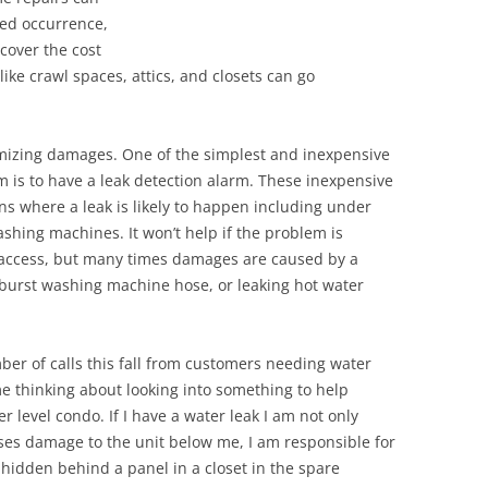
ted occurrence,
cover the cost
like crawl spaces, attics, and closets can go
nimizing damages. One of the simplest and inexpensive
m is to have a leak detection alarm. These inexpensive
ns where a leak is likely to happen including under
shing machines. It won’t help if the problem is
o access, but many times damages are caused by a
 a burst washing machine hose, or leaking hot water
ber of calls this fall from customers needing water
me thinking about looking into something to help
r level condo. If I have a water leak I am not only
uses damage to the unit below me, I am responsible for
s hidden behind a panel in a closet in the spare