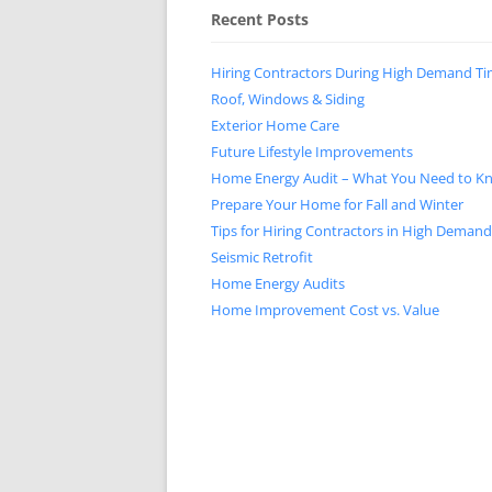
Recent Posts
Hiring Contractors During High Demand T
Roof, Windows & Siding
Exterior Home Care
Future Lifestyle Improvements
Home Energy Audit – What You Need to K
Prepare Your Home for Fall and Winter
Tips for Hiring Contractors in High Deman
Seismic Retrofit
Home Energy Audits
Home Improvement Cost vs. Value