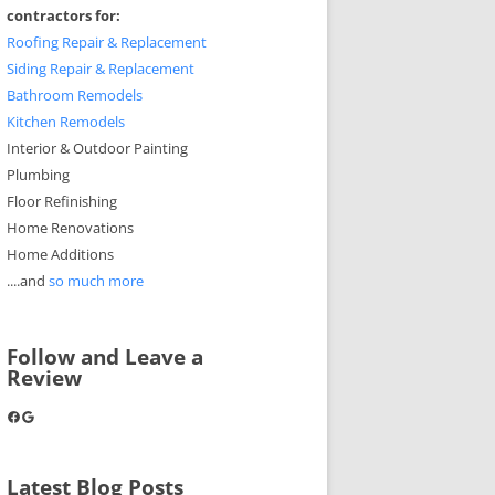
contractors for:
Roofing Repair & Replacement
Siding Repair & Replacement
Bathroom Remodels
Kitchen Remodels
Interior & Outdoor Painting
Plumbing
Floor Refinishing
Home Renovations
Home Additions
....and
so much more
Follow and Leave a
Review
Facebook
Google
Latest Blog Posts