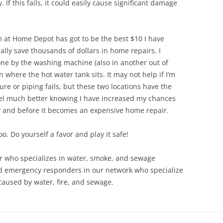
f this fails, it could easily cause significant damage
 at Home Depot has got to be
the best $10 I have
ally save thousands of dollars in home repairs. I
ne by the washing machine (also in another out of
n where the hot water tank sits. It may not help if I’m
re or piping fails, but these two locations have the
 feel much better knowing I have increased my chances
y and before it becomes an expensive home repair.
oo. Do yourself a favor and play it safe!
tor who specializes in water, smoke, and sewage
d emergency responders in our network who specialize
aused by water, fire, and sewage.