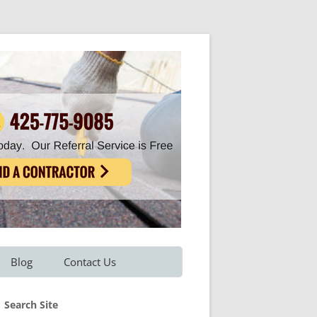
Blog
Contact Us
Refer A Friend
Search Site