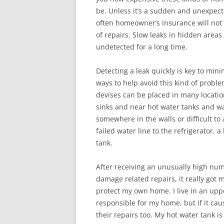
be. Unless it’s a sudden and unexpec
often homeowner’s insurance will not 
of repairs. Slow leaks in hidden areas 
undetected for a long time.
Detecting a leak quickly is key to mi
ways to help avoid this kind of proble
devises can be placed in many locatio
sinks and near hot water tanks and wa
somewhere in the walls or difficult t
failed water line to the refrigerator,
tank.
After receiving an unusually high num
damage related repairs, it really got 
protect my own home. I live in an uppe
responsible for my home, but if it ca
their repairs too. My hot water tank i