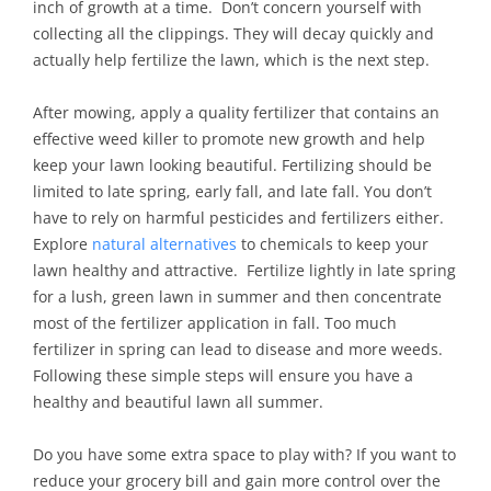
inch of growth at a time. Don’t concern yourself with
collecting all the clippings. They will decay quickly and
actually help fertilize the lawn, which is the next step.
After mowing, apply a quality fertilizer that contains an
effective weed killer to promote new growth and help
keep your lawn looking beautiful. Fertilizing should be
limited to late spring, early fall, and late fall. You don’t
have to rely on harmful pesticides and fertilizers either.
Explore
natural alternatives
to chemicals to keep your
lawn healthy and attractive. Fertilize lightly in late spring
for a lush, green lawn in summer and then concentrate
most of the fertilizer application in fall. Too much
fertilizer in spring can lead to disease and more weeds.
Following these simple steps will ensure you have a
healthy and beautiful lawn all summer.
Do you have some extra space to play with? If you want to
reduce your grocery bill and gain more control over the