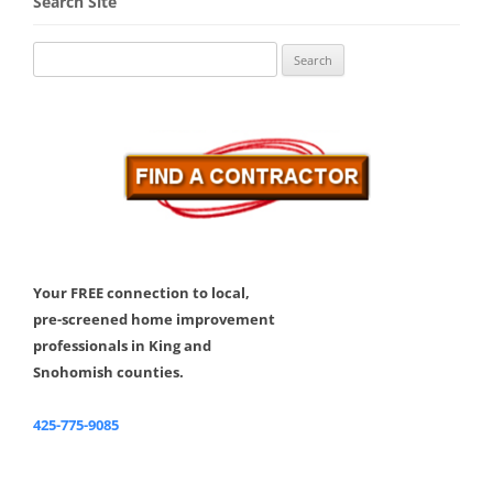
Search Site
Search
for:
Your FREE connection to local,
pre-screened home improvement
professionals in King and
Snohomish counties.
425-775-9085