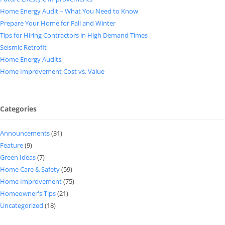
Home Energy Audit – What You Need to Know
Prepare Your Home for Fall and Winter
Tips for Hiring Contractors in High Demand Times
Seismic Retrofit
Home Energy Audits
Home Improvement Cost vs. Value
Categories
Announcements
(31)
Feature
(9)
Green Ideas
(7)
Home Care & Safety
(59)
Home Improvement
(75)
Homeowner's Tips
(21)
Uncategorized
(18)