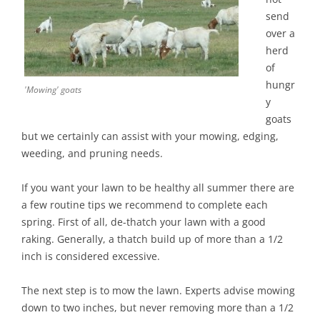
send
over a
herd
of
hungr
'Mowing' goats
y
goats
but we certainly can assist with your mowing, edging,
weeding, and pruning needs.
If you want your lawn to be healthy all summer there are
a few routine tips we recommend to complete each
spring. First of all, de-thatch your lawn with a good
raking. Generally, a thatch build up of more than a 1/2
inch is considered excessive.
The next step is to mow the lawn. Experts advise mowing
down to two inches, but never removing more than a 1/2