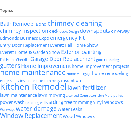
Topics
chimney cleaning
Bath Remodel
Bond
chimney inspection
downspouts
deck
driveway
decks
Design
emergency kit
Edmonds Business Expo
Entry Door Replacement
Everett Fall Home Show
Exterior painting
Everett Home & Garden Show
Garage Door Replacement
Fall Home Checklist
gutter cleaning
gutters
Home Improvement
home improvement projects
home maintenance
home remodeling
Home Mortgage
insulation
Home Safety
inspect and clean chimney
Kitchen Remodel
lawn fertilizer
lawn maintenance
lawn mowing
Licensed Contractor
Lien
Mold
patios
siding
power wash
tree trimming
Vinyl Windows
retaining walls
water damage
Water Leaks
Walkways
Window Replacement
Wood Windows