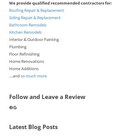
We provide qualified recommended contractors for:
Roofing Repair & Replacement
Siding Repair & Replacement
Bathroom Remodels
Kitchen Remodels
Interior & Outdoor Painting
Plumbing
Floor Refinishing
Home Renovations
Home Additions
....and
so much more
Follow and Leave a Review
Facebook
Google
Latest Blog Posts