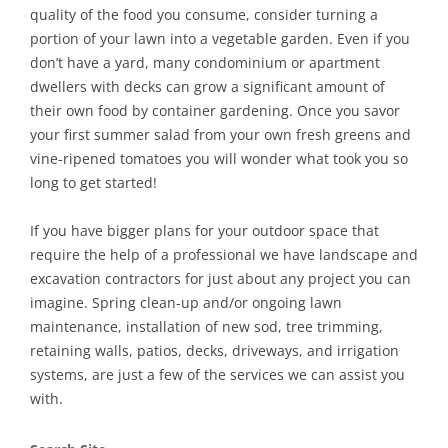
quality of the food you consume, consider turning a
portion of your lawn into a vegetable garden. Even if you
don’t have a yard, many condominium or apartment
dwellers with decks can grow a significant amount of
their own food by container gardening. Once you savor
your first summer salad from your own fresh greens and
vine-ripened tomatoes you will wonder what took you so
long to get started!
If you have bigger plans for your outdoor space that
require the help of a professional we have landscape and
excavation contractors for just about any project you can
imagine. Spring clean-up and/or ongoing lawn
maintenance, installation of new sod, tree trimming,
retaining walls, patios, decks, driveways, and irrigation
systems, are just a few of the services we can assist you
with.