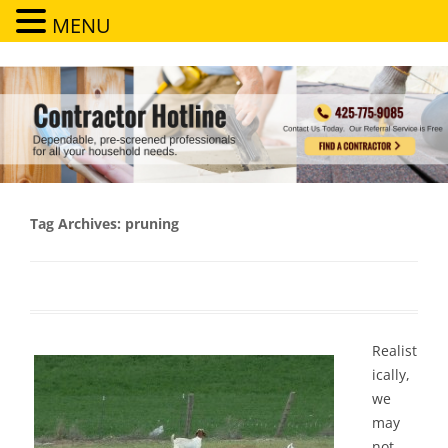
MENU
Contractor Hotline
Dependable, pre-screened professionals for all your household needs
Tag Archives:
pruning
Realist
ically,
we
may
not