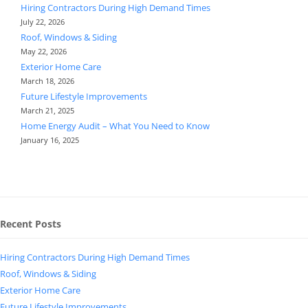
Hiring Contractors During High Demand Times
July 22, 2026
Roof, Windows & Siding
May 22, 2026
Exterior Home Care
March 18, 2026
Future Lifestyle Improvements
March 21, 2025
Home Energy Audit – What You Need to Know
January 16, 2025
Recent Posts
Hiring Contractors During High Demand Times
Roof, Windows & Siding
Exterior Home Care
Future Lifestyle Improvements