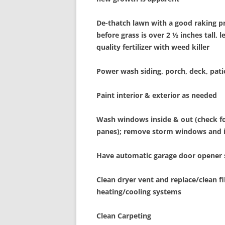
De-thatch lawn with a good raking p
before grass is over 2 ½ inches tall, 
quality fertilizer with weed killer
Power wash siding, porch, deck, pat
Paint interior & exterior as needed
Wash windows inside & out (check 
panes); remove storm windows and i
Have automatic garage door opener 
Clean dryer vent and replace/clean fi
heating/cooling systems
Clean Carpeting