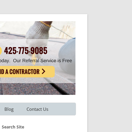
Blog
Contact Us
Refer A Friend
Search Site