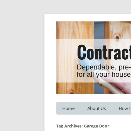
Dependable, pre-screened professionals fo
Contractor Hotline
Home
About Us
How I
Customer Testimonials
Service
Tag Archives:
Garage Door