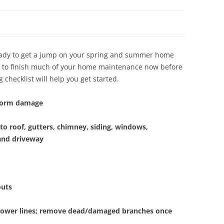
Siding Contractors
equest
Kitchen Remodel
eady to get a jump on your spring and summer home
Bathroom Remodel
ea to finish much of your home maintenance now before
 checklist will help you get started.
Other Contractors
storm damage
to roof, gutters, chimney, siding, windows,
and driveway
outs
 power lines; remove dead/damaged branches once