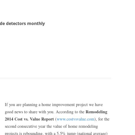
de detectors monthly
If you are planning a home improvement project we have
Remodeling
good news to share with you. According to the
2014 Cost vs. Value Report
(
www.costvsvalue.com
), for the
second consecutive year the value of home remodeling
projects is rebounding, with a 5.5% jump (national average)