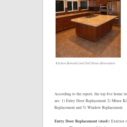
Kitchen Remodel and Full Home Renovation
According to the report, the top five home im
are: 1) Entry Door Replacement 2) Minor K
Replacement and 5) Window Replacement.
Entry Door Replacement (steel):
Exterior r