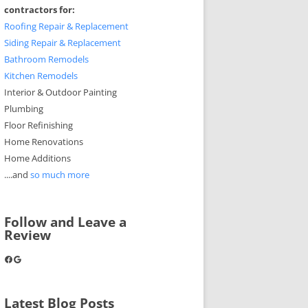
contractors for:
Roofing Repair & Replacement
Siding Repair & Replacement
Bathroom Remodels
Kitchen Remodels
Interior & Outdoor Painting
Plumbing
Floor Refinishing
Home Renovations
Home Additions
....and
so much more
Follow and Leave a
Review
Facebook
Google
Latest Blog Posts