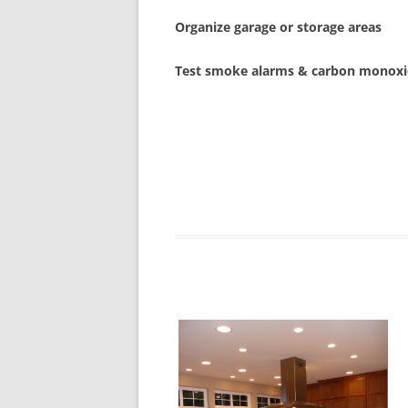
Organize garage or storage areas
Test smoke alarms & carbon monoxi