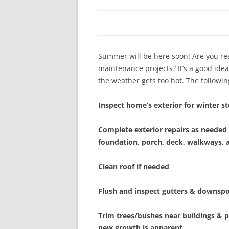
In The News
FAQ’s
Links
Work R
Summer will be here soon! Are you r
maintenance projects? It’s a good id
the weather gets too hot. The following
Inspect home’s exterior for winter 
Complete exterior repairs as needed 
foundation, porch, deck, walkways, 
Clean roof if needed
Flush and inspect gutters & downsp
Trim trees/bushes near buildings &
new growth is apparent