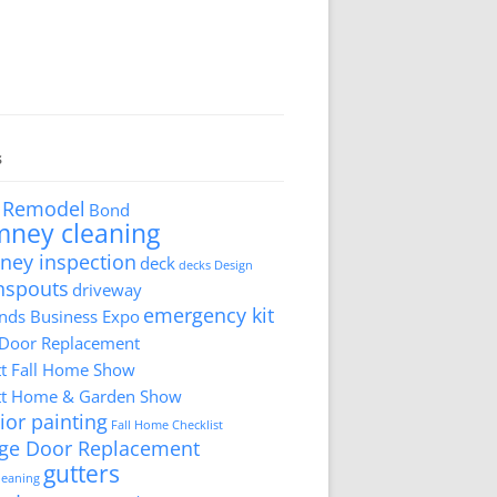
s
 Remodel
Bond
mney cleaning
ney inspection
deck
decks
Design
nspouts
driveway
emergency kit
ds Business Expo
 Door Replacement
tt Fall Home Show
tt Home & Garden Show
ior painting
Fall Home Checklist
ge Door Replacement
gutters
cleaning