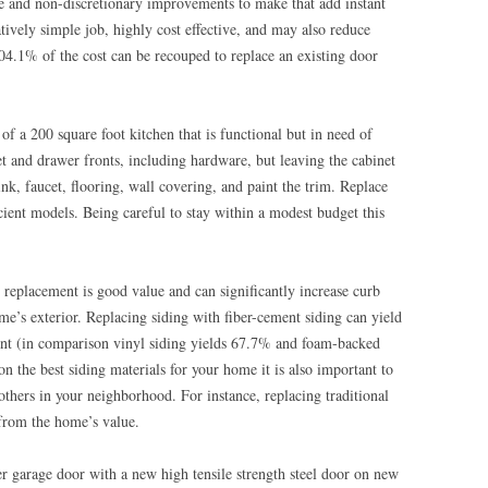
ve and non-discretionary improvements to make that add instant
atively simple job, highly cost effective, and may also reduce
 104.1% of the cost can be recouped to replace an existing door
 a 200 square foot kitchen that is functional but in need of
et and drawer fronts, including hardware, but leaving the cabinet
nk, faucet, flooring, wall covering, and paint the trim. Replace
ient models. Being careful to stay within a modest budget this
replacement is good value and can significantly increase curb
e’s exterior. Replacing siding with fiber-cement siding can yield
nt (in comparison vinyl siding yields 67.7% and foam-backed
 the best siding materials for your home it is also important to
thers in your neighborhood. For instance, replacing traditional
from the home’s value.
r garage door with a new high tensile strength steel door on new