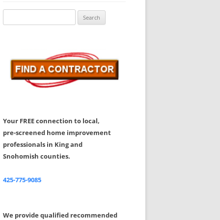
Share Your Feedback
Search
for:
Your FREE connection to local,
pre-screened home improvement
professionals in King and
Snohomish counties.
425-775-9085
We provide qualified recommended