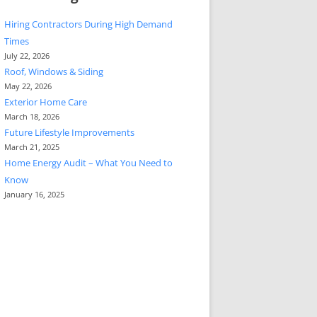
Hiring Contractors During High Demand
Times
July 22, 2026
Roof, Windows & Siding
May 22, 2026
Exterior Home Care
March 18, 2026
Future Lifestyle Improvements
March 21, 2025
Home Energy Audit – What You Need to
Know
January 16, 2025