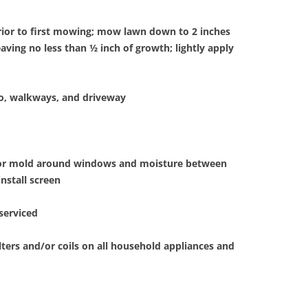
rior to first mowing; mow lawn down to 2 inches
leaving no less than ½ inch of growth; lightly apply
io, walkways, and driveway
for mold around windows and moisture between
nstall screen
serviced
lters and/or coils on all household appliances and