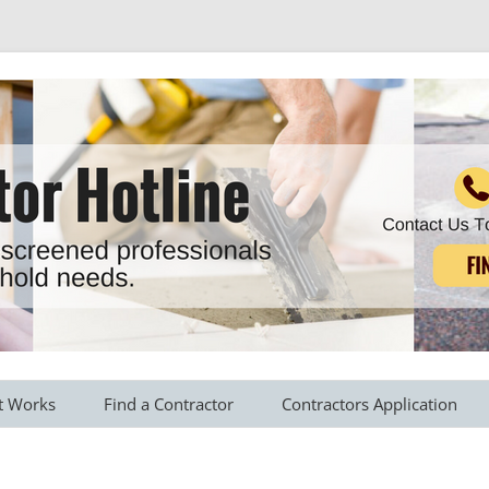
r all your household needs
Skip
to
t Works
Find a Contractor
Contractors Application
content
s Provided
Roofing Contractors