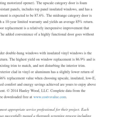
isting motorized opener). The upscale category door is foam
sistant panels, includes top panel insulated windows, and has a
vement is expected to be 87.6%. The midrange category door is
th a 10-year limited warranty and yields an average 85% return.
oor replacement is a relatively inexpensive improvement that
 The added convenience of a highly functional door goes without
der double-hung windows with insulated vinyl windows is the
 return. The highest yield on window replacement is 86.9% and is
sting trim to match, and not disturbing the interior trim.
erior clad in vinyl or aluminum has a slightly lower return of
-86% replacement value when choosing upscale, insulated, low-E,
ed comfort and energy savings achieved are yours to enjoy above
ement. © 2014 Hanley Wood, LLC. Complete data from the
be downloaded free at
www.costvsvalue.com
.
most appropriate service professional for their project. Each
has successfully passed a thorough screening process including