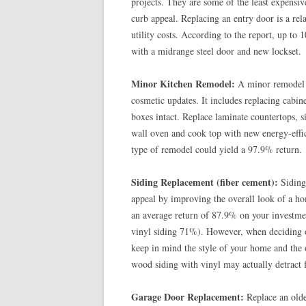
projects. They are some of the least expensi
curb appeal. Replacing an entry door is a rel
utility costs. According to the report, up to
with a midrange steel door and new lockset.
Minor Kitchen Remodel:
A minor remodel of
cosmetic updates. It includes replacing cabin
boxes intact. Replace laminate countertops, si
wall oven and cook top with new energy-effic
type of remodel could yield a 97.9% return.
Siding Replacement (fiber cement):
Siding 
appeal by improving the overall look of a hom
an average return of 87.9% on your investme
vinyl siding 71%). However, when deciding on
keep in mind the style of your home and the o
wood siding with vinyl may actually detract 
Garage Door Replacement:
Replace an olde