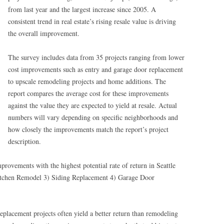
from last year and the largest increase since 2005. A
consistent trend in real estate’s rising resale value is driving
the overall improvement.
The survey includes data from 35 projects ranging from lower
cost improvements such as entry and garage door replacement
to upscale remodeling projects and home additions. The
report compares the average cost for these improvements
against the value they are expected to yield at resale. Actual
numbers will vary depending on specific neighborhoods and
how closely the improvements match the report’s project
description.
provements with the highest potential rate of return in Seattle
itchen Remodel 3) Siding Replacement 4) Garage Door
eplacement projects often yield a better return than remodeling