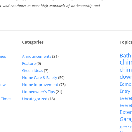
ts, and continues to meet high standards of workmanship and
Categories
Topic
Bath
imes
Announcements
(31)
chi
Feature
(9)
chim
Green Ideas
(7)
dow
Home Care & Safety
(59)
Edmon
now
Home Improvement
(75)
Entry
Homeowner's Tips
(21)
Evere
d Times
Uncategorized
(18)
Evere
Exter
Gara
gutter 