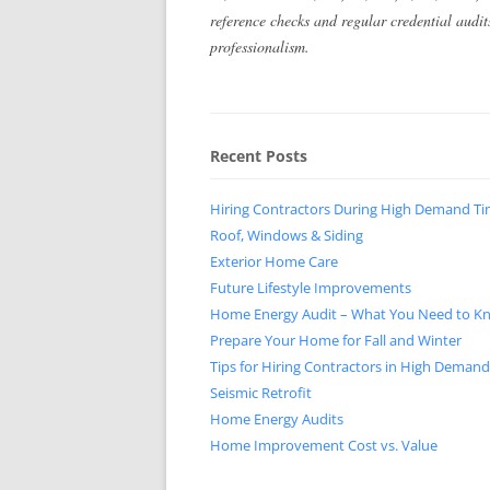
reference checks and regular credential audi
professionalism.
Recent Posts
Hiring Contractors During High Demand T
Roof, Windows & Siding
Exterior Home Care
Future Lifestyle Improvements
Home Energy Audit – What You Need to K
Prepare Your Home for Fall and Winter
Tips for Hiring Contractors in High Deman
Seismic Retrofit
Home Energy Audits
Home Improvement Cost vs. Value