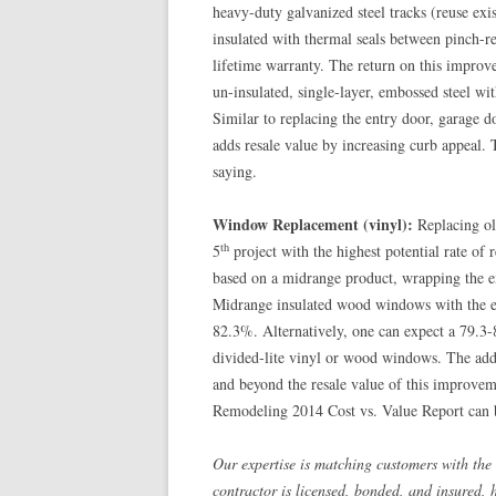
heavy-duty galvanized steel tracks (reuse ex
insulated with thermal seals between pinch-re
lifetime warranty. The return on this impro
un-insulated, single-layer, embossed steel wi
Similar to replacing the entry door, garage d
adds resale value by increasing curb appeal.
saying.
Window Replacement (vinyl):
Replacing ol
th
5
project with the highest potential rate of
based on a midrange product, wrapping the exi
Midrange insulated wood windows with the ext
82.3%. Alternatively, one can expect a 79.3
divided-lite vinyl or wood windows. The add
and beyond the resale value of this improv
Remodeling 2014 Cost vs. Value Report can 
Our expertise is matching customers with the 
contractor is licensed, bonded, and insured, 