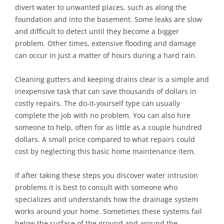
divert water to unwanted places, such as along the
foundation and into the basement. Some leaks are slow
and difficult to detect until they become a bigger
problem. Other times, extensive flooding and damage
can occur in just a matter of hours during a hard rain.
Cleaning gutters and keeping drains clear is a simple and
inexpensive task that can save thousands of dollars in
costly repairs. The do-it-yourself type can usually
complete the job with no problem. You can also hire
someone to help, often for as little as a couple hundred
dollars. A small price compared to what repairs could
cost by neglecting this basic home maintenance item.
If after taking these steps you discover water intrusion
problems it is best to consult with someone who
specializes and understands how the drainage system
works around your home. Sometimes these systems fail
below the surface of the ground and around the