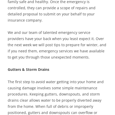
family safe and healthy. Once the emergency is
controlled, they can provide a scope of repairs and
detailed proposal to submit on your behalf to your
insurance company.
We and our team of talented emergency service
providers have your back when you least expect it. Over
the next week we will post tips to prepare for winter, and
if you need them, emergency services we have available
to get you through those unexpected moments.
Gutters & Storm Drains
The first step to avoid water getting into your home and
causing damage involves some simple maintenance
procedures. Keeping gutters, downspouts, and storm
drains clear allows water to be properly diverted away
from the home. When full of debris or improperly
positioned, gutters and downspouts can overflow or