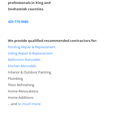
professionals in King and
Snohomish counties.
425-775-9085
We provide qualified recommended contractors for:
Roofing Repair & Replacement
Siding Repair & Replacement
Bathroom Remodels
Kitchen Remodels
Interior & Outdoor Painting
Plumbing
Floor Refinishing
Home Renovations
Home Additions
....and
so much more