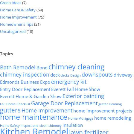
Green Ideas
(7)
Home Care & Safety
(59)
Home Improvement
(75)
Homeowner's Tips
(21)
Uncategorized
(18)
Topics
chimney cleaning
Bath Remodel
Bond
chimney inspection
downspouts
deck
driveway
decks
Design
emergency kit
Edmonds Business Expo
Entry Door Replacement
Everett Fall Home Show
Exterior painting
Everett Home & Garden Show
Garage Door Replacement
Fall Home Checklist
gutter cleaning
gutters
Home Improvement
home improvement projects
home maintenance
home remodeling
Home Mortgage
insulation
Home Safety
inspect and clean chimney
Kitchen Remodel
lawn fertilizer