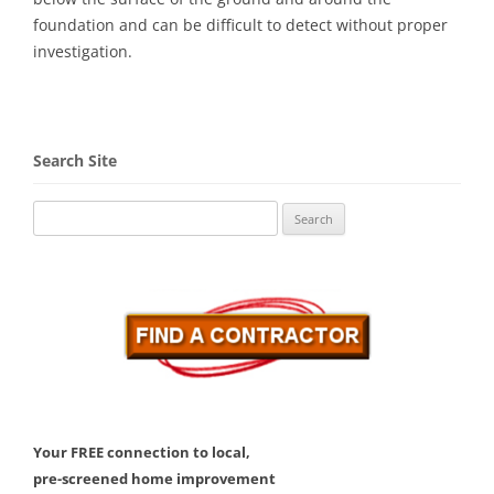
foundation and can be difficult to detect without proper
investigation.
Search Site
Search
for:
Your FREE connection to local,
pre-screened home improvement