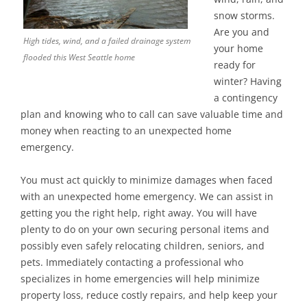
snow storms.
Are you and
High tides, wind, and a failed drainage system
your home
flooded this West Seattle home
ready for
winter? Having
a contingency
plan and knowing who to call can save valuable time and
money when reacting to an unexpected home
emergency.
You must act quickly to minimize damages when faced
with an unexpected home emergency. We can assist in
getting you the right help, right away. You will have
plenty to do on your own securing personal items and
possibly even safely relocating children, seniors, and
pets. Immediately contacting a professional who
specializes in home emergencies will help minimize
property loss, reduce costly repairs, and help keep your