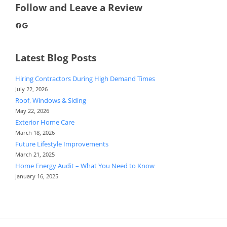
Follow and Leave a Review
Facebook
Google
Latest Blog Posts
Hiring Contractors During High Demand Times
July 22, 2026
Roof, Windows & Siding
May 22, 2026
Exterior Home Care
March 18, 2026
Future Lifestyle Improvements
March 21, 2025
Home Energy Audit – What You Need to Know
January 16, 2025