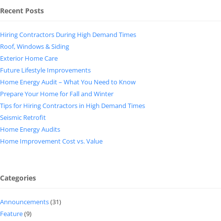
Recent Posts
Hiring Contractors During High Demand Times
Roof, Windows & Siding
Exterior Home Care
Future Lifestyle Improvements
Home Energy Audit – What You Need to Know
Prepare Your Home for Fall and Winter
Tips for Hiring Contractors in High Demand Times
Seismic Retrofit
Home Energy Audits
Home Improvement Cost vs. Value
Categories
Announcements
(31)
Feature
(9)