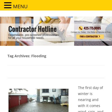
MENU
Contractor Hotline
Dependable, pre-screened professionals for all your household needs
Tag Archives:
Flooding
The first day of
winter is
nearing and
with it comes
wind, rain, and