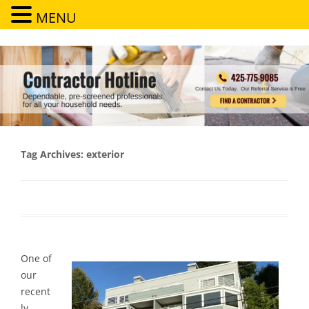
MENU
Contractor Hotline
Dependable, pre-screened professionals for all your household needs
Tag Archives:
exterior
One of
our
recent
ly