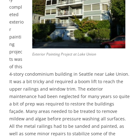
compl
eted
exterio
r
painti
ng
projec
Exterior Painting Project at Lake Union
ts was
of this
4-story condominium building in Seattle near Lake Union.
It was a bit tricky and required a boom lift to reach the
upper railings and window trim. The exterior
maintenance had been neglected for many years so quite
a bit of prep was required to restore the buildings
façade. Many areas needed to be treated to remove
mildew and algae before pressure washing all surfaces.
All the metal railings had to be sanded and painted, as
well as some minor repairs to stabilize some of the