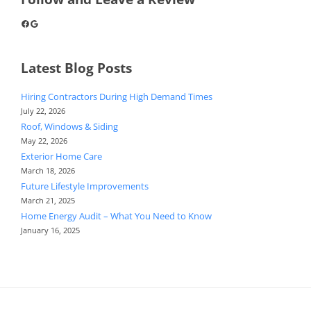
Facebook
Google
Latest Blog Posts
Hiring Contractors During High Demand Times
July 22, 2026
Roof, Windows & Siding
May 22, 2026
Exterior Home Care
March 18, 2026
Future Lifestyle Improvements
March 21, 2025
Home Energy Audit – What You Need to Know
January 16, 2025