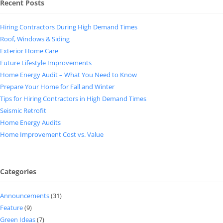
Recent Posts
Hiring Contractors During High Demand Times
Roof, Windows & Siding
Exterior Home Care
Future Lifestyle Improvements
Home Energy Audit – What You Need to Know
Prepare Your Home for Fall and Winter
Tips for Hiring Contractors in High Demand Times
Seismic Retrofit
Home Energy Audits
Home Improvement Cost vs. Value
Categories
Announcements
(31)
Feature
(9)
Green Ideas
(7)