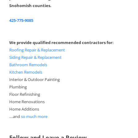
Snohomish counties.
425-775-9085
We provide qualified recommended contractors for:
Roofing Repair & Replacement
Siding Repair & Replacement
Bathroom Remodels
Kitchen Remodels
Interior & Outdoor Painting
Plumbing
Floor Refinishing
Home Renovations
Home Additions
....and
so much more
Follow and Leave a Review