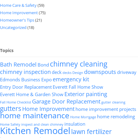
Home Care & Safety
(59)
Home Improvement
(75)
Homeowner's Tips
(21)
Uncategorized
(18)
Topics
chimney cleaning
Bath Remodel
Bond
chimney inspection
downspouts
deck
driveway
decks
Design
emergency kit
Edmonds Business Expo
Entry Door Replacement
Everett Fall Home Show
Exterior painting
Everett Home & Garden Show
Garage Door Replacement
Fall Home Checklist
gutter cleaning
gutters
Home Improvement
home improvement projects
home maintenance
home remodeling
Home Mortgage
insulation
Home Safety
inspect and clean chimney
Kitchen Remodel
lawn fertilizer