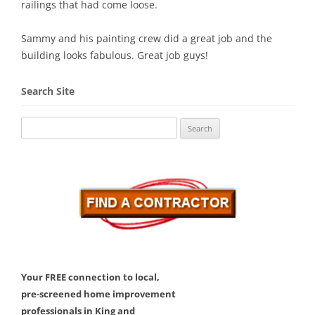
railings that had come loose.
Sammy and his painting crew did a great job and the
building looks fabulous. Great job guys!
Search Site
Search
for:
Your FREE connection to local,
pre-screened home improvement
professionals in King and