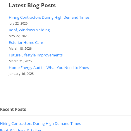
Latest Blog Posts
Hiring Contractors During High Demand Times
July 22, 2026
Roof, Windows & Siding
May 22, 2026
Exterior Home Care
March 18, 2026
Future Lifestyle Improvements
March 21, 2025
Home Energy Audit – What You Need to Know
January 16, 2025
Recent Posts
Hiring Contractors During High Demand Times
Roof, Windows & Siding