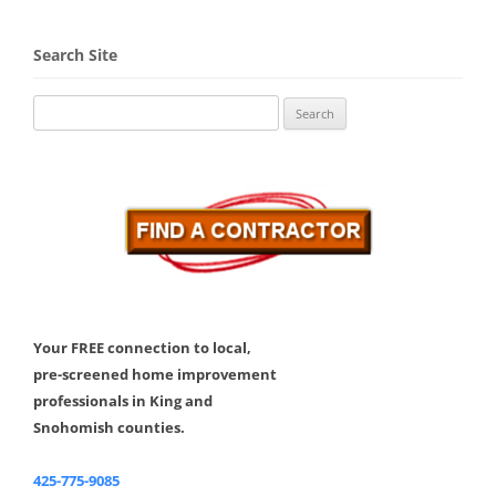
Search Site
Search
for:
Your FREE connection to local,
pre-screened home improvement
professionals in King and
Snohomish counties.
425-775-9085