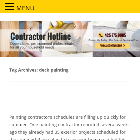
MENU
Contractor Hotline
Dependable, pre-screened professionals for all your household needs
Tag Archives:
deck painting
Painting contractor’s schedules are filling up quickly for
summer. One painting contractor reported several weeks
ago they already had 35 exterior projects scheduled for
the summer! If you plan to have your home painted this