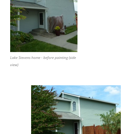
Lake Stevens home - before painting (side
view)