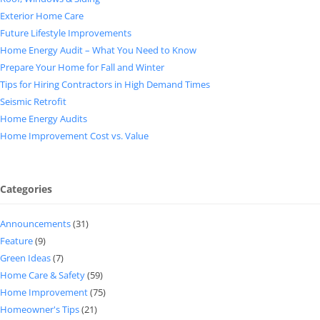
Exterior Home Care
Future Lifestyle Improvements
Home Energy Audit – What You Need to Know
Prepare Your Home for Fall and Winter
Tips for Hiring Contractors in High Demand Times
Seismic Retrofit
Home Energy Audits
Home Improvement Cost vs. Value
Categories
Announcements
(31)
Feature
(9)
Green Ideas
(7)
Home Care & Safety
(59)
Home Improvement
(75)
Homeowner's Tips
(21)