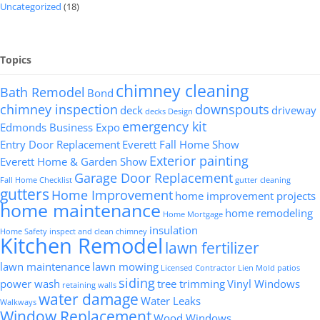
Uncategorized
(18)
Topics
chimney cleaning
Bath Remodel
Bond
chimney inspection
downspouts
deck
driveway
decks
Design
emergency kit
Edmonds Business Expo
Entry Door Replacement
Everett Fall Home Show
Exterior painting
Everett Home & Garden Show
Garage Door Replacement
Fall Home Checklist
gutter cleaning
gutters
Home Improvement
home improvement projects
home maintenance
home remodeling
Home Mortgage
insulation
Home Safety
inspect and clean chimney
Kitchen Remodel
lawn fertilizer
lawn maintenance
lawn mowing
Licensed Contractor
Lien
Mold
patios
siding
power wash
tree trimming
Vinyl Windows
retaining walls
water damage
Water Leaks
Walkways
Window Replacement
Wood Windows