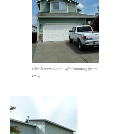
Lake Stevens home - after painting (front
view)