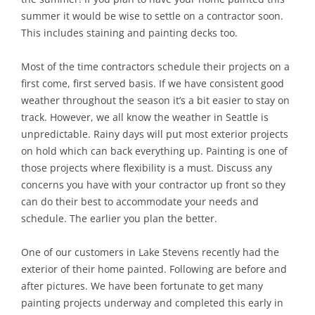
summer it would be wise to settle on a contractor soon.
This includes staining and painting decks too.
Most of the time contractors schedule their projects on a
first come, first served basis. If we have consistent good
weather throughout the season it’s a bit easier to stay on
track. However, we all know the weather in Seattle is
unpredictable. Rainy days will put most exterior projects
on hold which can back everything up. Painting is one of
those projects where flexibility is a must. Discuss any
concerns you have with your contractor up front so they
can do their best to accommodate your needs and
schedule. The earlier you plan the better.
One of our customers in Lake Stevens recently had the
exterior of their home painted. Following are before and
after pictures. We have been fortunate to get many
painting projects underway and completed this early in