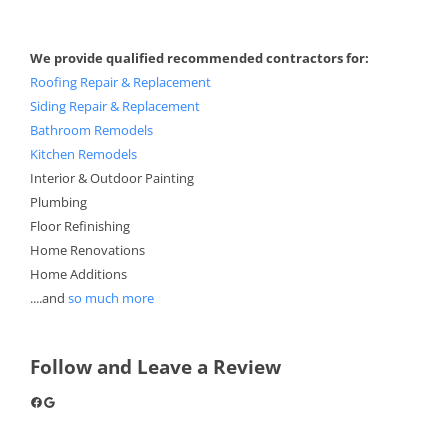
We provide qualified recommended contractors for:
Roofing Repair & Replacement
Siding Repair & Replacement
Bathroom Remodels
Kitchen Remodels
Interior & Outdoor Painting
Plumbing
Floor Refinishing
Home Renovations
Home Additions
....and
so much more
Follow and Leave a Review
Facebook
Google