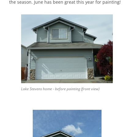
the season. June has been great this year for painting!
Lake Stevens home - before painting (front view)