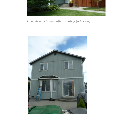
Lake Stevens home - after painting (side view)