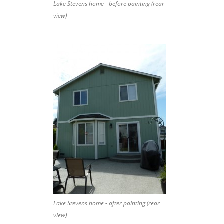
Lake Stevens home - before painting (rear
view)
Lake Stevens home - after painting (rear
view)