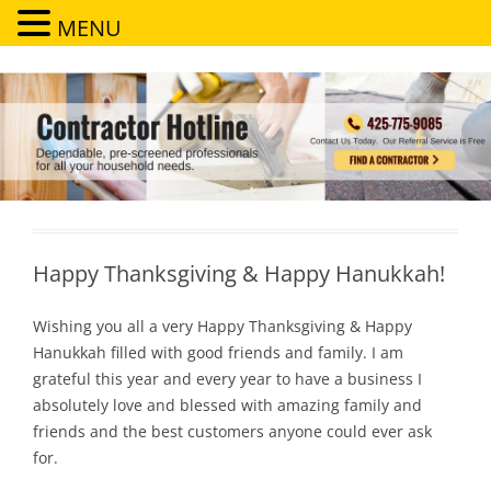
MENU
Contractor Hotline
Dependable, pre-screened professionals for all your household needs
Happy Thanksgiving & Happy Hanukkah!
Wishing you all a very Happy Thanksgiving & Happy
Hanukkah filled with good friends and family. I am
grateful this year and every year to have a business I
absolutely love and blessed with amazing family and
friends and the best customers anyone could ever ask
for.