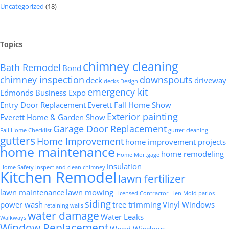
Uncategorized
(18)
Topics
chimney cleaning
Bath Remodel
Bond
chimney inspection
downspouts
deck
driveway
decks
Design
emergency kit
Edmonds Business Expo
Entry Door Replacement
Everett Fall Home Show
Exterior painting
Everett Home & Garden Show
Garage Door Replacement
Fall Home Checklist
gutter cleaning
gutters
Home Improvement
home improvement projects
home maintenance
home remodeling
Home Mortgage
insulation
Home Safety
inspect and clean chimney
Kitchen Remodel
lawn fertilizer
lawn maintenance
lawn mowing
Licensed Contractor
Lien
Mold
patios
siding
power wash
tree trimming
Vinyl Windows
retaining walls
water damage
Water Leaks
Walkways
Window Replacement
Wood Windows