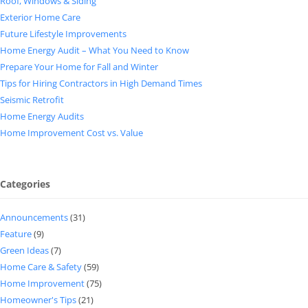
Roof, Windows & Siding
Exterior Home Care
Future Lifestyle Improvements
Home Energy Audit – What You Need to Know
Prepare Your Home for Fall and Winter
Tips for Hiring Contractors in High Demand Times
Seismic Retrofit
Home Energy Audits
Home Improvement Cost vs. Value
Categories
Announcements
(31)
Feature
(9)
Green Ideas
(7)
Home Care & Safety
(59)
Home Improvement
(75)
Homeowner's Tips
(21)