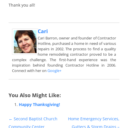
Thank you all!
Cari
Cari Barron, owner and founder of Contractor
Hotline, purchased a home in need of various
repairs in 2002. The process to find a quality
home remodeling contractor proved to be a
complex challenge. The first-hand experience was the
inspiration behind founding Contractor Hotline in 2006.
Connect with her on
Google+
You Also Might Like:
Happy Thanksgiving!
Post
←
Second Baptist Church
Home Emergency Services,
navigation
Community Center
Gutters & Storm Drains –