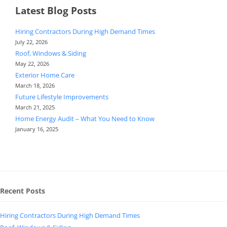
Latest Blog Posts
Hiring Contractors During High Demand Times
July 22, 2026
Roof, Windows & Siding
May 22, 2026
Exterior Home Care
March 18, 2026
Future Lifestyle Improvements
March 21, 2025
Home Energy Audit – What You Need to Know
January 16, 2025
Recent Posts
Hiring Contractors During High Demand Times