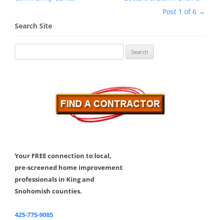
Post 1 of 6
→
Search Site
Search
for:
Your FREE connection to local,
pre-screened home improvement
professionals in King and
Snohomish counties.
425-775-9085