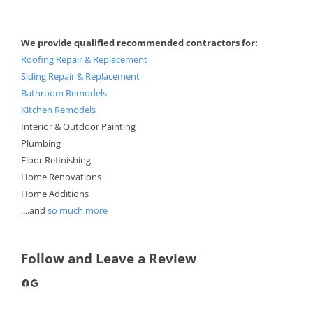
We provide qualified recommended contractors for:
Roofing Repair & Replacement
Siding Repair & Replacement
Bathroom Remodels
Kitchen Remodels
Interior & Outdoor Painting
Plumbing
Floor Refinishing
Home Renovations
Home Additions
....and
so much more
Follow and Leave a Review
Facebook
Google