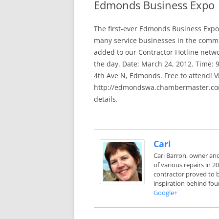
Edmonds Business Expo
In The News
FAQ’s
The first-ever Edmonds Business Expo 
Links
Work R
many service businesses in the commu
added to our Contractor Hotline netwo
the day. Date: March 24, 2012. Time:
4th Ave N, Edmonds. Free to attend! Vi
http://edmondswa.chambermaster.com
details.
Cari
Cari Barron, owner an
of various repairs in 
contractor proved to b
inspiration behind fou
Google+