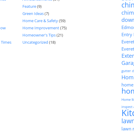
chi
Feature
(9)
chim
Green Ideas
(7)
dow
Home Care & Safety
(59)
Edmon
now
Home Improvement
(75)
Entry
Homeowner's Tips
(21)
Evere
d Times
Uncategorized
(18)
Evere
Exter
Gara
gutter 
Hom
home 
ho
Home M
inspect
Ki
lawn
lawn