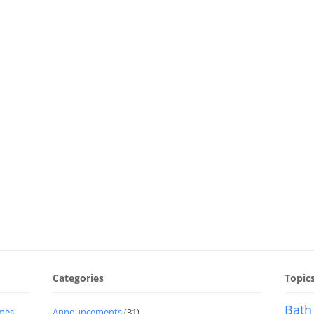
Categories
Topic
Bath
imes
Announcements
(31)