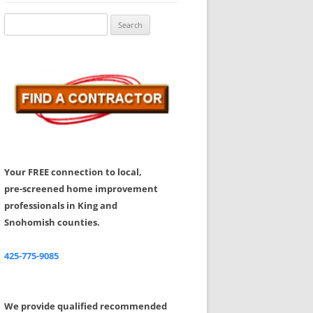
Share Your Feedback
Search
for:
Your FREE connection to local,
pre-screened home improvement
professionals in King and
Snohomish counties.
425-775-9085
We provide qualified recommended