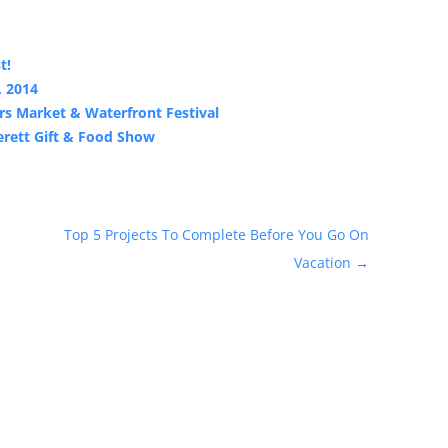
t!
, 2014
s Market & Waterfront Festival
erett Gift & Food Show
Top 5 Projects To Complete Before You Go On
Vacation
→