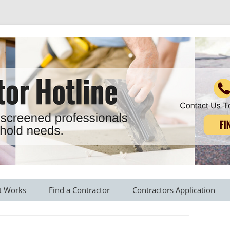
r all your household needs
Skip
to
t Works
Find a Contractor
Contractors Application
content
s Provided
Roofing Contractors