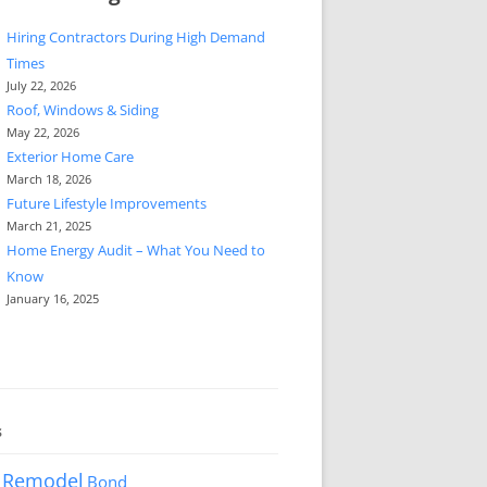
Hiring Contractors During High Demand
Times
July 22, 2026
Roof, Windows & Siding
May 22, 2026
Exterior Home Care
March 18, 2026
Future Lifestyle Improvements
March 21, 2025
Home Energy Audit – What You Need to
Know
January 16, 2025
s
 Remodel
Bond