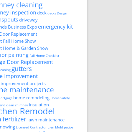
mney cleaning
ney inspection
deck
decks
Design
nspouts
driveway
emergency kit
ds Business Expo
 Door Replacement
tt Fall Home Show
tt Home & Garden Show
ior painting
Fall Home Checklist
ge Door Replacement
gutters
cleaning
e Improvement
improvement projects
me maintenance
home remodeling
ortgage
Home Safety
insulation
 and clean chimney
tchen Remodel
 fertilizer
lawn maintenance
 mowing
Licensed Contractor
Lien
Mold
patios