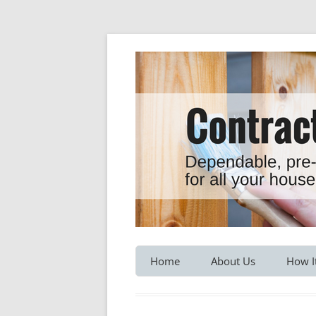
Dependable, pre-screened professionals fo
Contractor Hotline
Home
About Us
How I
Customer Testimonials
Service