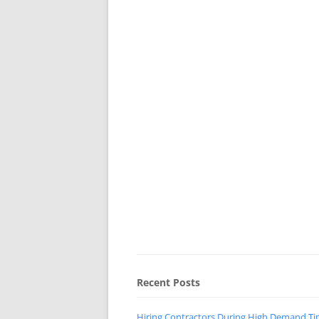
Recent Posts
Hiring Contractors During High Demand T