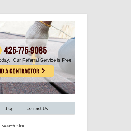
Blog
Contact Us
Refer A Friend
Search Site