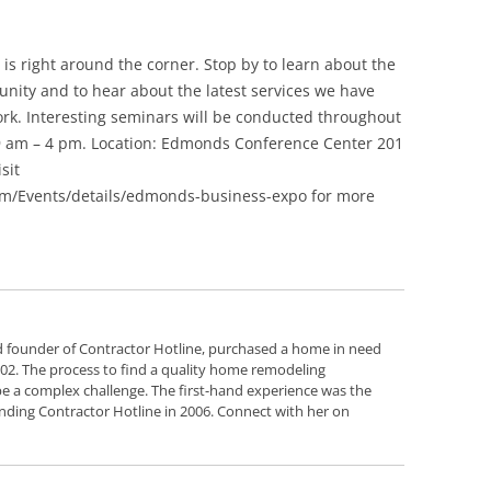
Siding Contractors
is right around the corner. Stop by to learn about the
equest
Kitchen Remodel
nity and to hear about the latest services we have
rk. Interesting seminars will be conducted throughout
Bathroom Remodel
 9 am – 4 pm. Location: Edmonds Conference Center 201
sit
Other Contractors
/Events/details/edmonds-business-expo for more
d founder of Contractor Hotline, purchased a home in need
2002. The process to find a quality home remodeling
e a complex challenge. The first-hand experience was the
nding Contractor Hotline in 2006. Connect with her on