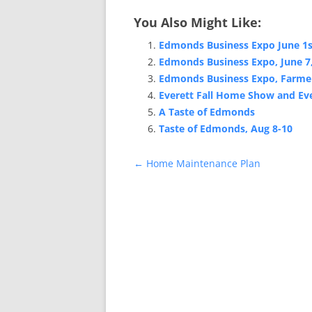
You Also Might Like:
Edmonds Business Expo June 1s
Edmonds Business Expo, June 7
Edmonds Business Expo, Farmer
Everett Fall Home Show and Ev
A Taste of Edmonds
Taste of Edmonds, Aug 8-10
Post
←
Home Maintenance Plan
navigation