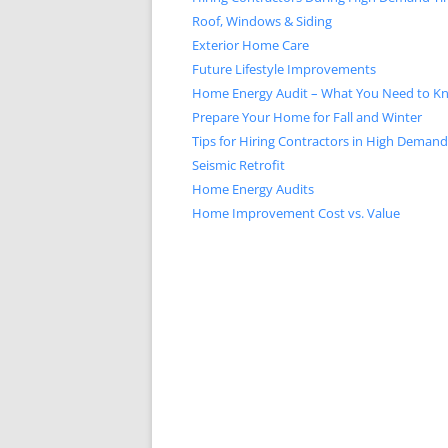
Roof, Windows & Siding
Exterior Home Care
Future Lifestyle Improvements
Home Energy Audit – What You Need to K
Prepare Your Home for Fall and Winter
Tips for Hiring Contractors in High Deman
Seismic Retrofit
Home Energy Audits
Home Improvement Cost vs. Value