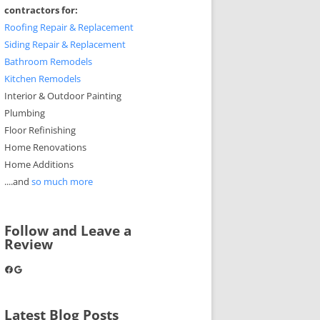
contractors for:
Roofing Repair & Replacement
Siding Repair & Replacement
Bathroom Remodels
Kitchen Remodels
Interior & Outdoor Painting
Plumbing
Floor Refinishing
Home Renovations
Home Additions
....and
so much more
Follow and Leave a
Review
Facebook
Google
Latest Blog Posts