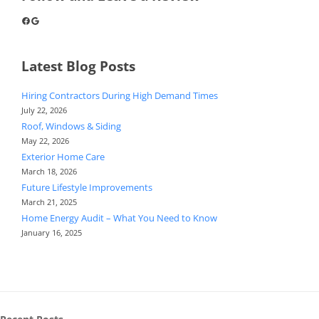
Facebook
Google
Latest Blog Posts
Hiring Contractors During High Demand Times
July 22, 2026
Roof, Windows & Siding
May 22, 2026
Exterior Home Care
March 18, 2026
Future Lifestyle Improvements
March 21, 2025
Home Energy Audit – What You Need to Know
January 16, 2025