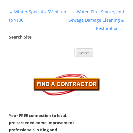
Post
←
Winter Special – 5% off up
Water, Fire, Smoke, and
navigation
to $100!
Sewage Damage Cleaning &
Restoration
→
Search Site
Search
for:
Your FREE connection to local,
pre-screened home improvement
professionals in King and