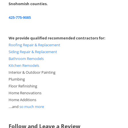
Snohomish counties.
425-775-9085
We provide qualified recommended contractors for:
Roofing Repair & Replacement
Siding Repair & Replacement
Bathroom Remodels
Kitchen Remodels
Interior & Outdoor Painting
Plumbing
Floor Refinishing
Home Renovations
Home Additions
....and
so much more
Follow and Leave a Review