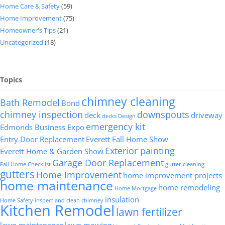
Home Care & Safety
(59)
Home Improvement
(75)
Homeowner's Tips
(21)
Uncategorized
(18)
Topics
chimney cleaning
Bath Remodel
Bond
chimney inspection
downspouts
deck
driveway
decks
Design
emergency kit
Edmonds Business Expo
Entry Door Replacement
Everett Fall Home Show
Exterior painting
Everett Home & Garden Show
Garage Door Replacement
Fall Home Checklist
gutter cleaning
gutters
Home Improvement
home improvement projects
home maintenance
home remodeling
Home Mortgage
insulation
Home Safety
inspect and clean chimney
Kitchen Remodel
lawn fertilizer
lawn maintenance
lawn mowing