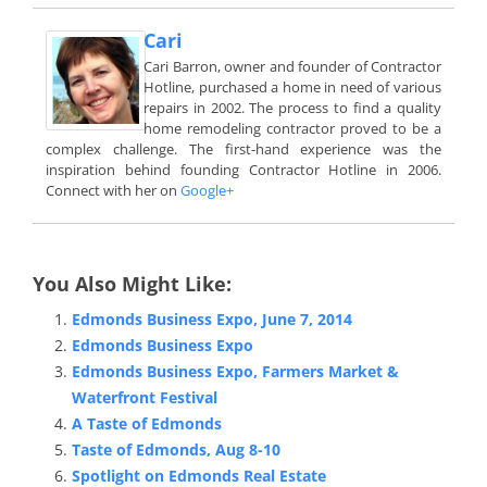
Cari
Cari Barron, owner and founder of Contractor
Hotline, purchased a home in need of various
repairs in 2002. The process to find a quality
home remodeling contractor proved to be a
complex challenge. The first-hand experience was the
inspiration behind founding Contractor Hotline in 2006.
Connect with her on
Google+
You Also Might Like:
Edmonds Business Expo, June 7, 2014
Edmonds Business Expo
Edmonds Business Expo, Farmers Market &
Waterfront Festival
A Taste of Edmonds
Taste of Edmonds, Aug 8-10
Spotlight on Edmonds Real Estate