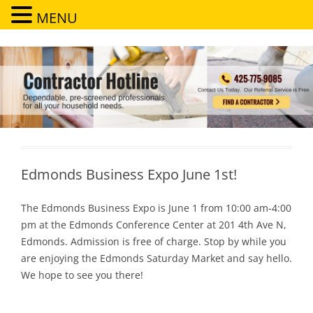
MENU
Contractor Hotline
Dependable, pre-screened professionals for all your household needs
Edmonds Business Expo June 1st!
The Edmonds Business Expo is June 1 from 10:00 am-4:00
pm at the Edmonds Conference Center at 201 4th Ave N,
Edmonds. Admission is free of charge. Stop by while you
are enjoying the Edmonds Saturday Market and say hello.
We hope to see you there!