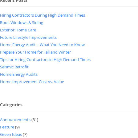
Recent Posts
Hiring Contractors During High Demand Times
Roof, Windows & Siding
Exterior Home Care
Future Lifestyle Improvements
Home Energy Audit – What You Need to Know
Prepare Your Home for Fall and Winter
Tips for Hiring Contractors in High Demand Times
Seismic Retrofit
Home Energy Audits
Home Improvement Cost vs. Value
Categories
Announcements
(31)
Feature
(9)
Green Ideas
(7)