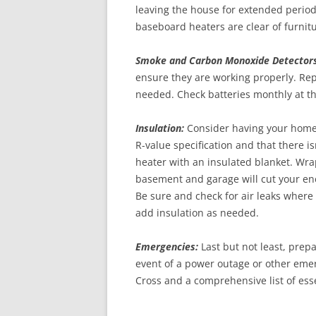
leaving the house for extended perio
baseboard heaters are clear of furnitu
Smoke and Carbon Monoxide Detectors
ensure they are working properly. Repl
needed. Check batteries monthly at th
Insulation:
Consider having your home’
R-value specification and that there 
heater with an insulated blanket. Wra
basement and garage will cut your ener
Be sure and check for air leaks where 
add insulation as needed.
Emergencies:
Last but not least, prep
event of a power outage or other em
Cross and a comprehensive list of esse