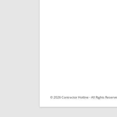
© 2026 Contractor Hotline - All Rights Reser