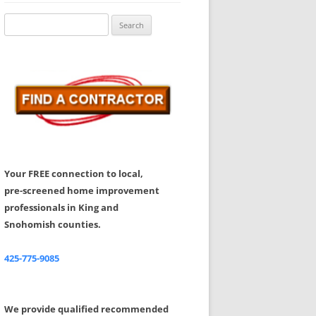
Share Your Feedback
Search
for:
Your FREE connection to local,
pre-screened home improvement
professionals in King and
Snohomish counties.
425-775-9085
We provide qualified recommended