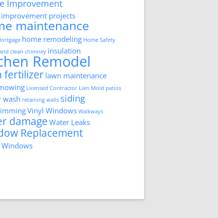
e Improvement
improvement projects
me maintenance
home remodeling
ortgage
Home Safety
insulation
 and clean chimney
tchen Remodel
 fertilizer
lawn maintenance
 mowing
Licensed Contractor
Lien
Mold
patios
siding
r wash
retaining walls
trimming
Vinyl Windows
Walkways
er damage
Water Leaks
dow Replacement
 Windows