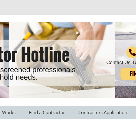
r all your household needs
Skip
to
t Works
Find a Contractor
Contractors Application
content
s Provided
Roofing Contractors