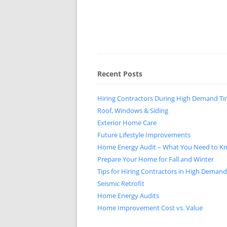
Recent Posts
Hiring Contractors During High Demand T
Roof, Windows & Siding
Exterior Home Care
Future Lifestyle Improvements
Home Energy Audit – What You Need to K
Prepare Your Home for Fall and Winter
Tips for Hiring Contractors in High Deman
Seismic Retrofit
Home Energy Audits
Home Improvement Cost vs. Value