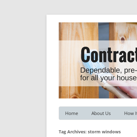
Dependable, pre-screened professionals fo
Contractor Hotline
Home
About Us
How I
Customer Testimonials
Service
Tag Archives:
storm windows