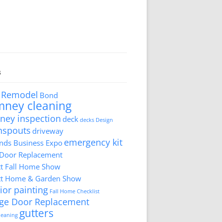
s
 Remodel
Bond
mney cleaning
ney inspection
deck
decks
Design
nspouts
driveway
emergency kit
ds Business Expo
 Door Replacement
tt Fall Home Show
tt Home & Garden Show
ior painting
Fall Home Checklist
ge Door Replacement
gutters
cleaning