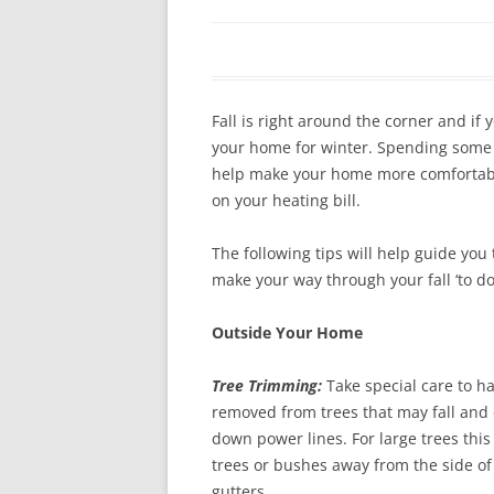
In The News
FAQ’s
Links
Work R
Fall is right around the corner and if
your home for winter. Spending some 
help make your home more comfortabl
on your heating bill.
The following tips will help guide you
make your way through your fall ‘to do’ 
Outside Your Home
Tree Trimming:
Take special care to h
removed from trees that may fall and 
down power lines. For large trees this 
trees or bushes away from the side of
gutters.