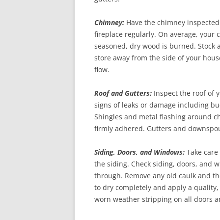
Chimney:
Have the chimney inspected a
fireplace regularly. On average, your
seasoned, dry wood is burned. Stock 
store away from the side of your house
flow.
Roof and Gutters:
Inspect the roof of
signs of leaks or damage including buc
Shingles and metal flashing around ch
firmly adhered. Gutters and downspou
Siding, Doors, and Windows:
Take care 
the siding. Check siding, doors, and 
through. Remove any old caulk and tho
to dry completely and apply a quality,
worn weather stripping on all doors 