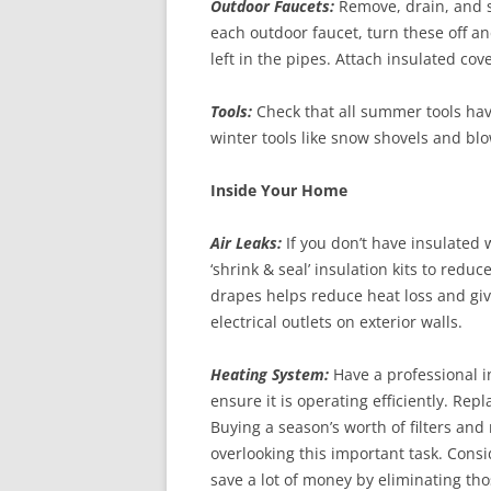
Outdoor Faucets:
Remove, drain, and st
each outdoor faucet, turn these off an
left in the pipes. Attach insulated cov
Tools:
Check that all summer tools hav
winter tools like snow shovels and bl
Inside Your Home
Air Leaks:
If you don’t have insulated
‘shrink & seal’ insulation kits to redu
drapes helps reduce heat loss and giv
electrical outlets on exterior walls.
Heating System:
Have a professional i
ensure it is operating efficiently. Re
Buying a season’s worth of filters an
overlooking this important task. Cons
save a lot of money by eliminating th