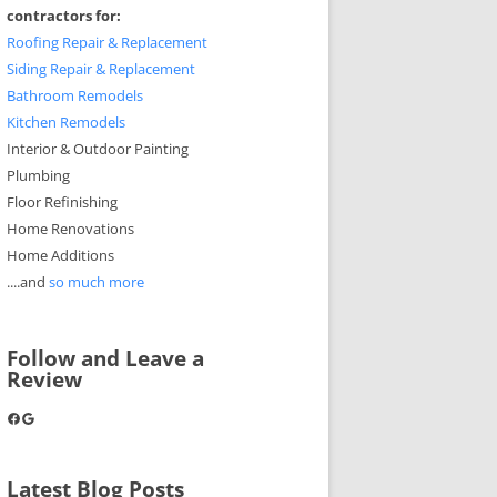
contractors for:
Roofing Repair & Replacement
Siding Repair & Replacement
Bathroom Remodels
Kitchen Remodels
Interior & Outdoor Painting
Plumbing
Floor Refinishing
Home Renovations
Home Additions
....and
so much more
Follow and Leave a
Review
Facebook
Google
Latest Blog Posts