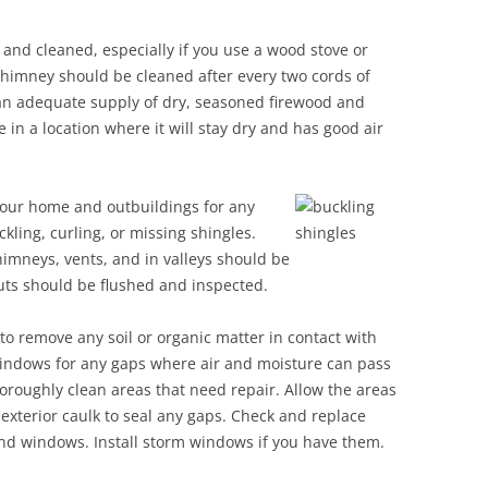
nd cleaned, especially if you use a wood stove or
 chimney should be cleaned after every two cords of
an adequate supply of dry, seasoned firewood and
 in a location where it will stay dry and has good air
 your home and
outbuildings for any
kling, curling, or missing shingles.
imneys, vents, and in valleys should be
ts should be flushed and inspected.
to remove any soil or organic matter in contact with
windows for any gaps where air and moisture can pass
roughly clean areas that need repair. Allow the areas
 exterior caulk to seal any gaps. Check and replace
and windows. Install storm windows if you have them.