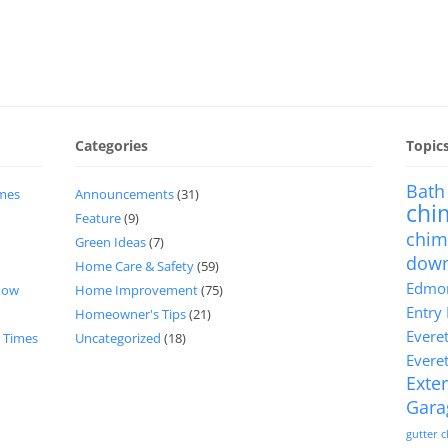
Categories
Topic
Bath
imes
Announcements
(31)
chi
Feature
(9)
chim
Green Ideas
(7)
dow
Home Care & Safety
(59)
Edmon
now
Home Improvement
(75)
Entry
Homeowner's Tips
(21)
Evere
d Times
Uncategorized
(18)
Evere
Exter
Gara
gutter 