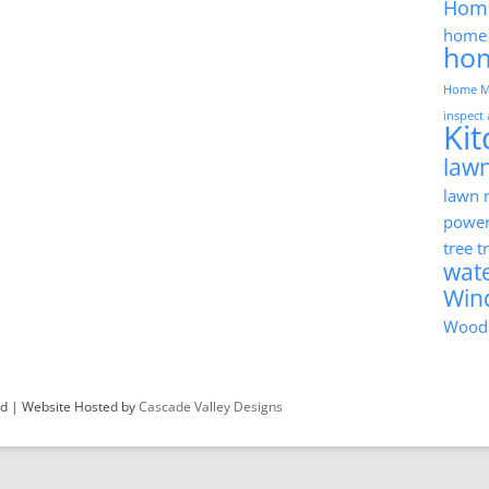
Hom
home 
ho
Home M
inspect
Ki
lawn
lawn
powe
tree 
wat
Win
Wood
ved | Website Hosted by
Cascade Valley Designs