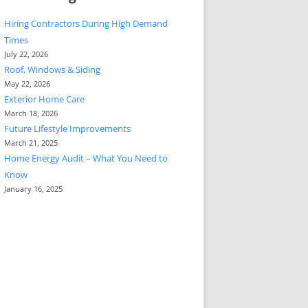
Hiring Contractors During High Demand
Times
July 22, 2026
Roof, Windows & Siding
May 22, 2026
Exterior Home Care
March 18, 2026
Future Lifestyle Improvements
March 21, 2025
Home Energy Audit – What You Need to
Know
January 16, 2025