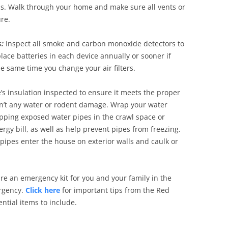
ds. Walk through your home and make sure all vents or
re.
:
Inspect all smoke and carbon monoxide detectors to
ace batteries in each device annually or sooner if
e same time you change your air filters.
s insulation inspected to ensure it meets the proper
isn’t any water or rodent damage. Wrap your water
pping exposed water pipes in the crawl space or
gy bill, as well as help prevent pipes from freezing.
pipes enter the house on exterior walls and caulk or
are an emergency kit for you and your family in the
ergency.
Click here
for important tips from the Red
ntial items to include.