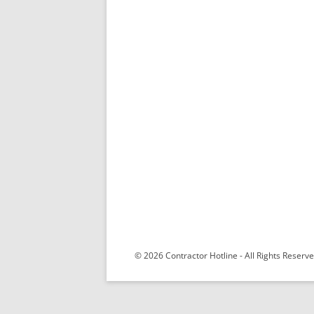
© 2026 Contractor Hotline - All Rights Reser