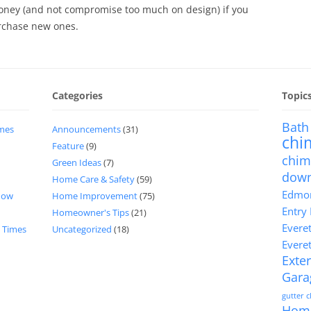
oney (and not compromise too much on design) if you
rchase new ones.
Categories
Topic
Bath
imes
Announcements
(31)
chi
Feature
(9)
chim
Green Ideas
(7)
dow
Home Care & Safety
(59)
Edmon
now
Home Improvement
(75)
Entry
Homeowner's Tips
(21)
Evere
d Times
Uncategorized
(18)
Evere
Exter
Gara
gutter 
Hom