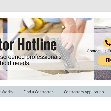
r all your household needs
Skip
to
t Works
Find a Contractor
Contractors Application
content
s Provided
Roofing Contractors