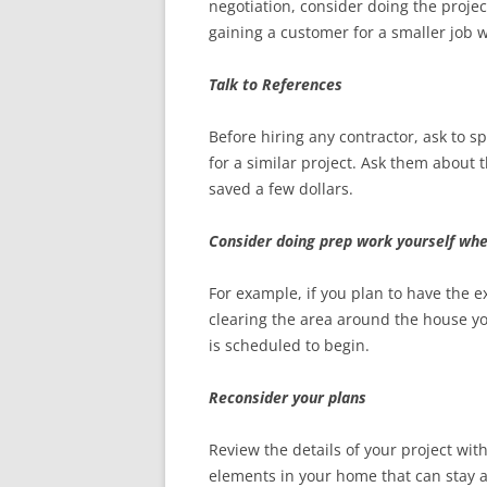
negotiation, consider doing the projec
gaining a customer for a smaller job w
Talk to References
Before hiring any contractor, ask to 
for a similar project. Ask them about 
saved a few dollars.
Consider doing prep work yourself whe
For example, if you plan to have the 
clearing the area around the house y
is scheduled to begin.
Reconsider your plans
Review the details of your project wit
elements in your home that can stay a