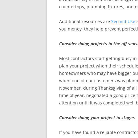
countertops, plumbing fixtures, and 
Additional resources are
Second Use
you money, they help prevent perfectly
Consider doing projects in the off sea
Most contractors start getting busy in
plan your project when their schedul
homeowners who may have bigger budge
when one of our customers was planni
November, during Thanksgiving of all t
time of year, negotiated a good price
attention until it was completed well 
Consider doing your project in stages
If you have found a reliable contractor