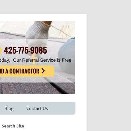
Blog
Contact Us
Refer A Friend
Search Site