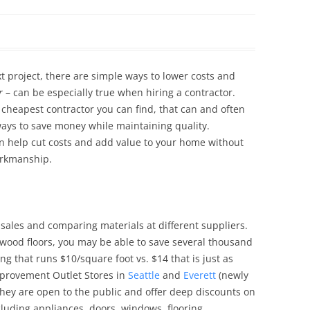
Siding Contractors
equest
Kitchen Remodel
t project, there are simple ways to lower costs and
Bathroom Remodel
r
– can be especially true when hiring a contractor.
 cheapest contractor you can find, that can and often
Other Contractors
ays to save money while maintaining quality.
an help cut costs and add value to your home without
workmanship.
sales and comparing materials at different suppliers.
rdwood floors, you may be able to save several thousand
ng that runs $10/square foot vs. $14 that is just as
mprovement Outlet Stores in
Seattle
and
Everett
(newly
hey are open to the public and offer deep discounts on
cluding appliances, doors, windows, flooring,