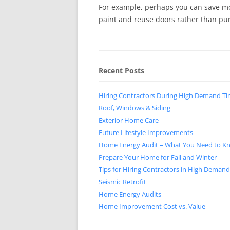
For example, perhaps you can save m
paint and reuse doors rather than pu
Recent Posts
Hiring Contractors During High Demand T
Roof, Windows & Siding
Exterior Home Care
Future Lifestyle Improvements
Home Energy Audit – What You Need to K
Prepare Your Home for Fall and Winter
Tips for Hiring Contractors in High Deman
Seismic Retrofit
Home Energy Audits
Home Improvement Cost vs. Value