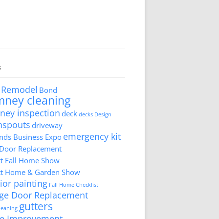
s
 Remodel
Bond
mney cleaning
ney inspection
deck
decks
Design
nspouts
driveway
emergency kit
ds Business Expo
 Door Replacement
tt Fall Home Show
tt Home & Garden Show
ior painting
Fall Home Checklist
ge Door Replacement
gutters
cleaning
e Improvement