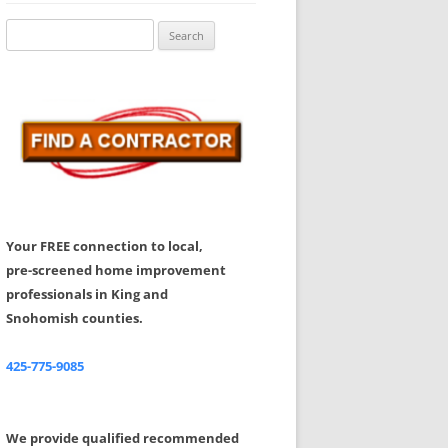
Share Your Feedback
Search
for:
Your FREE connection to local,
pre-screened home improvement
professionals in King and
Snohomish counties.
425-775-9085
We provide qualified recommended