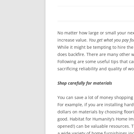
In The News
FAQ’s
Links
Work R
No matter how large or small your nex
increase value.
You get what you pay fo
While it might be tempting to hire the
does backfire. There are many other w
Following are some useful tips that c
sacrificing reliability and quality of 
Shop carefully for materials
You can save a lot of money shopping 
For example, if you are installing ha
dollars on materials by choosing floori
good. Habitat for Humanity’s Home I
opened!) can be valuable resources. T
a wide variety of home furnishings in