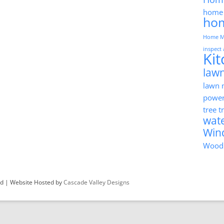
home 
ho
Home M
inspect
Ki
lawn
lawn
powe
tree 
wat
Win
Wood
ved | Website Hosted by
Cascade Valley Designs