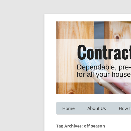
Dependable, pre-screened professionals fo
Contractor Hotline
Home
About Us
How I
Customer Testimonials
Service
Tag Archives:
off season