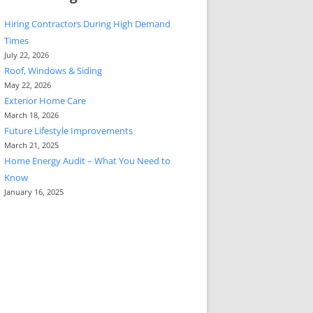
Hiring Contractors During High Demand
Times
July 22, 2026
Roof, Windows & Siding
May 22, 2026
Exterior Home Care
March 18, 2026
Future Lifestyle Improvements
March 21, 2025
Home Energy Audit – What You Need to
Know
January 16, 2025