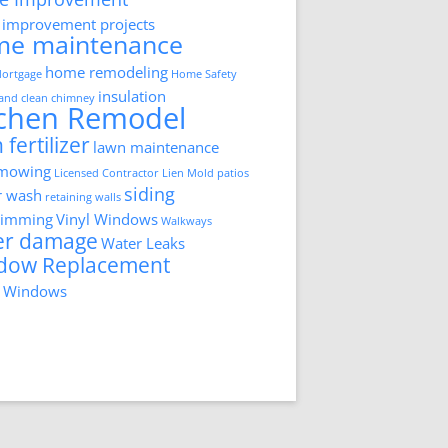
improvement projects
me maintenance
home remodeling
ortgage
Home Safety
insulation
 and clean chimney
tchen Remodel
 fertilizer
lawn maintenance
 mowing
Licensed Contractor
Lien
Mold
patios
siding
r wash
retaining walls
trimming
Vinyl Windows
Walkways
er damage
Water Leaks
dow Replacement
 Windows