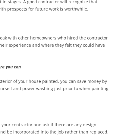
t in stages. A good contractor will recognize that
ith prospects for future work is worthwhile.
speak with other homeowners who hired the contractor
their experience and where they felt they could have
re you can
exterior of your house painted, you can save money by
ourself and power washing just prior to when painting
h your contractor and ask if there are any design
nd be incorporated into the job rather than replaced.