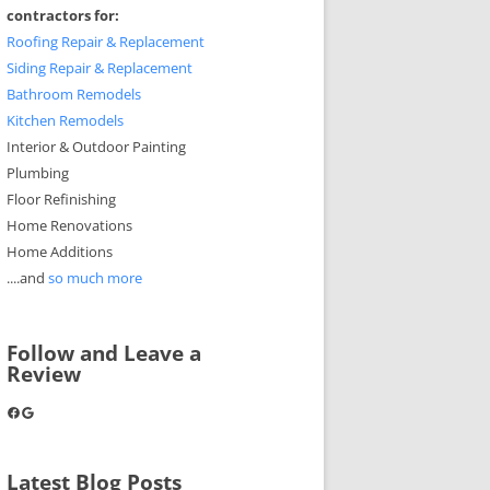
contractors for:
Roofing Repair & Replacement
Siding Repair & Replacement
Bathroom Remodels
Kitchen Remodels
Interior & Outdoor Painting
Plumbing
Floor Refinishing
Home Renovations
Home Additions
....and
so much more
Follow and Leave a
Review
Facebook
Google
Latest Blog Posts