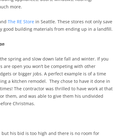
much more.
and
The RE Store
in Seattle. These stores not only save
 good building materials from ending up in a landfill.
son
 the spring and slow down late fall and winter. If you
es are open you won’t be competing with other
ts or bigger jobs. A perfect example is of a time
ng a kitchen remodel. They chose to have it done in
imes! The contractor was thrilled to have work at that
 for them, and was able to give them his undivided
before Christmas.
 but his bid is too high and there is no room for