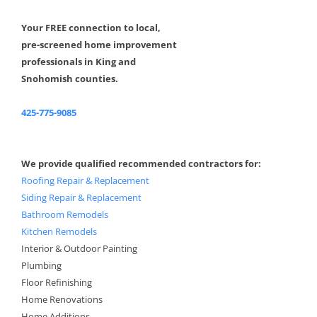
Your FREE connection to local,
pre-screened home improvement
professionals in King and
Snohomish counties.
425-775-9085
We provide qualified recommended contractors for:
Roofing Repair & Replacement
Siding Repair & Replacement
Bathroom Remodels
Kitchen Remodels
Interior & Outdoor Painting
Plumbing
Floor Refinishing
Home Renovations
Home Additions