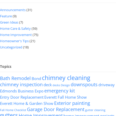
Announcements
(31)
Feature
(9)
Green Ideas
(7)
Home Care & Safety
(59)
Home Improvement
(75)
Homeowner's Tips
(21)
Uncategorized
(18)
Topics
chimney cleaning
Bath Remodel
Bond
chimney inspection
downspouts
deck
driveway
decks
Design
emergency kit
Edmonds Business Expo
Entry Door Replacement
Everett Fall Home Show
Exterior painting
Everett Home & Garden Show
Garage Door Replacement
Fall Home Checklist
gutter cleaning
gutters
Home Improvement
home improvement projects