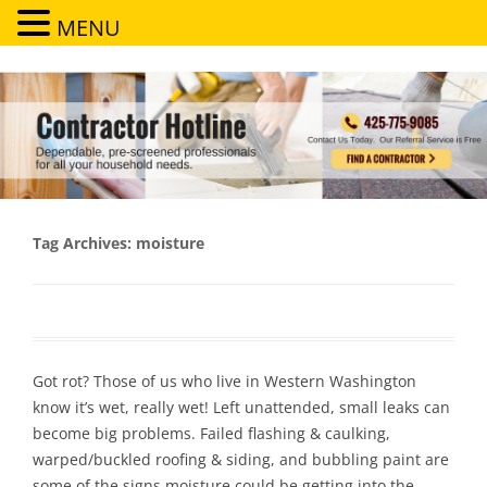
MENU
Contractor Hotline
Dependable, pre-screened professionals for all your household needs
Tag Archives:
moisture
Got rot? Those of us who live in Western Washington
know it’s wet, really wet! Left unattended, small leaks can
become big problems. Failed flashing & caulking,
warped/buckled roofing & siding, and bubbling paint are
some of the signs moisture could be getting into the