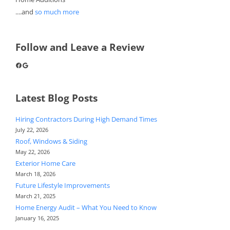
....and
so much more
Follow and Leave a Review
Facebook
Google
Latest Blog Posts
Hiring Contractors During High Demand Times
July 22, 2026
Roof, Windows & Siding
May 22, 2026
Exterior Home Care
March 18, 2026
Future Lifestyle Improvements
March 21, 2025
Home Energy Audit – What You Need to Know
January 16, 2025