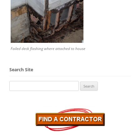
Failed deck flashing where attached to house
Search Site
Search
for: