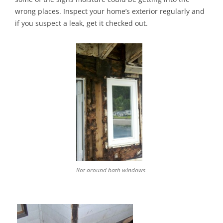
wrong places. Inspect your home’s exterior regularly and
if you suspect a leak, get it checked out.
Rot around bath windows