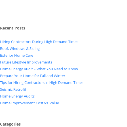
Recent Posts
Hiring Contractors During High Demand Times
Roof, Windows & Siding
Exterior Home Care
Future Lifestyle Improvements
Home Energy Audit – What You Need to Know
Prepare Your Home for Fall and Winter
Tips for Hiring Contractors in High Demand Times
Seismic Retrofit
Home Energy Audits
Home Improvement Cost vs. Value
Categories