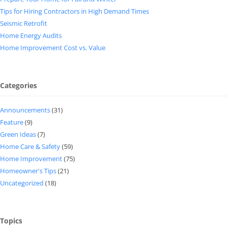
Tips for Hiring Contractors in High Demand Times
Seismic Retrofit
Home Energy Audits
Home Improvement Cost vs. Value
Categories
Announcements
(31)
Feature
(9)
Green Ideas
(7)
Home Care & Safety
(59)
Home Improvement
(75)
Homeowner's Tips
(21)
Uncategorized
(18)
Topics