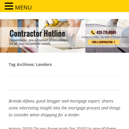
MENU
Contractor Hotline
Dependable, pre-screened professionals for all your household needs
Tag Archives:
Lenders
Brenda Alfano, guest blogger and mortgage expert, shares
some interesting insight into the mortgage process and things
to consider when shopping for a lender.
Happy 2015! Do you have goals for 2015? Is one of them