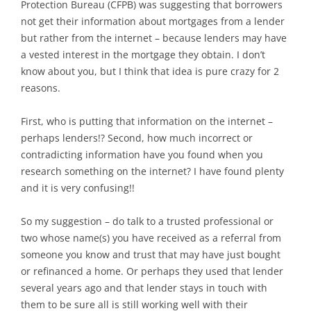
Protection Bureau (CFPB) was suggesting that borrowers
not get their information about mortgages from a lender
but rather from the internet – because lenders may have
a vested interest in the mortgage they obtain. I don’t
know about you, but I think that idea is pure crazy for 2
reasons.
First, who is putting that information on the internet –
perhaps lenders!? Second, how much incorrect or
contradicting information have you found when you
research something on the internet? I have found plenty
and it is very confusing!!
So my suggestion – do talk to a trusted professional or
two whose name(s) you have received as a referral from
someone you know and trust that may have just bought
or refinanced a home. Or perhaps they used that lender
several years ago and that lender stays in touch with
them to be sure all is still working well with their