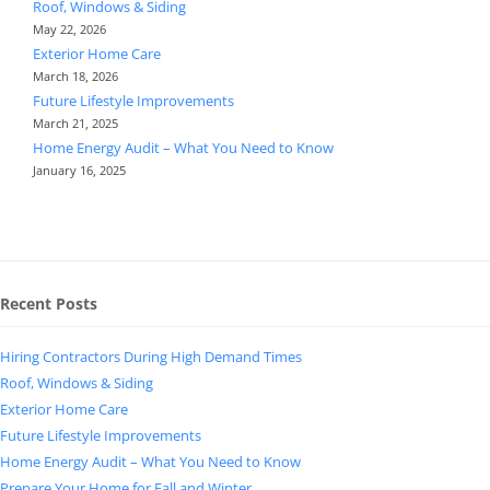
Roof, Windows & Siding
May 22, 2026
Exterior Home Care
March 18, 2026
Future Lifestyle Improvements
March 21, 2025
Home Energy Audit – What You Need to Know
January 16, 2025
Recent Posts
Hiring Contractors During High Demand Times
Roof, Windows & Siding
Exterior Home Care
Future Lifestyle Improvements
Home Energy Audit – What You Need to Know
Prepare Your Home for Fall and Winter