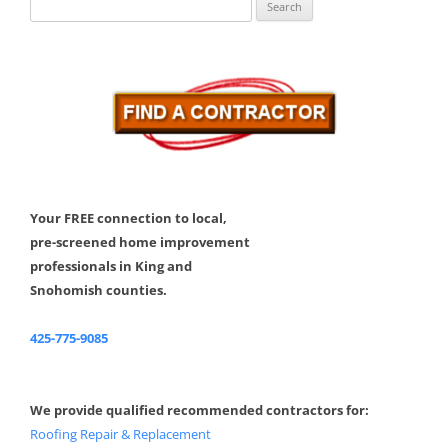
Search
for:
Your FREE connection to local,
pre-screened home improvement
professionals in King and
Snohomish counties.
425-775-9085
We provide qualified recommended contractors for:
Roofing Repair & Replacement