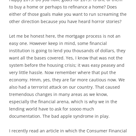
to buy a home or perhaps to refinance a home? Does
either of those goals make you want to run screaming the
other direction because you have heard horror stories?
Let me be honest here, the mortgage process is not an
easy one. However keep in mind, some financial
institution is going to lend you thousands of dollars, they
want all the bases covered. Yes, I know that was not the
system before the housing crisis; it was easy peasey and
very little hassle. Now remember where that put the
economy. Hmm, yes, they are far more cautious now. We
also had a terrorist attack on our country. That caused
tremendous changes in many areas as we know,
especially the financial arena, which is why we in the
lending world have to ask for soooo much
documentation. The bad apple syndrome in play.
I recently read an article in which the Consumer Financial