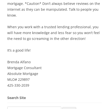
mortgage. *Caution* Don’t always believe reviews on the
internet as they can be manipulated. Talk to people you
know.
When you work with a trusted lending professional, you
will have more knowledge and less fear so you won’t feel
the need to go screaming in the other direction!
It’s a good life!
Brenda Alfano
Mortgage Consultant
Absolute Mortgage
MLO# 229897
425-330-2039
Search Site