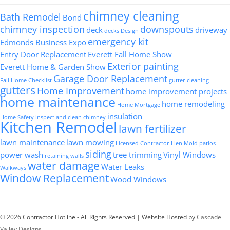
chimney cleaning
Bath Remodel
Bond
chimney inspection
downspouts
deck
driveway
decks
Design
emergency kit
Edmonds Business Expo
Entry Door Replacement
Everett Fall Home Show
Exterior painting
Everett Home & Garden Show
Garage Door Replacement
Fall Home Checklist
gutter cleaning
gutters
Home Improvement
home improvement projects
home maintenance
home remodeling
Home Mortgage
insulation
Home Safety
inspect and clean chimney
Kitchen Remodel
lawn fertilizer
lawn maintenance
lawn mowing
Licensed Contractor
Lien
Mold
patios
siding
power wash
tree trimming
Vinyl Windows
retaining walls
water damage
Water Leaks
Walkways
Window Replacement
Wood Windows
© 2026 Contractor Hotline - All Rights Reserved | Website Hosted by
Cascade
Valley Designs