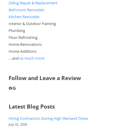
Siding Repair & Replacement
Bathroom Remodels
Kitchen Remodels
Interior & Outdoor Painting
Plumbing
Floor Refinishing
Home Renovations
Home Additions
....and
so much more
Follow and Leave a Review
Facebook
Google
Latest Blog Posts
Hiring Contractors During High Demand Times
July 22, 2026