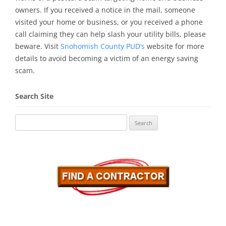
owners. If you received a notice in the mail, someone
visited your home or business, or you received a phone
call claiming they can help slash your utility bills, please
beware. Visit
Snohomish County PUD’s
website for more
details to avoid becoming a victim of an energy saving
scam.
Search Site
Search
for: