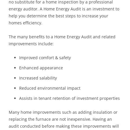
no substitute for a home inspection by a professional
energy auditor. A Home Energy Audit is an investment to
help you determine the best steps to increase your
homes efficiency.
The many benefits to a Home Energy Audit and related
improvements include:
Improved comfort & safety
Enhanced appearance
Increased salability
Reduced environmental impact
Assists in tenant retention of investment properties
Many home improvements such as adding insulation or
replacing the furnace are not inexpensive. Having an
audit conducted before making these improvements will