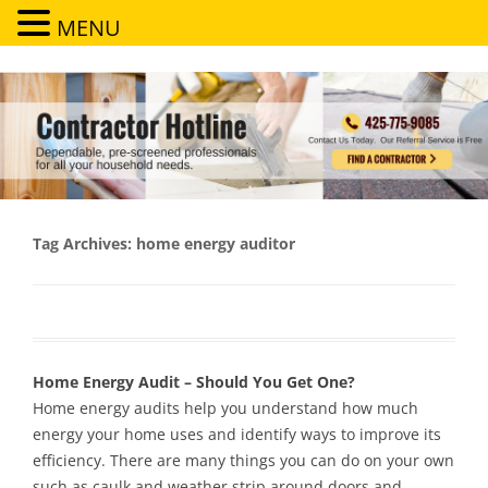
MENU
Contractor Hotline
Dependable, pre-screened professionals for all your household needs
Tag Archives:
home energy auditor
Home Energy Audit – Should You Get One?
Home energy audits help you understand how much
energy your home uses and identify ways to improve its
efficiency. There are many things you can do on your own
such as caulk and weather strip around doors and