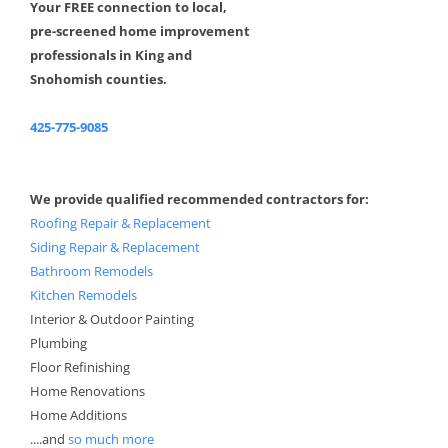
Your FREE connection to local,
pre-screened home improvement
professionals in King and
Snohomish counties.
425-775-9085
We provide qualified recommended contractors for:
Roofing Repair & Replacement
Siding Repair & Replacement
Bathroom Remodels
Kitchen Remodels
Interior & Outdoor Painting
Plumbing
Floor Refinishing
Home Renovations
Home Additions
....and
so much more