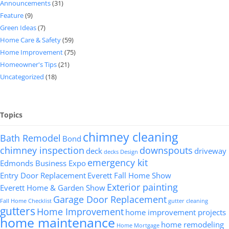
Announcements
(31)
Feature
(9)
Green Ideas
(7)
Home Care & Safety
(59)
Home Improvement
(75)
Homeowner's Tips
(21)
Uncategorized
(18)
Topics
chimney cleaning
Bath Remodel
Bond
chimney inspection
downspouts
deck
driveway
decks
Design
emergency kit
Edmonds Business Expo
Entry Door Replacement
Everett Fall Home Show
Exterior painting
Everett Home & Garden Show
Garage Door Replacement
Fall Home Checklist
gutter cleaning
gutters
Home Improvement
home improvement projects
home maintenance
home remodeling
Home Mortgage