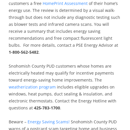
customers a free
HomePrint Assessment
of their home’s
energy use. The review is determined by a visual walk-
through but does not include any diagnostic testing such
as blower tests and infrared camera scans. You will
receive a summary that includes energy saving
recommendations and free compact fluorescent light
bulbs. For more details, contact a PSE Energy Advisor at
1-800-562-5482
.
Snohomish County PUD customers whose homes are
electrically heated may qualify for incentive payments
toward energy-saving home improvements. The
weatherization program
includes eligible upgrades on
windows, heat pumps, duct sealing & insulation, and
electronic thermostats. Contact the Energy Hotline with
questions at
425-783-1700
.
Beware –
Energy Saving Scams!
Snohomish County PUD
warns of a postcard scam targeting home and business