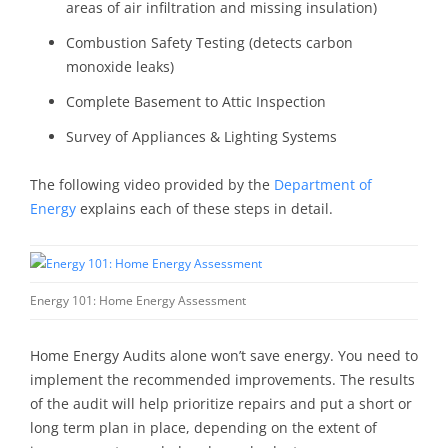
areas of air infiltration and missing insulation)
Combustion Safety Testing (detects carbon
monoxide leaks)
Complete Basement to Attic Inspection
Survey of Appliances & Lighting Systems
The following video provided by the
Department of
Energy
explains each of these steps in detail.
Energy 101: Home Energy Assessment
Home Energy Audits alone won’t save energy. You need to
implement the recommended improvements. The results
of the audit will help prioritize repairs and put a short or
long term plan in place, depending on the extent of