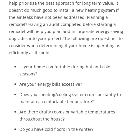
help prioritize the best approach for long term value. It
doesn’t do much good to install a new heating system if
the air leaks have not been addressed. Planning a
remodel? Having an audit completed before starting a
remodel will help you plan and incorporate energy saving
upgrades into your project.The following are questions to
consider when determining if your home is operating as
efficiently as it could.
Is your home comfortable during hot and cold
seasons?
Are your energy bills excessive?
Does your heating/cooling system run constantly to
maintain a comfortable temperature?
Are there drafty rooms or variable temperatures
throughout the house?
Do you have cold floors in the winter?