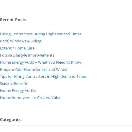
Recent Posts
Hiring Contractors During High Demand Times
Roof, Windows & Siding
Exterior Home Care
Future Lifestyle Improvements
Home Energy Audit – What You Need to Know
Prepare Your Home for Fall and Winter
Tips for Hiring Contractors in High Demand Times
Seismic Retrofit
Home Energy Audits
Home Improvement Cost vs. Value
Categories