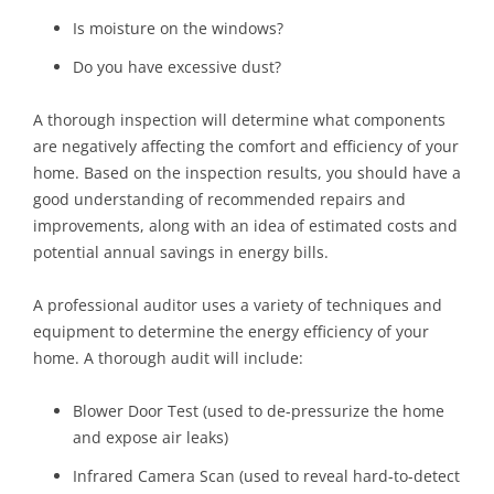
Is moisture on the windows?
Do you have excessive dust?
A thorough inspection will determine what components
are negatively affecting the comfort and efficiency of your
home. Based on the inspection results, you should have a
good understanding of recommended repairs and
improvements, along with an idea of estimated costs and
potential annual savings in energy bills.
A professional auditor uses a variety of techniques and
equipment to determine the energy efficiency of your
home. A thorough audit will include:
Blower Door Test (used to de-pressurize the home
and expose air leaks)
Infrared Camera Scan (used to reveal hard-to-detect