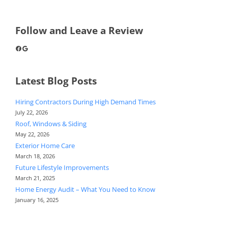
Follow and Leave a Review
Facebook
Google
Latest Blog Posts
Hiring Contractors During High Demand Times
July 22, 2026
Roof, Windows & Siding
May 22, 2026
Exterior Home Care
March 18, 2026
Future Lifestyle Improvements
March 21, 2025
Home Energy Audit – What You Need to Know
January 16, 2025