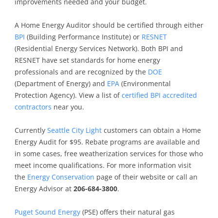
improvements needed and your budget.
A Home Energy Auditor should be certified through either
BPI
(Building Performance Institute) or
RESNET
(Residential Energy Services Network). Both BPI and
RESNET have set standards for home energy
professionals and are recognized by the
DOE
(Department of Energy) and
EPA
(Environmental
Protection Agency). View a list of
certified BPI accredited
contractors
near you.
Currently
Seattle City Light
customers can obtain a Home
Energy Audit for $95. Rebate programs are available and
in some cases, free weatherization services for those who
meet income qualifications. For more information visit
the
Energy Conservation
page of their website or call an
Energy Advisor at
206-684-3800
.
Puget Sound Energy
(PSE) offers their natural gas