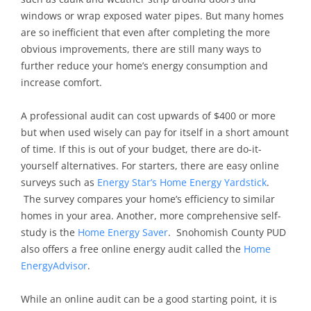
windows or wrap exposed water pipes. But many homes
are so inefficient that even after completing the more
obvious improvements, there are still many ways to
further reduce your home’s energy consumption and
increase comfort.
A professional audit can cost upwards of $400 or more
but when used wisely can pay for itself in a short amount
of time. If this is out of your budget, there are do-it-
yourself alternatives. For starters, there are easy online
surveys such as
Energy Star’s Home Energy Yardstick
.
The survey compares your home’s efficiency to similar
homes in your area. Another, more comprehensive self-
study is the
Home Energy Saver
. Snohomish County PUD
also offers a free online energy audit called the
Home
EnergyAdvisor
.
While an online audit can be a good starting point, it is