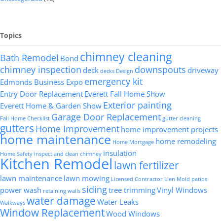
Topics
chimney cleaning
Bath Remodel
Bond
chimney inspection
downspouts
deck
driveway
decks
Design
emergency kit
Edmonds Business Expo
Entry Door Replacement
Everett Fall Home Show
Exterior painting
Everett Home & Garden Show
Garage Door Replacement
Fall Home Checklist
gutter cleaning
gutters
Home Improvement
home improvement projects
home maintenance
home remodeling
Home Mortgage
insulation
Home Safety
inspect and clean chimney
Kitchen Remodel
lawn fertilizer
lawn maintenance
lawn mowing
Licensed Contractor
Lien
Mold
patios
siding
power wash
tree trimming
Vinyl Windows
retaining walls
water damage
Water Leaks
Walkways
Window Replacement
Wood Windows