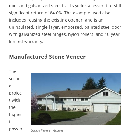
door and galvanized steel tracks yields a lesser, but still
significant return of 84.6%. The example used also
includes reusing the existing opener, and is an
uninsulated, single-layer, embossed, painted steel door
with galvanized steel hinges, nylon rollers, and 10-year
limited warranty.
Manufactured Stone Veneer
The
secon
d
projec
t with
the
highes
t
possib
Stone Veneer Accent