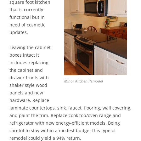
square foot kitchen
that is currently
functional but in
need of cosmetic
updates.
Leaving the cabinet
boxes intact it
includes replacing
the cabinet and
drawer fronts with
Minor Kitchen Remodel
shaker style wood
panels and new
hardware. Replace
laminate countertops, sink, faucet, flooring, wall covering,
and paint the trim. Replace cook top/oven range and
refrigerator with new energy-efficient models. Being
careful to stay within a modest budget this type of
remodel could yield a 94% return.