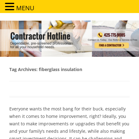
MENU
Contractor Hotline
Dependable, pre-screened professionals for all your household needs
Tag Archives:
fiberglass insulation
Everyone wants the most bang for their buck, especially
when it comes to home improvement, right? Ideally, you
want to make improvements or upgrades that benefit you
and your family’s needs and lifestyle, while also making
smart investment decisions. It can be challenging and