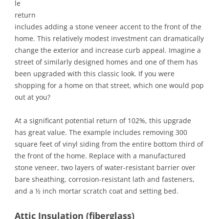
le
return
includes adding a stone veneer accent to the front of the
home. This relatively modest investment can dramatically
change the exterior and increase curb appeal. Imagine a
street of similarly designed homes and one of them has
been upgraded with this classic look. If you were
shopping for a home on that street, which one would pop
out at you?
At a significant potential return of 102%, this upgrade
has great value. The example includes removing 300
square feet of vinyl siding from the entire bottom third of
the front of the home. Replace with a manufactured
stone veneer, two layers of water-resistant barrier over
bare sheathing, corrosion-resistant lath and fasteners,
and a ½ inch mortar scratch coat and setting bed.
Attic Insulation (fiberglass)