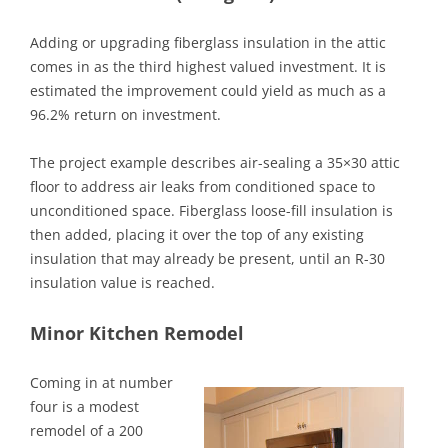
Adding or upgrading fiberglass insulation in the attic
comes in as the third highest valued investment. It is
estimated the improvement could yield as much as a
96.2% return on investment.
The project example describes air-sealing a 35×30 attic
floor to address air leaks from conditioned space to
unconditioned space. Fiberglass loose-fill insulation is
then added, placing it over the top of any existing
insulation that may already be present, until an R-30
insulation value is reached.
Minor Kitchen Remodel
Coming in at number
four is a modest
remodel of a 200