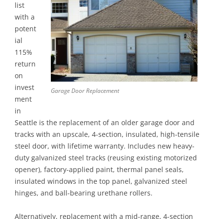
list
with a
potent
ial
115%
return
on
invest
Garage Door Replacement
ment
in
Seattle is the replacement of an older garage door and
tracks with an upscale, 4-section, insulated, high-tensile
steel door, with lifetime warranty. Includes new heavy-
duty galvanized steel tracks (reusing existing motorized
opener), factory-applied paint, thermal panel seals,
insulated windows in the top panel, galvanized steel
hinges, and ball-bearing urethane rollers.
Alternatively, replacement with a mid-range, 4-section