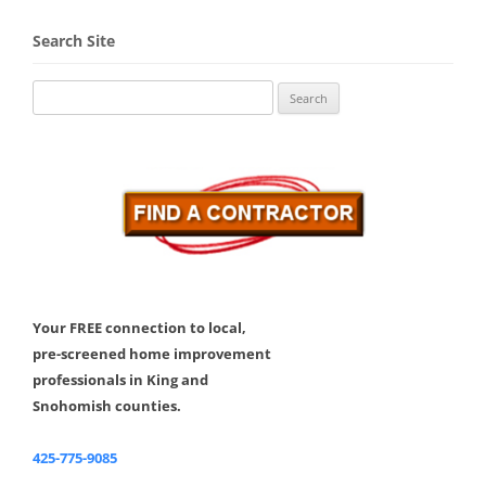
Search Site
Search
for:
Your FREE connection to local,
pre-screened home improvement
professionals in King and
Snohomish counties.
425-775-9085