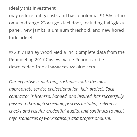
Ideally this investment
may reduce utility costs and has a potential 91.5% return
on a midrange 20-gauge steel door, including half-glass
panel, new jambs, aluminum threshold, and new bored-
lock lockset.
© 2017 Hanley Wood Media Inc. Complete data from the
Remodeling 2017 Cost vs. Value Report can be
downloaded free at www.costvsvalue.com.
Our expertise is matching customers with the most
appropriate service professional for their project. Each
contractor is licensed, bonded, and insured, has successfully
passed a thorough screening process including reference
checks and regular credential audits, and continues to meet
high standards of workmanship and professionalism.