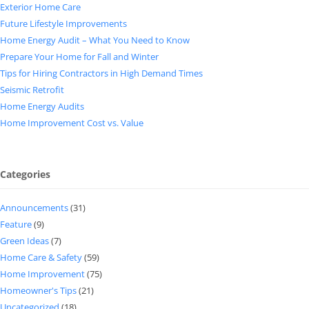
Exterior Home Care
Future Lifestyle Improvements
Home Energy Audit – What You Need to Know
Prepare Your Home for Fall and Winter
Tips for Hiring Contractors in High Demand Times
Seismic Retrofit
Home Energy Audits
Home Improvement Cost vs. Value
Categories
Announcements
(31)
Feature
(9)
Green Ideas
(7)
Home Care & Safety
(59)
Home Improvement
(75)
Homeowner's Tips
(21)
Uncategorized
(18)