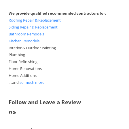
We provide qualified recommended contractors for:
Roofing Repair & Replacement
Siding Repair & Replacement
Bathroom Remodels
Kitchen Remodels
Interior & Outdoor Painting
Plumbing
Floor Refinishing
Home Renovations
Home Additions
....and
so much more
Follow and Leave a Review
Facebook
Google