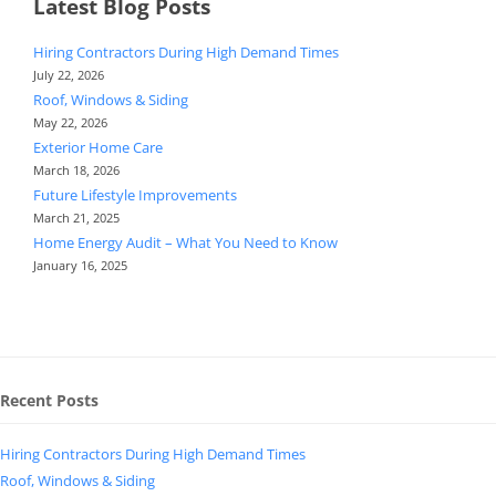
Latest Blog Posts
Hiring Contractors During High Demand Times
July 22, 2026
Roof, Windows & Siding
May 22, 2026
Exterior Home Care
March 18, 2026
Future Lifestyle Improvements
March 21, 2025
Home Energy Audit – What You Need to Know
January 16, 2025
Recent Posts
Hiring Contractors During High Demand Times
Roof, Windows & Siding