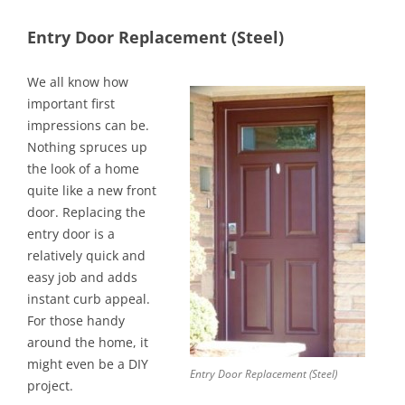
Entry Door Replacement (Steel)
We all know how
important first
impressions can be.
Nothing spruces up
the look of a home
quite like a new front
door. Replacing the
entry door is a
relatively quick and
easy job and adds
instant curb appeal.
For those handy
around the home, it
might even be a DIY
Entry Door Replacement (Steel)
project.