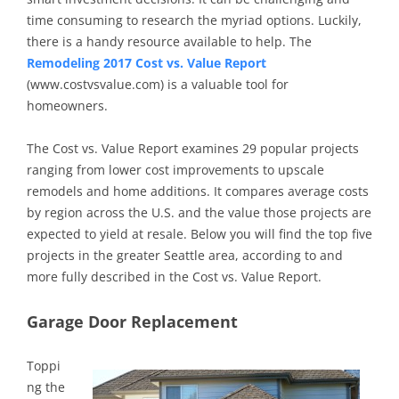
time consuming to research the myriad options. Luckily,
there is a handy resource available to help. The
Remodeling 2017 Cost vs. Value Report
(www.costvsvalue.com) is a valuable tool for
homeowners.
The Cost vs. Value Report examines 29 popular projects
ranging from lower cost improvements to upscale
remodels and home additions. It compares average costs
by region across the U.S. and the value those projects are
expected to yield at resale. Below you will find the top five
projects in the greater Seattle area, according to and
more fully described in the Cost vs. Value Report.
Garage Door Replacement
Toppi
ng the