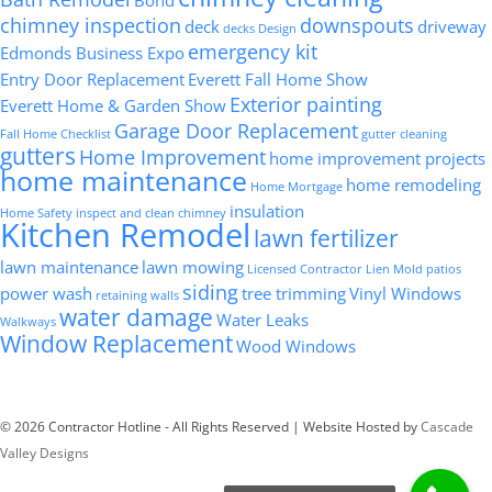
chimney inspection
downspouts
deck
driveway
decks
Design
emergency kit
Edmonds Business Expo
Entry Door Replacement
Everett Fall Home Show
Exterior painting
Everett Home & Garden Show
Garage Door Replacement
Fall Home Checklist
gutter cleaning
gutters
Home Improvement
home improvement projects
home maintenance
home remodeling
Home Mortgage
insulation
Home Safety
inspect and clean chimney
Kitchen Remodel
lawn fertilizer
lawn maintenance
lawn mowing
Licensed Contractor
Lien
Mold
patios
siding
power wash
tree trimming
Vinyl Windows
retaining walls
water damage
Water Leaks
Walkways
Window Replacement
Wood Windows
© 2026 Contractor Hotline - All Rights Reserved | Website Hosted by
Cascade
Valley Designs