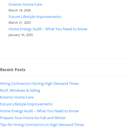
Exterior Home Care
March 18, 2026
Future Lifestyle Improvements
March 21, 2025
Home Energy Audit – What You Need to Know
January 16, 2025
Recent Posts
Hiring Contractors During High Demand Times
Roof, Windows & Siding
Exterior Home Care
Future Lifestyle Improvements
Home Energy Audit – What You Need to Know
Prepare Your Home for Fall and Winter
Tips for Hiring Contractors in High Demand Times