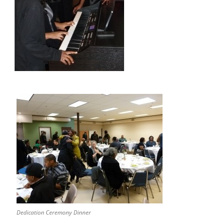
Dedication Ceremony Dinner