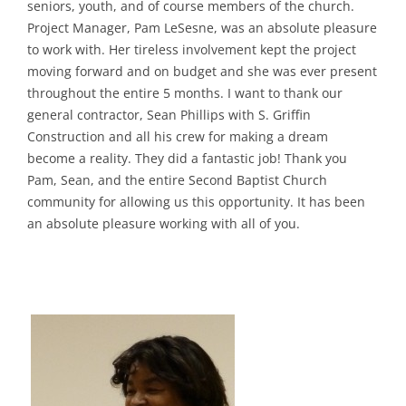
seniors, youth, and of course members of the church.
Project Manager, Pam LeSesne, was an absolute pleasure
to work with. Her tireless involvement kept the project
moving forward and on budget and she was ever present
throughout the entire 5 months. I want to thank our
general contractor, Sean Phillips with S. Griffin
Construction and all his crew for making a dream
become a reality. They did a fantastic job! Thank you
Pam, Sean, and the entire Second Baptist Church
community for allowing us this opportunity. It has been
an absolute pleasure working with all of you.