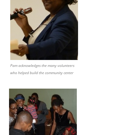
Pam acknowledges the many volunteers
who helped build the community center