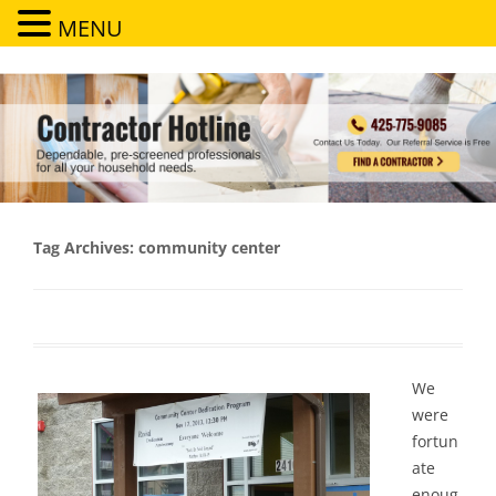
MENU
Contractor Hotline
Dependable, pre-screened professionals for all your household needs
Tag Archives:
community center
We
were
fortun
ate
enoug