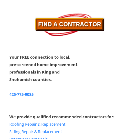
Your FREE connection to local,
pre-screened home improvement
professionals in King and
Snohomish counties.
425-775-9085
We provide qualified recommended contractors for:
Roofing Repair & Replacement
Siding Repair & Replacement
Bathroom Remodels