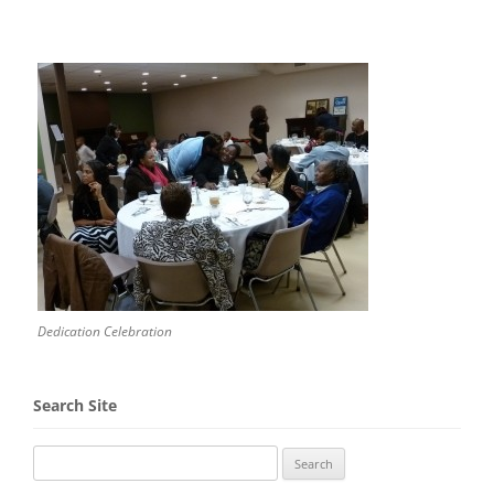
Dedication Celebration
Search Site
Search
for: