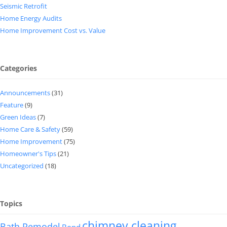
Seismic Retrofit
Home Energy Audits
Home Improvement Cost vs. Value
Categories
Announcements
(31)
Feature
(9)
Green Ideas
(7)
Home Care & Safety
(59)
Home Improvement
(75)
Homeowner's Tips
(21)
Uncategorized
(18)
Topics
chimney cleaning
Bath Remodel
Bond