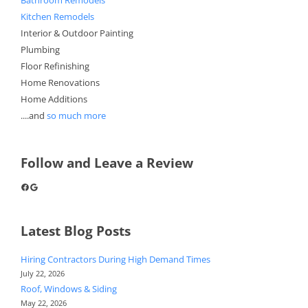
Kitchen Remodels
Interior & Outdoor Painting
Plumbing
Floor Refinishing
Home Renovations
Home Additions
....and
so much more
Follow and Leave a Review
Facebook
Google
Latest Blog Posts
Hiring Contractors During High Demand Times
July 22, 2026
Roof, Windows & Siding
May 22, 2026