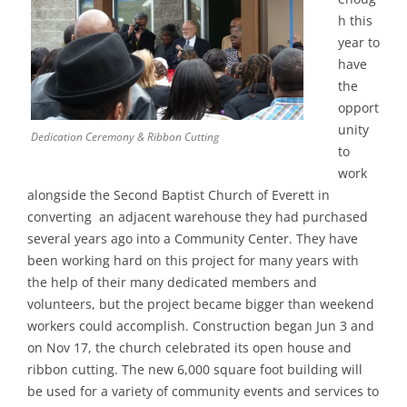
h this
year to
have
the
opport
unity
Dedication Ceremony & Ribbon Cutting
to
work
alongside the Second Baptist Church of Everett in
converting an adjacent warehouse they had purchased
several years ago into a Community Center. They have
been working hard on this project for many years with
the help of their many dedicated members and
volunteers, but the project became bigger than weekend
workers could accomplish. Construction began Jun 3 and
on Nov 17, the church celebrated its open house and
ribbon cutting. The new 6,000 square foot building will
be used for a variety of community events and services to