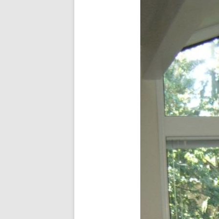
In The News
FAQ’s
Links
Work R