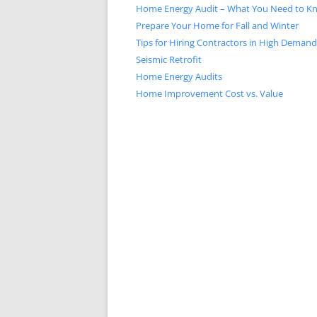
Home Energy Audit – What You Need to K
Prepare Your Home for Fall and Winter
Tips for Hiring Contractors in High Deman
Seismic Retrofit
Home Energy Audits
Home Improvement Cost vs. Value