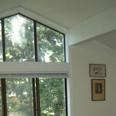
Siding Contractors
equest
Kitchen Remodel
Bathroom Remodel
Other Contractors