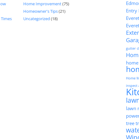
Edmon
now
Home Improvement
(75)
Entry
Homeowner's Tips
(21)
Evere
d Times
Uncategorized
(18)
Evere
Exter
Gara
gutter 
Hom
home 
ho
Home M
inspect
Ki
lawn
lawn
powe
tree 
wat
Win