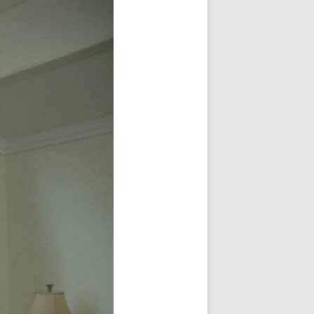
Share Your Feedback