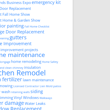
emergency kit
ds Business Expo
 Door Replacement
tt Fall Home Show
tt Home & Garden Show
ior painting
Fall Home Checklist
ge Door Replacement
gutters
cleaning
e Improvement
improvement projects
me maintenance
home remodeling
ortgage
Home Safety
insulation
 and clean chimney
tchen Remodel
 fertilizer
lawn maintenance
 mowing
Licensed Contractor
Lien
Mold
patios
siding
r wash
retaining walls
trimming
Vinyl Windows
Walkways
er damage
Water Leaks
dow Replacement