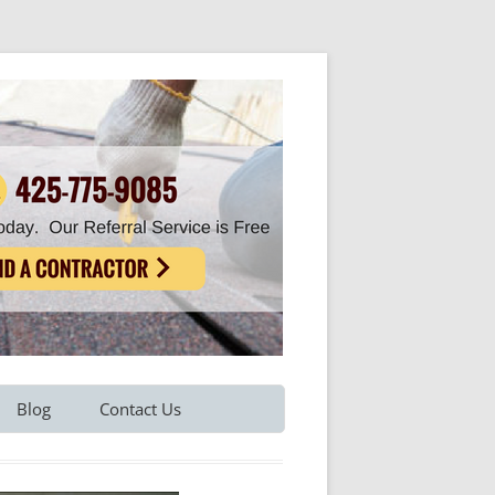
Blog
Contact Us
Refer A Friend