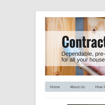
Dependable, pre-screened professionals fo
Contractor Hotline
Home
About Us
How I
Customer Testimonials
Service