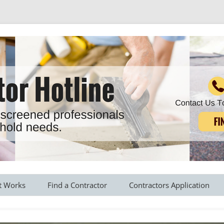
r all your household needs
Skip
to
t Works
Find a Contractor
Contractors Application
content
s Provided
Roofing Contractors