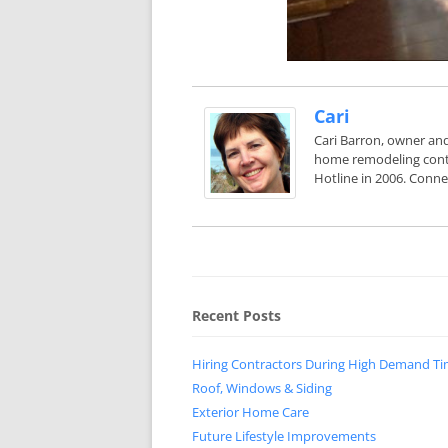
Cari
Cari Barron, owner and
home remodeling contr
Hotline in 2006. Conne
Recent Posts
Hiring Contractors During High Demand T
Roof, Windows & Siding
Exterior Home Care
Future Lifestyle Improvements