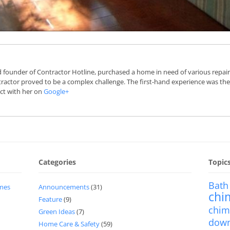
 founder of Contractor Hotline, purchased a home in need of various repairs 
actor proved to be a complex challenge. The first-hand experience was the
ct with her on
Google+
Categories
Topic
Bath
imes
Announcements
(31)
chi
Feature
(9)
chim
Green Ideas
(7)
dow
Home Care & Safety
(59)