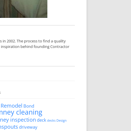
in 2002. The process to find a quality
 inspiration behind founding Contractor
s
 Remodel
Bond
mney cleaning
ney inspection
deck
decks
Design
nspouts
driveway