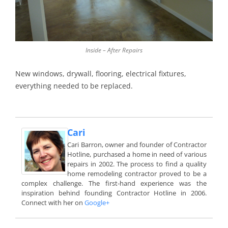
Inside – After Repairs
New windows, drywall, flooring, electrical fixtures,
everything needed to be replaced.
Cari
Cari Barron, owner and founder of Contractor
Hotline, purchased a home in need of various
repairs in 2002. The process to find a quality
home remodeling contractor proved to be a
complex challenge. The first-hand experience was the
inspiration behind founding Contractor Hotline in 2006.
Connect with her on
Google+