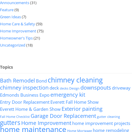
Announcements
(31)
Feature
(9)
Green Ideas
(7)
Home Care & Safety
(59)
Home Improvement
(75)
Homeowner's Tips
(21)
Uncategorized
(18)
Topics
chimney cleaning
Bath Remodel
Bond
chimney inspection
downspouts
deck
driveway
decks
Design
emergency kit
Edmonds Business Expo
Entry Door Replacement
Everett Fall Home Show
Exterior painting
Everett Home & Garden Show
Garage Door Replacement
Fall Home Checklist
gutter cleaning
gutters
Home Improvement
home improvement projects
home maintenance
home remodeling
Home Mortgage