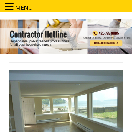
MENU
Contractor Hotline
Dependable, pre-screened professionals for all your household needs