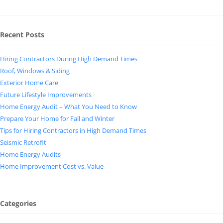
Recent Posts
Hiring Contractors During High Demand Times
Roof, Windows & Siding
Exterior Home Care
Future Lifestyle Improvements
Home Energy Audit – What You Need to Know
Prepare Your Home for Fall and Winter
Tips for Hiring Contractors in High Demand Times
Seismic Retrofit
Home Energy Audits
Home Improvement Cost vs. Value
Categories