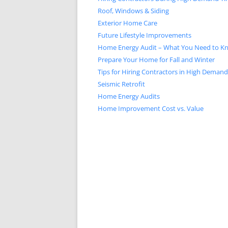
Roof, Windows & Siding
Exterior Home Care
Future Lifestyle Improvements
Home Energy Audit – What You Need to K
Prepare Your Home for Fall and Winter
Tips for Hiring Contractors in High Deman
Seismic Retrofit
Home Energy Audits
Home Improvement Cost vs. Value