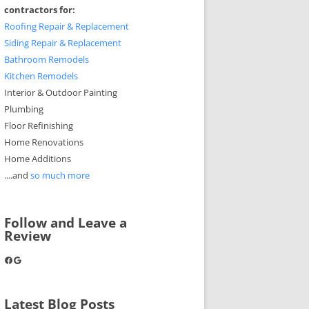
contractors for:
Roofing Repair & Replacement
Siding Repair & Replacement
Bathroom Remodels
Kitchen Remodels
Interior & Outdoor Painting
Plumbing
Floor Refinishing
Home Renovations
Home Additions
....and
so much more
Follow and Leave a
Review
Facebook
Google
Latest Blog Posts