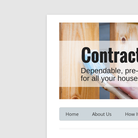
Dependable, pre-screened professionals fo
Contractor Hotline
Home
About Us
How I
Customer Testimonials
Service