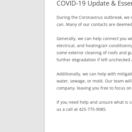
COVID-19 Update & Essen
In The News
FAQ’s
During the Coronavirus outbreak, we 
Links
Work R
can. Many of our contacts are deemed ‘
Generally, we can help connect you wi
electrical, and heating/air-conditioni
some exterior cleaning of roofs and g
further degradation if left unchecked 
Additionally, we can help with mitiga
water, sewage, or mold. Our team wil
company, leaving you free to focus on
If you need help and unsure what is co
us a call at 425-775-9085.