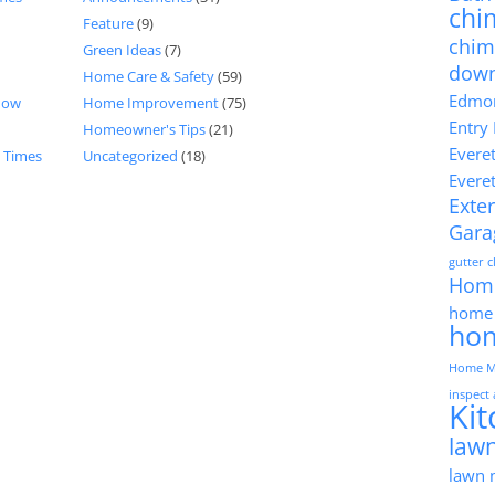
chi
Feature
(9)
chim
Green Ideas
(7)
dow
Home Care & Safety
(59)
Edmon
now
Home Improvement
(75)
Entry
Homeowner's Tips
(21)
Evere
d Times
Uncategorized
(18)
Evere
Exter
Gara
gutter 
Hom
home 
ho
Home M
inspect
Ki
lawn
lawn