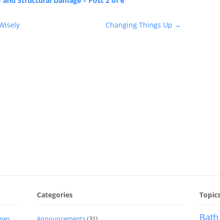
and Structural Damage – Post 2 of 6
Wisely
Changing Things Up
→
Categories
Topic
Bath
imes
Announcements
(31)