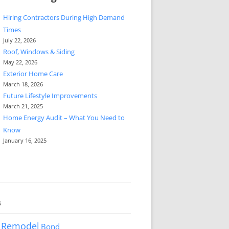
Hiring Contractors During High Demand
Times
July 22, 2026
Roof, Windows & Siding
May 22, 2026
Exterior Home Care
March 18, 2026
Future Lifestyle Improvements
March 21, 2025
Home Energy Audit – What You Need to
Know
January 16, 2025
s
 Remodel
Bond