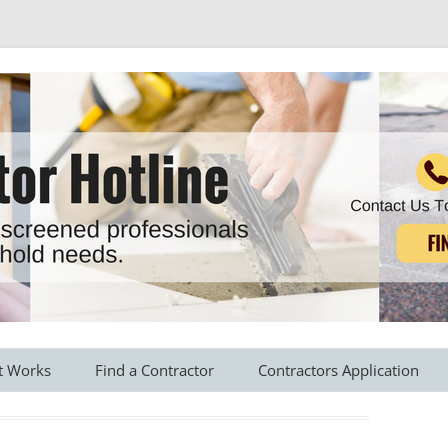
r all your household needs
Skip
to
t Works
Find a Contractor
Contractors Application
content
s Provided
Roofing Contractors