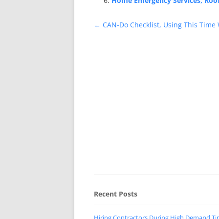
Home Emergency Services, Roof 
Post
←
CAN-Do Checklist, Using This Time 
navigation
Recent Posts
Hiring Contractors During High Demand T