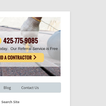
Blog
Contact Us
Refer A Friend
Search Site