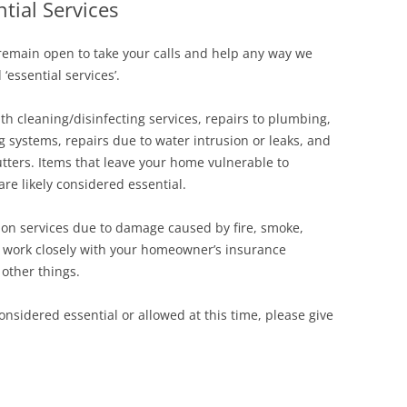
tial Services
Siding Contractors
remain open to take your calls and help any way we
equest
Kitchen Remodel
essential services’.
Bathroom Remodel
th cleaning/disinfecting services, repairs to plumbing,
ng systems, repairs due to water intrusion or leaks, and
Other Contractors
utters. Items that leave your home vulnerable to
are likely considered essential.
tion services due to damage caused by fire, smoke,
l work closely with your homeowner’s insurance
 other things.
nsidered essential or allowed at this time, please give