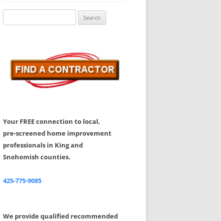
Share Your Feedback
Search
for:
Your FREE connection to local,
pre-screened home improvement
professionals in King and
Snohomish counties.
425-775-9085
We provide qualified recommended