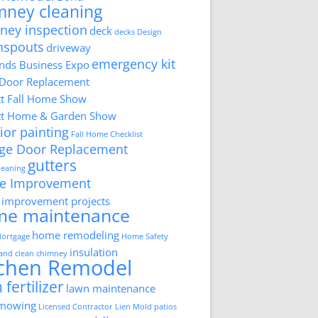
mney cleaning
ney inspection
deck
decks
Design
nspouts
driveway
emergency kit
ds Business Expo
 Door Replacement
tt Fall Home Show
tt Home & Garden Show
ior painting
Fall Home Checklist
ge Door Replacement
gutters
cleaning
e Improvement
improvement projects
me maintenance
home remodeling
ortgage
Home Safety
insulation
 and clean chimney
tchen Remodel
 fertilizer
lawn maintenance
 mowing
Licensed Contractor
Lien
Mold
patios