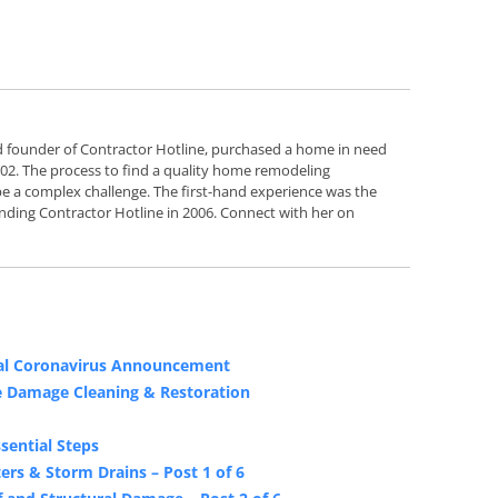
d founder of Contractor Hotline, purchased a home in need
2002. The process to find a quality home remodeling
e a complex challenge. The first-hand experience was the
nding Contractor Hotline in 2006. Connect with her on
ial Coronavirus Announcement
e Damage Cleaning & Restoration
sential Steps
rs & Storm Drains – Post 1 of 6