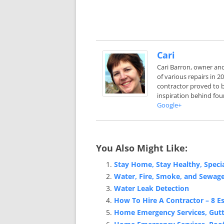
Cari
Cari Barron, owner an
of various repairs in 
contractor proved to b
inspiration behind fou
Google+
You Also Might Like:
Stay Home, Stay Healthy, Spec
Water, Fire, Smoke, and Sewag
Water Leak Detection
How To Hire A Contractor – 8 Es
Home Emergency Services, Gutte