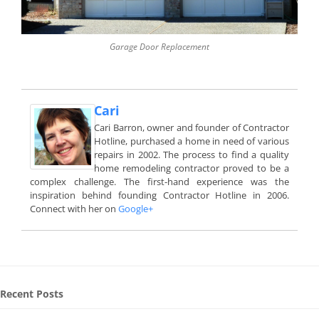
Garage Door Replacement
Cari
Cari Barron, owner and founder of Contractor
Hotline, purchased a home in need of various
repairs in 2002. The process to find a quality
home remodeling contractor proved to be a
complex challenge. The first-hand experience was the
inspiration behind founding Contractor Hotline in 2006.
Connect with her on
Google+
Recent Posts