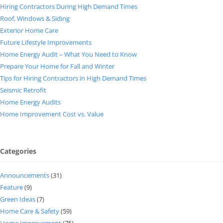
Hiring Contractors During High Demand Times
Roof, Windows & Siding
Exterior Home Care
Future Lifestyle Improvements
Home Energy Audit – What You Need to Know
Prepare Your Home for Fall and Winter
Tips for Hiring Contractors in High Demand Times
Seismic Retrofit
Home Energy Audits
Home Improvement Cost vs. Value
Categories
Announcements
(31)
Feature
(9)
Green Ideas
(7)
Home Care & Safety
(59)