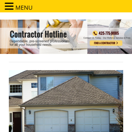
MENU
Contractor Hotline
Dependable, pre-screened professionals for all your household needs