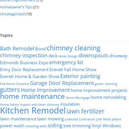
Home Improvement
(75)
Homeowner's Tips
(21)
Uncategorized
(18)
Topics
chimney cleaning
Bath Remodel
Bond
chimney inspection
downspouts
deck
driveway
decks
Design
emergency kit
Edmonds Business Expo
Entry Door Replacement
Everett Fall Home Show
Exterior painting
Everett Home & Garden Show
Garage Door Replacement
Fall Home Checklist
gutter cleaning
gutters
Home Improvement
home improvement projects
home maintenance
home remodeling
Home Mortgage
insulation
Home Safety
inspect and clean chimney
Kitchen Remodel
lawn fertilizer
lawn maintenance
lawn mowing
Licensed Contractor
Lien
Mold
patios
siding
power wash
tree trimming
Vinyl Windows
retaining walls