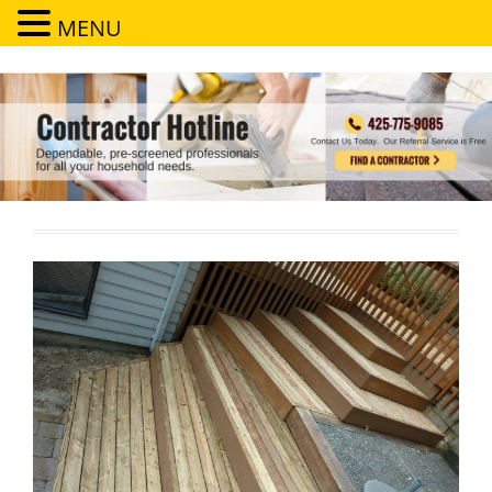
MENU
Contractor Hotline
Dependable, pre-screened professionals for all your household needs