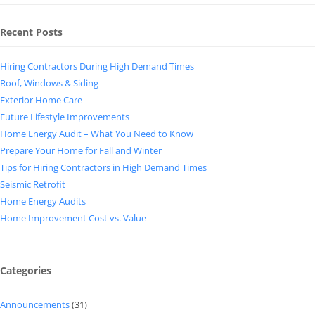
Recent Posts
Hiring Contractors During High Demand Times
Roof, Windows & Siding
Exterior Home Care
Future Lifestyle Improvements
Home Energy Audit – What You Need to Know
Prepare Your Home for Fall and Winter
Tips for Hiring Contractors in High Demand Times
Seismic Retrofit
Home Energy Audits
Home Improvement Cost vs. Value
Categories
Announcements
(31)