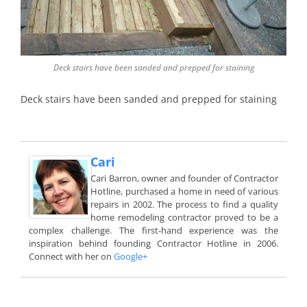
Deck stairs have been sanded and prepped for staining
Deck stairs have been sanded and prepped for staining
Cari
Cari Barron, owner and founder of Contractor
Hotline, purchased a home in need of various
repairs in 2002. The process to find a quality
home remodeling contractor proved to be a
complex challenge. The first-hand experience was the
inspiration behind founding Contractor Hotline in 2006.
Connect with her on
Google+