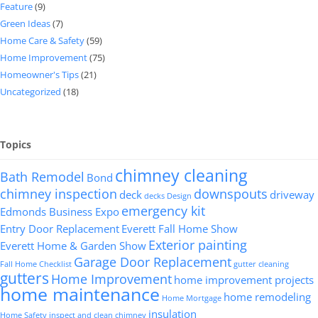
Feature
(9)
Green Ideas
(7)
Home Care & Safety
(59)
Home Improvement
(75)
Homeowner's Tips
(21)
Uncategorized
(18)
Topics
chimney cleaning
Bath Remodel
Bond
chimney inspection
downspouts
deck
driveway
decks
Design
emergency kit
Edmonds Business Expo
Entry Door Replacement
Everett Fall Home Show
Exterior painting
Everett Home & Garden Show
Garage Door Replacement
Fall Home Checklist
gutter cleaning
gutters
Home Improvement
home improvement projects
home maintenance
home remodeling
Home Mortgage
insulation
Home Safety
inspect and clean chimney