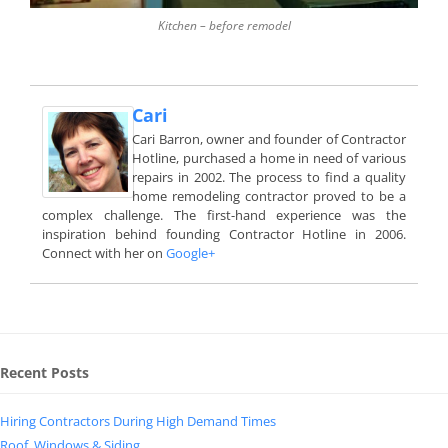
Kitchen – before remodel
Cari
Cari Barron, owner and founder of Contractor
Hotline, purchased a home in need of various
repairs in 2002. The process to find a quality
home remodeling contractor proved to be a
complex challenge. The first-hand experience was the
inspiration behind founding Contractor Hotline in 2006.
Connect with her on
Google+
Recent Posts
Hiring Contractors During High Demand Times
Roof, Windows & Siding