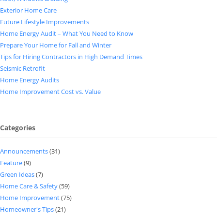
Exterior Home Care
Future Lifestyle Improvements
Home Energy Audit – What You Need to Know
Prepare Your Home for Fall and Winter
Tips for Hiring Contractors in High Demand Times
Seismic Retrofit
Home Energy Audits
Home Improvement Cost vs. Value
Categories
Announcements
(31)
Feature
(9)
Green Ideas
(7)
Home Care & Safety
(59)
Home Improvement
(75)
Homeowner's Tips
(21)