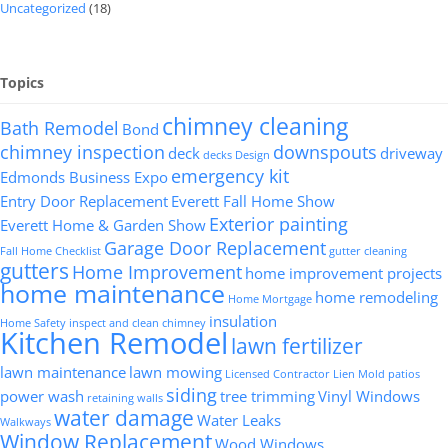
Uncategorized
(18)
Topics
chimney cleaning
Bath Remodel
Bond
chimney inspection
downspouts
deck
driveway
decks
Design
emergency kit
Edmonds Business Expo
Entry Door Replacement
Everett Fall Home Show
Exterior painting
Everett Home & Garden Show
Garage Door Replacement
Fall Home Checklist
gutter cleaning
gutters
Home Improvement
home improvement projects
home maintenance
home remodeling
Home Mortgage
insulation
Home Safety
inspect and clean chimney
Kitchen Remodel
lawn fertilizer
lawn maintenance
lawn mowing
Licensed Contractor
Lien
Mold
patios
siding
power wash
tree trimming
Vinyl Windows
retaining walls
water damage
Water Leaks
Walkways
Window Replacement
Wood Windows