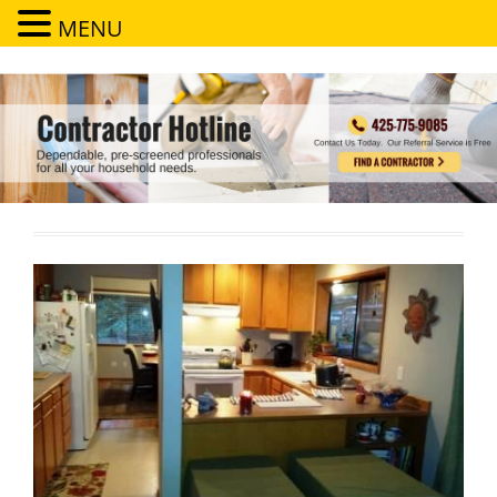
MENU
Contractor Hotline
Dependable, pre-screened professionals for all your household needs