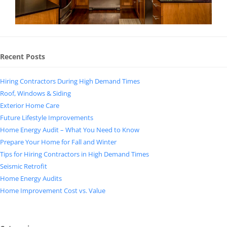
Recent Posts
Hiring Contractors During High Demand Times
Roof, Windows & Siding
Exterior Home Care
Future Lifestyle Improvements
Home Energy Audit – What You Need to Know
Prepare Your Home for Fall and Winter
Tips for Hiring Contractors in High Demand Times
Seismic Retrofit
Home Energy Audits
Home Improvement Cost vs. Value