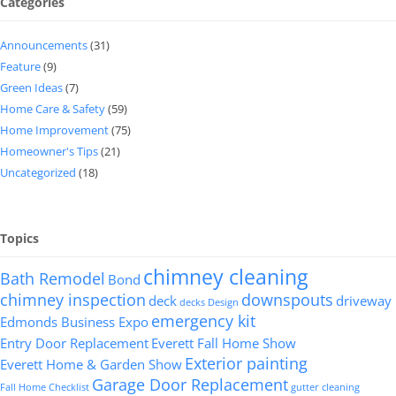
Categories
Announcements
(31)
Feature
(9)
Green Ideas
(7)
Home Care & Safety
(59)
Home Improvement
(75)
Homeowner's Tips
(21)
Uncategorized
(18)
Topics
chimney cleaning
Bath Remodel
Bond
chimney inspection
downspouts
deck
driveway
decks
Design
emergency kit
Edmonds Business Expo
Entry Door Replacement
Everett Fall Home Show
Exterior painting
Everett Home & Garden Show
Garage Door Replacement
Fall Home Checklist
gutter cleaning