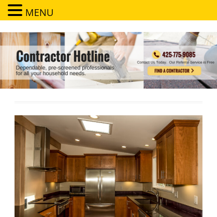
MENU
Contractor Hotline
Dependable, pre-screened professionals for all your household needs